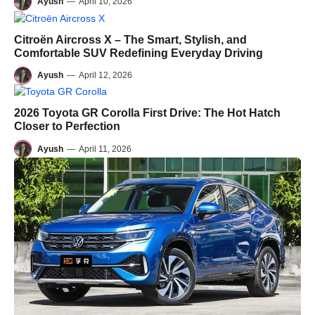
Ayush
—
April 10, 2026
Citroën Aircross X – The Smart, Stylish, and
Comfortable SUV Redefining Everyday Driving
Ayush
—
April 12, 2026
2026 Toyota GR Corolla First Drive: The Hot Hatch
Closer to Perfection
Ayush
—
April 11, 2026