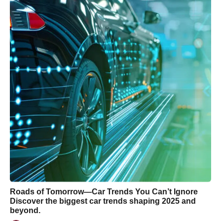
Roads of Tomorrow—Car Trends You Can’t Ignore
Discover the biggest car trends shaping 2025 and
beyond.