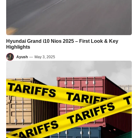
Hyundai Grand i10 Nios 2025 – First Look & Key
Highlights
Ayush
—
May 3, 2025