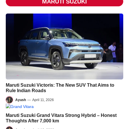
MARUTI SUZUKI
Maruti Suzuki Victoris: The New SUV That Aims to
Rule Indian Roads
Ayush
—
April 11, 2026
Maruti Suzuki Grand Vitara Strong Hybrid – Honest
Thoughts After 7,000 km