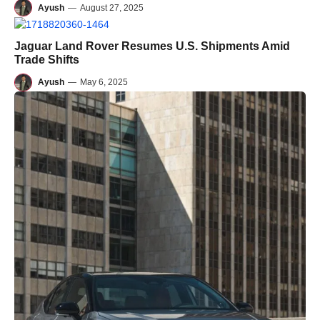
Ayush
—
August 27, 2025
Jaguar Land Rover Resumes U.S. Shipments Amid
Trade Shifts
Ayush
—
May 6, 2025