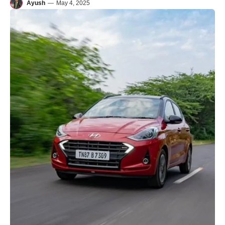
Ayush
—
May 4, 2025