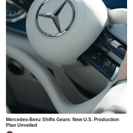
Mercedes-Benz Shifts Gears: New U.S. Production
Plan Unveiled