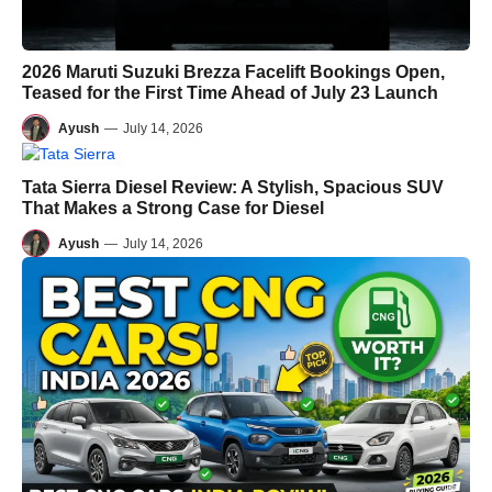
2026 Maruti Suzuki Brezza Facelift Bookings Open,
Teased for the First Time Ahead of July 23 Launch
Ayush
—
July 14, 2026
Tata Sierra Diesel Review: A Stylish, Spacious SUV
That Makes a Strong Case for Diesel
Ayush
—
July 14, 2026