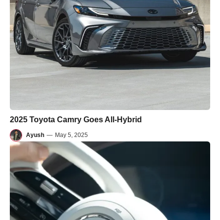
2025 Toyota Camry Goes All-Hybrid
Ayush
—
May 5, 2025