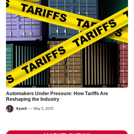
Automakers Under Pressure: How Tariffs Are
Reshaping the Industry
Ayush
—
May 3, 2025