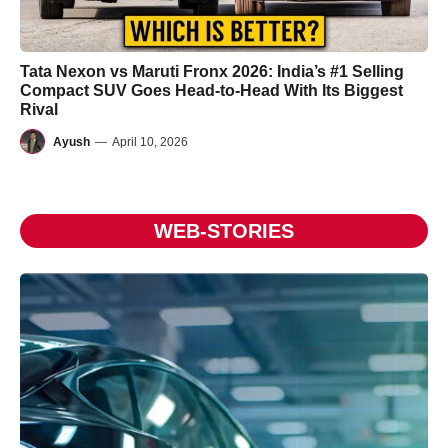
Tata Nexon vs Maruti Fronx 2026: India’s #1 Selling
Compact SUV Goes Head-to-Head With Its Biggest
Rival
Ayush
—
April 10, 2026
WEB-STORIES