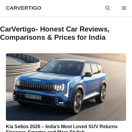
Skip
CARVERTIGO
Me
to
content
CarVertigo- Honest Car Reviews,
Comparisons & Prices for India
Kia Seltos 2026 – India’s Most Loved SUV Returns