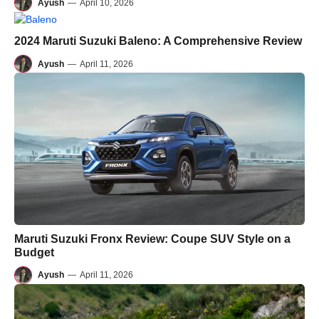
Ayush
—
April 10, 2026
2024 Maruti Suzuki Baleno: A Comprehensive Review
Ayush
—
April 11, 2026
Maruti Suzuki Fronx Review: Coupe SUV Style on a
Budget
Ayush
—
April 11, 2026