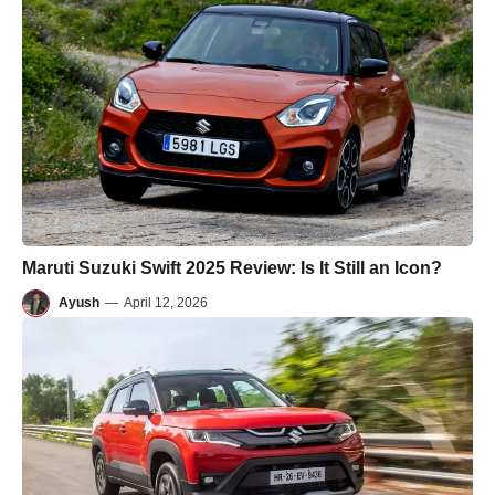
Maruti Suzuki Swift 2025 Review: Is It Still an Icon?
Ayush
—
April 12, 2026