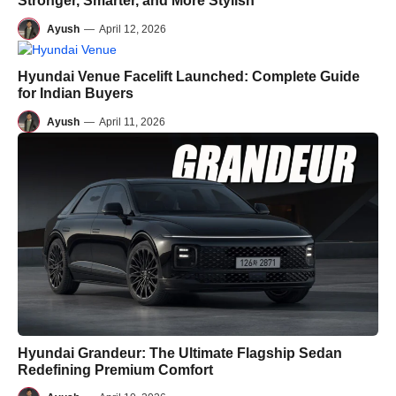
Stronger, Smarter, and More Stylish
Ayush
—
April 12, 2026
Hyundai Venue Facelift Launched: Complete Guide
for Indian Buyers
Ayush
—
April 11, 2026
Hyundai Grandeur: The Ultimate Flagship Sedan
Redefining Premium Comfort