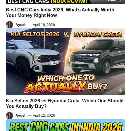
Best CNG Cars India 2026: What’s Actually Worth
Your Money Right Now
Ayush
—
April 10, 2026
Kia Seltos 2026 vs Hyundai Creta: Which One Should
You Actually Buy?
Ayush
—
April 12, 2026