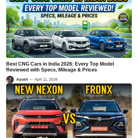
Best CNG Cars in India 2026: Every Top Model
Reviewed with Specs, Mileage & Prices
Ayush
—
April 11, 2026