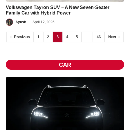
Volkswagen Tayron SUV – A New Seven-Seater
Family Car with Hybrid Power
Ayush
—
April 12, 2026
Previous
1
2
3
4
5
…
46
Next
CAR