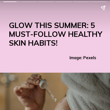
GLOW THIS SUMMER: 5
MUST-FOLLOW HEALTHY
SKIN HABITS!
Image: Pexels