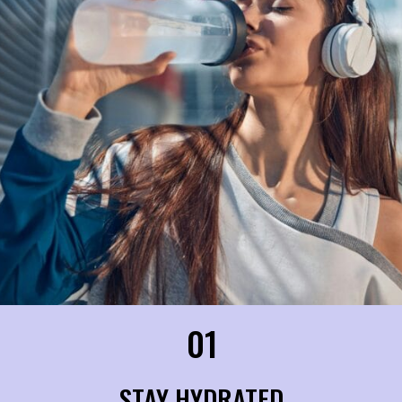
01
STAY HYDRATED