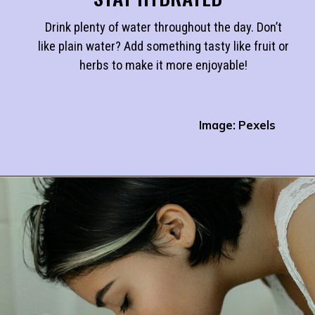
Drink plenty of water throughout the day. Don’t
like plain water? Add something tasty like fruit or
herbs to make it more enjoyable!
Image: Pexels