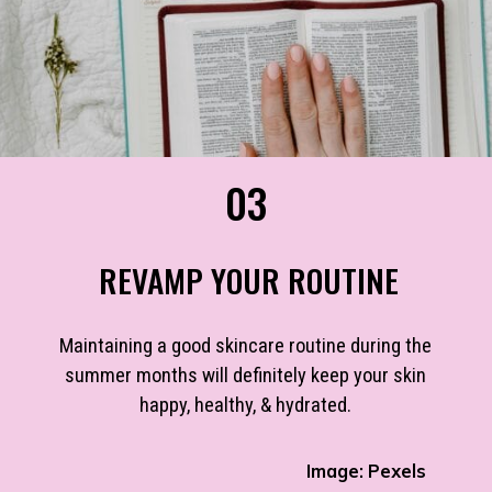
03
REVAMP YOUR ROUTINE
Maintaining a good skincare routine during the
summer months will definitely keep your skin
happy, healthy, & hydrated.
Image: Pexels