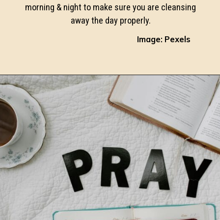
morning & night to make sure you are cleansing
away the day properly.
Image: Pexels