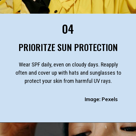
04
PRIORITZE SUN PROTECTION
Wear SPF daily, even on cloudy days. Reapply
often and cover up with hats and sunglasses to
protect your skin from harmful UV rays.
Image: Pexels