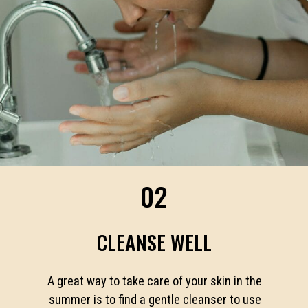
02
CLEANSE WELL
A great way to take care of your skin in the
summer is to find a gentle cleanser to use