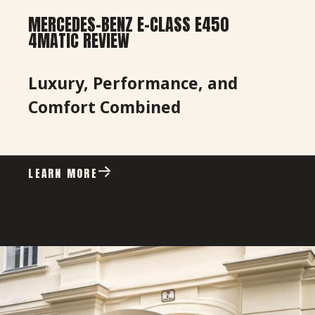
MERCEDES-BENZ E-CLASS E450
4MATIC REVIEW
Luxury, Performance, and
Comfort Combined
LEARN MORE