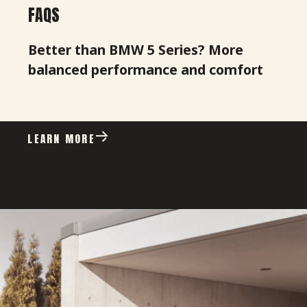
FAQS
Better than BMW 5 Series? More
balanced performance and comfort
LEARN MORE