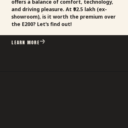
offers a balance of comfort, technology,
and driving pleasure. At ₹92.5 lakh (ex-
showroom), is it worth the premium over
the E200? Let's find out!
LEARN MORE