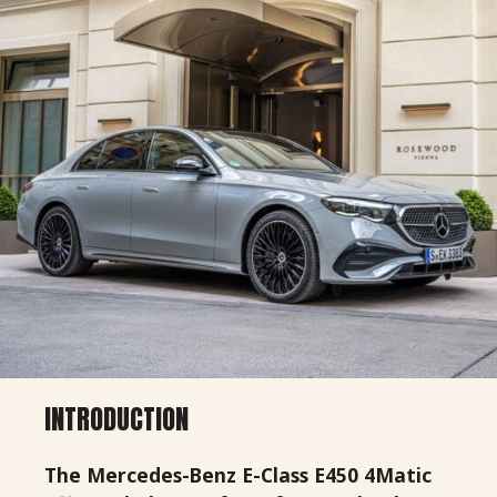
INTRODUCTION
The Mercedes-Benz E-Class E450 4Matic