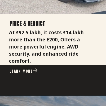
PRICE & VERDICT
At ₹92.5 lakh, it costs ₹14 lakh
more than the E200, Offers a
more powerful engine, AWD
security, and enhanced ride
comfort.
LEARN MORE