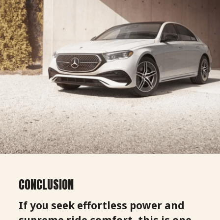
CONCLUSION
If you seek effortless power and
supreme ride comfort, this is one