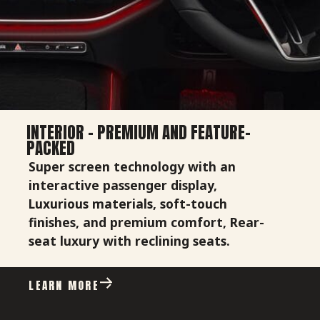
INTERIOR - PREMIUM AND FEATURE-
PACKED
Super screen technology with an
interactive passenger display,
Luxurious materials, soft-touch
finishes, and premium comfort, Rear-
seat luxury with reclining seats.
LEARN MORE