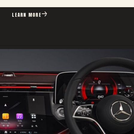
LEARN MORE