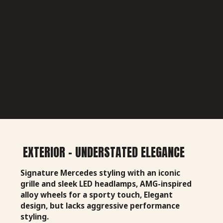
EXTERIOR - UNDERSTATED ELEGANCE
Signature Mercedes styling with an iconic
grille and sleek LED headlamps, AMG-inspired
alloy wheels for a sporty touch, Elegant
design, but lacks aggressive performance
styling.