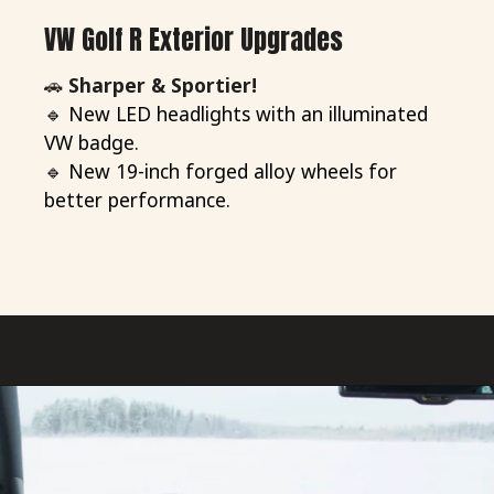
VW Golf R Exterior Upgrades
🚗
Sharper & Sportier!
🔹 New LED headlights with an illuminated
VW badge.
🔹 New 19-inch forged alloy wheels for
better performance.