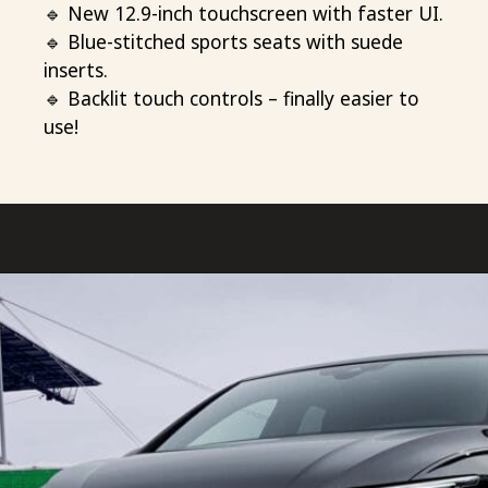
🔹 New 12.9-inch touchscreen with faster UI.
🔹 Blue-stitched sports seats with suede
inserts.
🔹 Backlit touch controls – finally easier to
use!