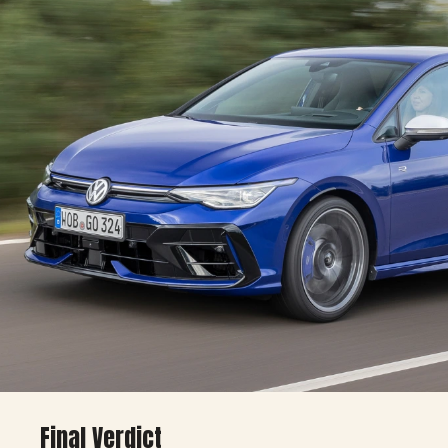
🔹 With options:
£50,000+ (~$63,000+)
Final Verdict