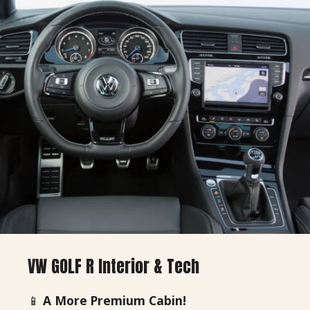
VW GOLF R Interior & Tech
📱
A More Premium Cabin!