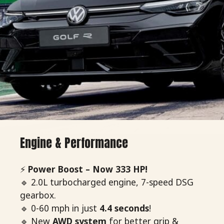
Engine & Performance
⚡
Power Boost – Now 333 HP!
🔹 2.0L turbocharged engine, 7-speed DSG
gearbox.
🔹 0-60 mph in just
4.4 seconds
!
🔹 New
AWD system
for better grip &