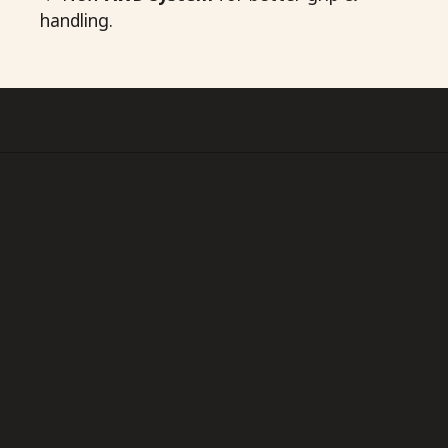
handling.