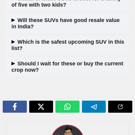
confirmation is pending, but it is possible on the highest trim.
of five with two kids?
The Skoda Kodiaq for seven seats, or the Hyundai Tucson
Will these SUVs have good resale value
for four-plus-one comfort. Both offer good rear seat space
in India?
and strong safety features.
Hyundai generally holds value best in India. Volkswagen and
Which is the safest upcoming SUV in this
Skoda have improved in recent years. Honda’s resale
list?
depends on whether they sustain the product long-term.
All five are expected to come with six-plus airbags and ADAS.
Should I wait for these or buy the current
The Kodiaq and Tiguan have five-star global NCAP ratings.
crop now?
Honda CR-V has strong crash test results internationally too.
If you need a car urgently, buy now. The Hyundai Alcazar,
Tata Harrier, and MG Hector are solid buys today. But if you
can wait 6 to 9 months, the new Tucson and Duster in
particular look like strong additions to the segment.