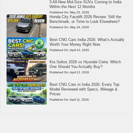
5 All-New Mid-Size SUVs Coming to India
Within the Next 12 Months
Published On:
May 25, 2026
Honda City Facelift 2026 Review: Still the
Benchmark, or Time to Look Elsewhere?
Published On:
May 24, 2026
Best CNG Cars India 2026: What’s Actually
Worth Your Money Right Now
Published On:
April 10, 2026
Kia Seltos 2026 vs Hyundai Creta: Which
One Should You Actually Buy?
Published On:
April 12, 2026
Best CNG Cars in India 2026: Every Top
Model Reviewed with Specs, Mileage &
Prices
Published On:
April 11, 2026