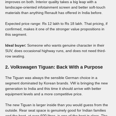
improves on both. Interior quality takes a big leap with a
landscape-oriented infotainment screen and better soft-touch
materials than anything Renault has offered in India before.
Expected price range: Rs 12 lakh to Rs 18 lakh. That pricing, if
confirmed, makes it one of the stronger value propositions in
this segment.
Ideal buyer:
Someone who wants genuine character in their
SUV, does occasional highway runs, and does not need third-
row seating.
2. Volkswagen Tiguan: Back With a Purpose
The Tiguan was always the sensible German choice in a
segment dominated by Korean brands. VW is bringing the new
generation to India and this time it should arrive with better
equipment levels and a more competitive price.
The new Tiguan is larger inside than you would guess from the
outside. Rear seat space is genuinely good for Indian families
and the boot, at over 600 litres, is one of the best in class. The