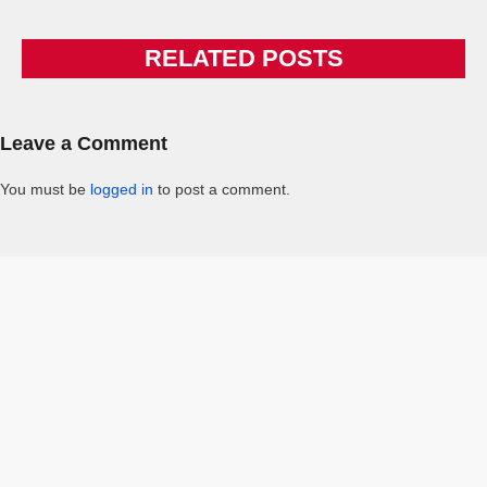
RELATED POSTS
Leave a Comment
You must be
logged in
to post a comment.