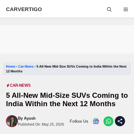
Skip
CARVERTIGO
Me
to
content
Home
-
Car-News
-
5 All-New Mid-Size SUVs Coming to India Within the Next
12 Months
CAR-NEWS
5 All-New Mid-Size SUVs Coming to
India Within the Next 12 Months
By
Ayush
Follow Us
Published On:
May 25, 2026