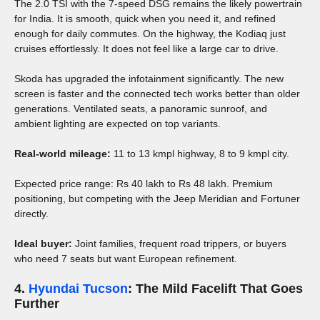
The 2.0 TSI with the 7-speed DSG remains the likely powertrain
for India. It is smooth, quick when you need it, and refined
enough for daily commutes. On the highway, the Kodiaq just
cruises effortlessly. It does not feel like a large car to drive.
Skoda has upgraded the infotainment significantly. The new
screen is faster and the connected tech works better than older
generations. Ventilated seats, a panoramic sunroof, and
ambient lighting are expected on top variants.
Real-world mileage:
11 to 13 kmpl highway, 8 to 9 kmpl city.
Expected price range: Rs 40 lakh to Rs 48 lakh. Premium
positioning, but competing with the Jeep Meridian and Fortuner
directly.
Ideal buyer:
Joint families, frequent road trippers, or buyers
who need 7 seats but want European refinement.
4.
Hyundai Tucson
: The Mild Facelift That Goes
Further