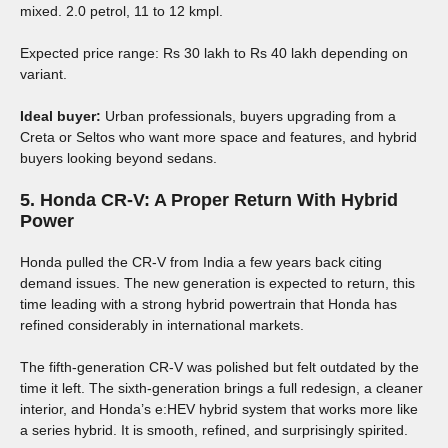
mixed. 2.0 petrol, 11 to 12 kmpl.
Expected price range: Rs 30 lakh to Rs 40 lakh depending on
variant.
Ideal buyer:
Urban professionals, buyers upgrading from a
Creta or Seltos who want more space and features, and hybrid
buyers looking beyond sedans.
5. Honda CR-V: A Proper Return With Hybrid
Power
Honda pulled the CR-V from India a few years back citing
demand issues. The new generation is expected to return, this
time leading with a strong hybrid powertrain that Honda has
refined considerably in international markets.
The fifth-generation CR-V was polished but felt outdated by the
time it left. The sixth-generation brings a full redesign, a cleaner
interior, and Honda’s e:HEV hybrid system that works more like
a series hybrid. It is smooth, refined, and surprisingly spirited.