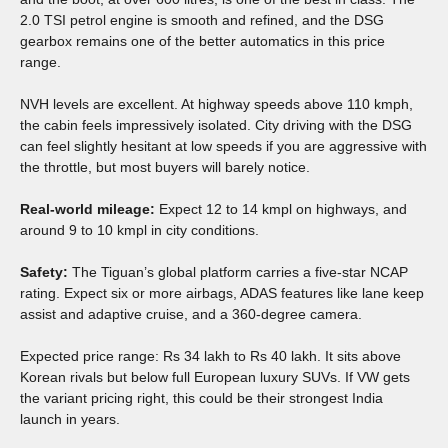
2.0 TSI petrol engine is smooth and refined, and the DSG
gearbox remains one of the better automatics in this price
range.
NVH levels are excellent. At highway speeds above 110 kmph,
the cabin feels impressively isolated. City driving with the DSG
can feel slightly hesitant at low speeds if you are aggressive with
the throttle, but most buyers will barely notice.
Real-world mileage:
Expect 12 to 14 kmpl on highways, and
around 9 to 10 kmpl in city conditions.
Safety:
The Tiguan’s global platform carries a five-star NCAP
rating. Expect six or more airbags, ADAS features like lane keep
assist and adaptive cruise, and a 360-degree camera.
Expected price range: Rs 34 lakh to Rs 40 lakh. It sits above
Korean rivals but below full European luxury SUVs. If VW gets
the variant pricing right, this could be their strongest India
launch in years.