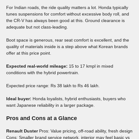
For Indian roads, the ride quality matters a lot. Honda typically
tunes suspensions for comfort without excessive body roll, and
the CR-V has always been good at this. Ground clearance is
adequate but not class-leading.
Boot space is generous, rear seat comfort is excellent, and the
quality of materials inside is a step above what Korean brands
offer at this price point.
Expected real-world mileage:
15 to 17 kmpl in mixed
conditions with the hybrid powertrain.
Expected price range: Rs 38 lakh to Rs 46 lakh.
Ideal buyer:
Honda loyalists, hybrid enthusiasts, buyers who
want Japanese reliability in a larger package.
Pros and Cons at a Glance
Renault Duster
Pros: Value pricing, off-road ability, fresh design
Cons: Smaller brand service network, interior may feel basic vs