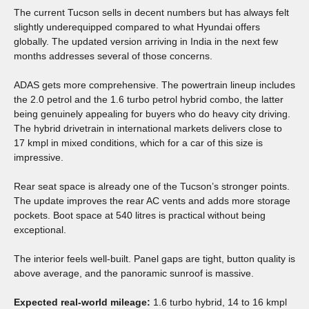
The current Tucson sells in decent numbers but has always felt
slightly underequipped compared to what Hyundai offers
globally. The updated version arriving in India in the next few
months addresses several of those concerns.
ADAS gets more comprehensive. The powertrain lineup includes
the 2.0 petrol and the 1.6 turbo petrol hybrid combo, the latter
being genuinely appealing for buyers who do heavy city driving.
The hybrid drivetrain in international markets delivers close to
17 kmpl in mixed conditions, which for a car of this size is
impressive.
Rear seat space is already one of the Tucson’s stronger points.
The update improves the rear AC vents and adds more storage
pockets. Boot space at 540 litres is practical without being
exceptional.
The interior feels well-built. Panel gaps are tight, button quality is
above average, and the panoramic sunroof is massive.
Expected real-world mileage:
1.6 turbo hybrid, 14 to 16 kmpl