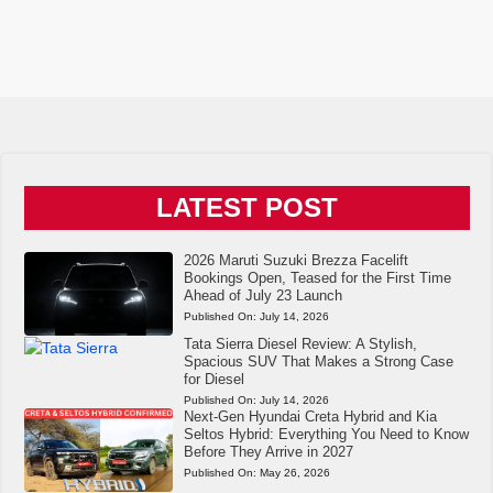
LATEST POST
2026 Maruti Suzuki Brezza Facelift
Bookings Open, Teased for the First Time
Ahead of July 23 Launch
Published On:
July 14, 2026
Tata Sierra Diesel Review: A Stylish,
Spacious SUV That Makes a Strong Case
for Diesel
Published On:
July 14, 2026
Next-Gen Hyundai Creta Hybrid and Kia
Seltos Hybrid: Everything You Need to Know
Before They Arrive in 2027
Published On:
May 26, 2026