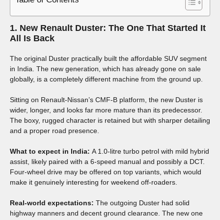
1. New Renault Duster: The One That Started It
All Is Back
The original Duster practically built the affordable SUV segment
in India. The new generation, which has already gone on sale
globally, is a completely different machine from the ground up.
Sitting on Renault-Nissan’s CMF-B platform, the new Duster is
wider, longer, and looks far more mature than its predecessor.
The boxy, rugged character is retained but with sharper detailing
and a proper road presence.
What to expect in India:
A 1.0-litre turbo petrol with mild hybrid
assist, likely paired with a 6-speed manual and possibly a DCT.
Four-wheel drive may be offered on top variants, which would
make it genuinely interesting for weekend off-roaders.
Real-world expectations:
The outgoing Duster had solid
highway manners and decent ground clearance. The new one