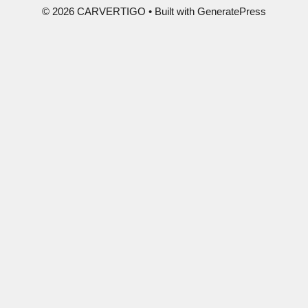
© 2026 CARVERTIGO
• Built with
GeneratePress