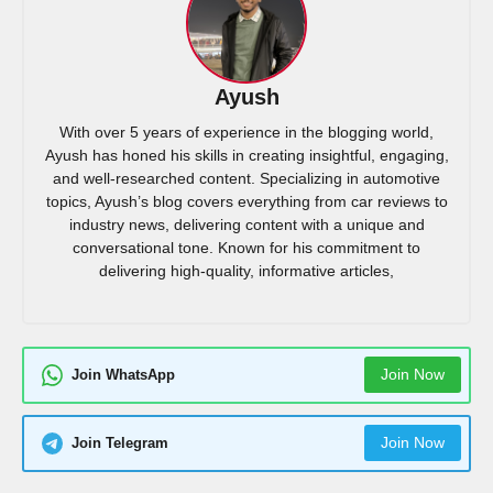
Ayush
With over 5 years of experience in the blogging world,
Ayush has honed his skills in creating insightful, engaging,
and well-researched content. Specializing in automotive
topics, Ayush’s blog covers everything from car reviews to
industry news, delivering content with a unique and
conversational tone. Known for his commitment to
delivering high-quality, informative articles,
Join Now
Join WhatsApp
Join Now
Join Telegram