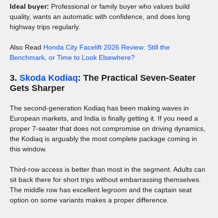
Ideal buyer:
Professional or family buyer who values build
quality, wants an automatic with confidence, and does long
highway trips regularly.
Also Read
Honda City Facelift 2026 Review: Still the
Benchmark, or Time to Look Elsewhere?
3.
Skoda Kodiaq
: The Practical Seven-Seater
Gets Sharper
The second-generation Kodiaq has been making waves in
European markets, and India is finally getting it. If you need a
proper 7-seater that does not compromise on driving dynamics,
the Kodiaq is arguably the most complete package coming in
this window.
Third-row access is better than most in the segment. Adults can
sit back there for short trips without embarrassing themselves.
The middle row has excellent legroom and the captain seat
option on some variants makes a proper difference.