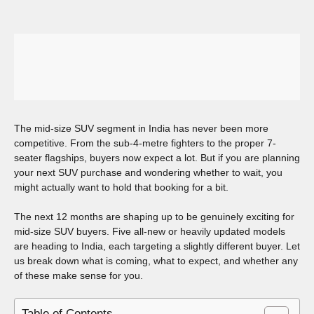
The mid-size SUV segment in India has never been more
competitive. From the sub-4-metre fighters to the proper 7-
seater flagships, buyers now expect a lot. But if you are planning
your next SUV purchase and wondering whether to wait, you
might actually want to hold that booking for a bit.
The next 12 months are shaping up to be genuinely exciting for
mid-size SUV buyers. Five all-new or heavily updated models
are heading to India, each targeting a slightly different buyer. Let
us break down what is coming, what to expect, and whether any
of these make sense for you.
Table of Contents