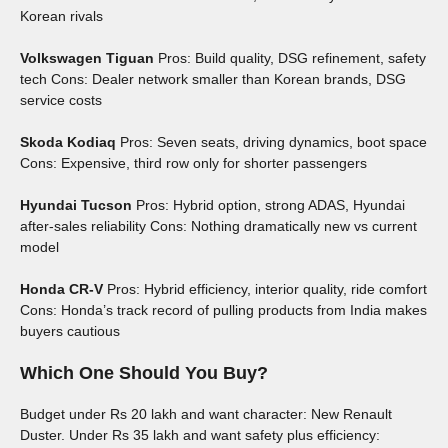
Korean rivals
Volkswagen Tiguan
Pros: Build quality, DSG refinement, safety
tech Cons: Dealer network smaller than Korean brands, DSG
service costs
Skoda Kodiaq
Pros: Seven seats, driving dynamics, boot space
Cons: Expensive, third row only for shorter passengers
Hyundai Tucson
Pros: Hybrid option, strong ADAS, Hyundai
after-sales reliability Cons: Nothing dramatically new vs current
model
Honda CR-V
Pros: Hybrid efficiency, interior quality, ride comfort
Cons: Honda’s track record of pulling products from India makes
buyers cautious
Which One Should You Buy?
Budget under Rs 20 lakh and want character: New Renault
Duster. Under Rs 35 lakh and want safety plus efficiency: