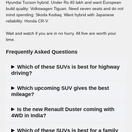
Hyundai Tucson hybrid. Under Rs 40 lakh and want European
build quality: Volkswagen Tiguan. Need seven seats and do not
mind spending: Skoda Kodiaq. Want hybrid with Japanese
reliability: Honda CR-V.
Wait and watch if you are in no hurry. All five are worth your
time.
Frequently Asked Questions
Which of these SUVs is best for highway
driving?
The Volkswagen Tiguan and Skoda Kodiaq are the most
Which upcoming SUV gives the best
settled at highway speeds. The Honda CR-V hybrid is also
mileage?
very comfortable for long trips.
The Honda CR-V hybrid and Hyundai Tucson hybrid are
Is the new Renault Duster coming with
expected to deliver the best real-world efficiency, around 15
4WD in India?
to 17 kmpl in mixed conditions.
Top variants of the global model offer 4WD. India-spec
Which of these SUVs is best for a family