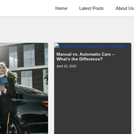
Home
Latest Posts
About Us
Manual vs. Automatic Cars –
What’s the Difference?
April 18, 2025