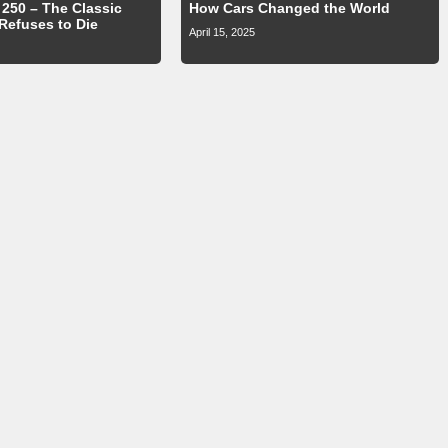
250 – The Classic
How Cars Changed the World
 Refuses to Die
April 15, 2025