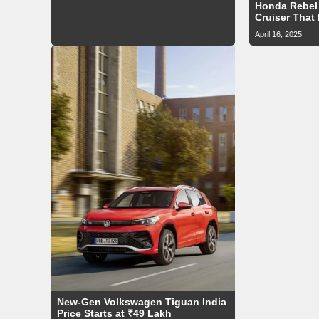
Honda Rebel 
Cruiser That
April 16, 2025
New-Gen Volkswagen Tiguan India
Price Starts at ₹49 Lakh