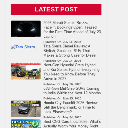
LATEST POST
2026 Maruti Suzuki Brezza
Facelift Bookings Open, Teased
for the First Time Ahead of July 23
Launch
Published On:
July 14, 2026
Tata Sierra Diesel Review: A
Stylish, Spacious SUV That
Makes a Strong Case for Diesel
Published On:
July 14, 2026
Next-Gen Hyundai Creta Hybrid
and Kia Seltos Hybrid: Everything
You Need to Know Before They
Arrive in 2027
Published On:
May 26, 2026
5 All-New Mid-Size SUVs Coming
to India Within the Next 12 Months
Published On:
May 25, 2026
Honda City Facelift 2026 Review:
Still the Benchmark, or Time to
Look Elsewhere?
Published On:
May 24, 2026
Best CNG Cars India 2026: What’s
Actually Worth Your Money Right