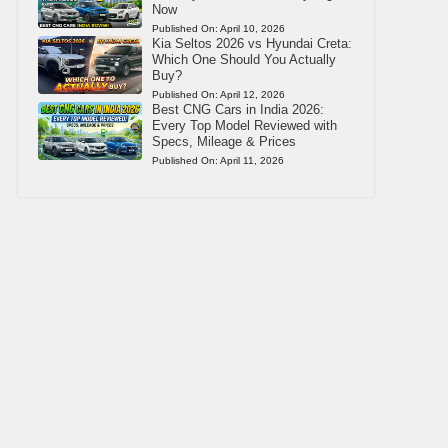
Now
Published On:
April 10, 2026
Kia Seltos 2026 vs Hyundai Creta:
Which One Should You Actually
Buy?
Published On:
April 12, 2026
Best CNG Cars in India 2026:
Every Top Model Reviewed with
Specs, Mileage & Prices
Published On:
April 11, 2026