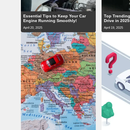
Essential Tips to Keep Your Car
Top Trending
Engine Running Smoothly!
Drive in 2025
April 20, 2025
April 19, 2025