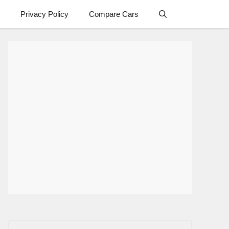
Privacy Policy
Compare Cars