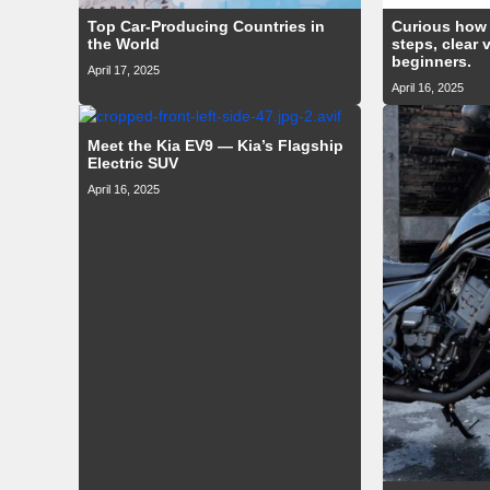
Top Car-Producing Countries in
Curious how 
the World
steps, clear 
beginners.
April 17, 2025
April 16, 2025
Meet the Kia EV9 — Kia’s Flagship
Electric SUV
April 16, 2025