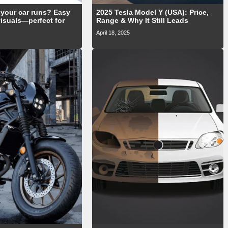
your car runs? Easy
2025 Tesla Model Y (USA): Price,
visuals—perfect for
Range & Why It Still Leads
April 18, 2025