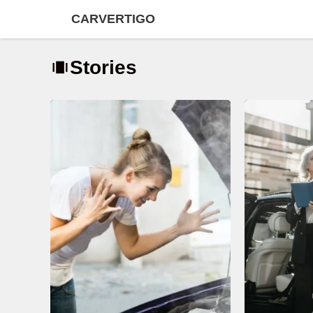
Skip
CARVERTIGO
to
content
Stories