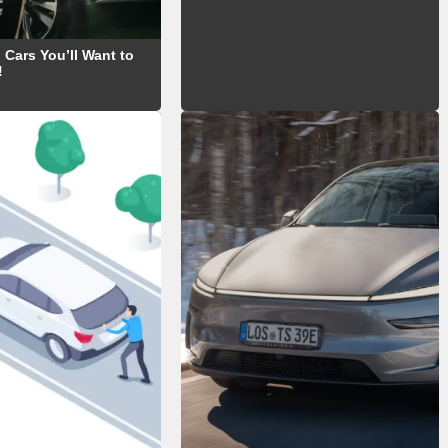
 Cars You’ll Want to
!