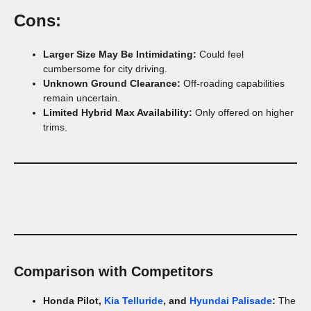
Cons:
Larger Size May Be Intimidating:
Could feel
cumbersome for city driving.
Unknown Ground Clearance:
Off-roading capabilities
remain uncertain.
Limited Hybrid Max Availability:
Only offered on higher
trims.
Comparison with Competitors
Honda Pilot,
Kia Telluride
, and
Hyundai Palisade
:
The