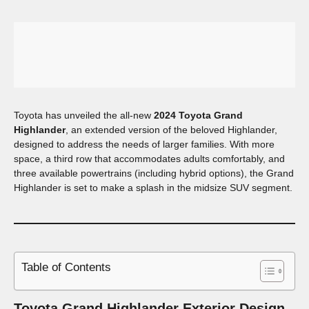
Toyota has unveiled the all-new
2024 Toyota Grand
Highlander
, an extended version of the beloved Highlander,
designed to address the needs of larger families. With more
space, a third row that accommodates adults comfortably, and
three available powertrains (including hybrid options), the Grand
Highlander is set to make a splash in the midsize SUV segment.
Table of Contents
Toyota Grand Highlander
Exterior Design