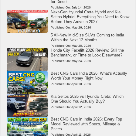
for Diesel
Published On:
July 14, 2026
Next-Gen Hyundai Creta Hybrid and Kia
Seltos Hybrid: Everything You Need to Know
Before They Arrive in 2027
Published On:
May 26, 2026
5 All-New Mid-Size SUVs Coming to India
Within the Next 12 Months
Published On:
May 25, 2026
Honda City Facelift 2026 Review: Still the
Benchmark, or Time to Look Elsewhere?
Published On:
May 24, 2026
Best CNG Cars India 2026: What’s Actually
Worth Your Money Right Now
Published On:
April 10, 2026
Kia Seltos 2026 vs Hyundai Creta: Which
One Should You Actually Buy?
Published On:
April 12, 2026
Best CNG Cars in India 2026: Every Top
Model Reviewed with Specs, Mileage &
Prices
Published On:
April 11, 2026