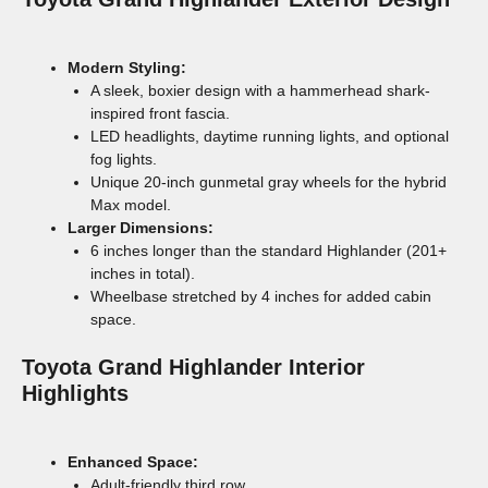
Modern Styling:
A sleek, boxier design with a hammerhead shark-
inspired front fascia.
LED headlights, daytime running lights, and optional
fog lights.
Unique 20-inch gunmetal gray wheels for the hybrid
Max model.
Larger Dimensions:
6 inches longer than the standard Highlander (201+
inches in total).
Wheelbase stretched by 4 inches for added cabin
space.
Toyota Grand Highlander
Interior
Highlights
Enhanced Space:
Adult-friendly third row.