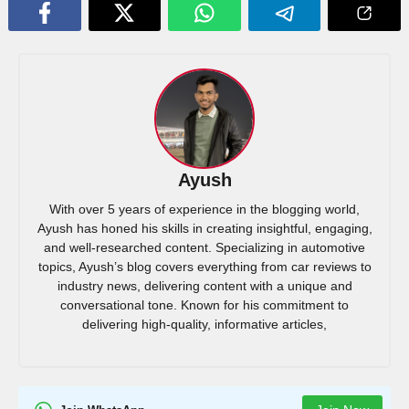
Ayush
With over 5 years of experience in the blogging world,
Ayush has honed his skills in creating insightful, engaging,
and well-researched content. Specializing in automotive
topics, Ayush’s blog covers everything from car reviews to
industry news, delivering content with a unique and
conversational tone. Known for his commitment to
delivering high-quality, informative articles,