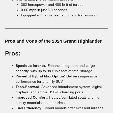
362 horsepower and 400 lb-ft of torque.
0-60 mph in just 6.3 seconds.
Equipped with a 6-speed automatic transmission.
Pros and Cons of the 2024 Grand Highlander
Pros:
Spacious Interior:
Enhanced legroom and cargo
capacity, with up to 98 cubic feet of total storage.
Powerful Hybrid Max Option:
Delivers impressive
performance for a family SUV.
Tech-Forward:
Advanced infotainment system, digital
displays, and ample USB-C charging ports.
Improved Comfort:
Heated/ventilated seats and high-
quality materials in upper trims.
Fuel Efficiency:
Hybrid models offer excellent mileage.