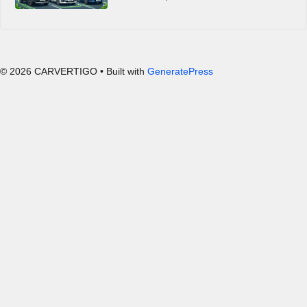
© 2026 CARVERTIGO
• Built with
GeneratePress