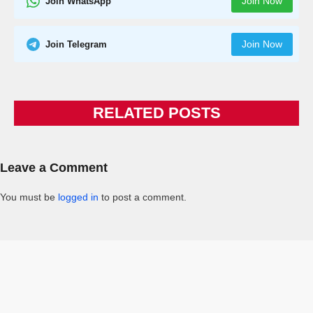
Join Now
Join WhatsApp
Join Now
Join Telegram
RELATED POSTS
Leave a Comment
You must be
logged in
to post a comment.