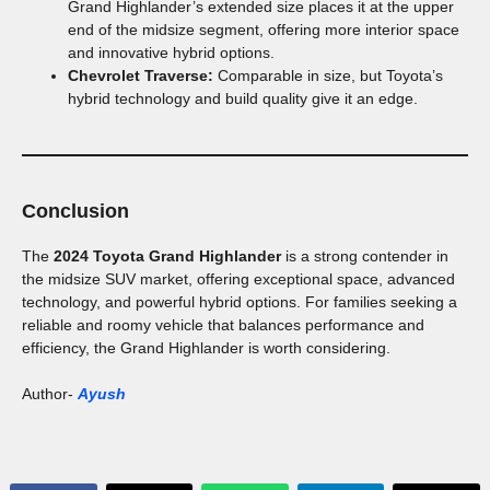
Grand Highlander’s extended size places it at the upper
end of the midsize segment, offering more interior space
and innovative hybrid options.
Chevrolet Traverse:
Comparable in size, but Toyota’s
hybrid technology and build quality give it an edge.
Conclusion
The
2024 Toyota Grand Highlander
is a strong contender in
the midsize SUV market, offering exceptional space, advanced
technology, and powerful hybrid options. For families seeking a
reliable and roomy vehicle that balances performance and
efficiency, the Grand Highlander is worth considering.
Author-
Ayush