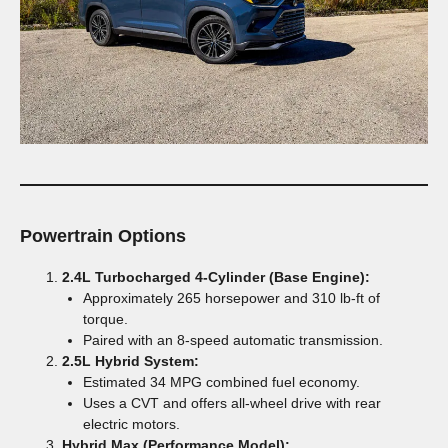
Powertrain Options
2.4L Turbocharged 4-Cylinder (Base Engine):
Approximately 265 horsepower and 310 lb-ft of
torque.
Paired with an 8-speed automatic transmission.
2.5L Hybrid System:
Estimated 34 MPG combined fuel economy.
Uses a CVT and offers all-wheel drive with rear
electric motors.
Hybrid Max (Performance Model):