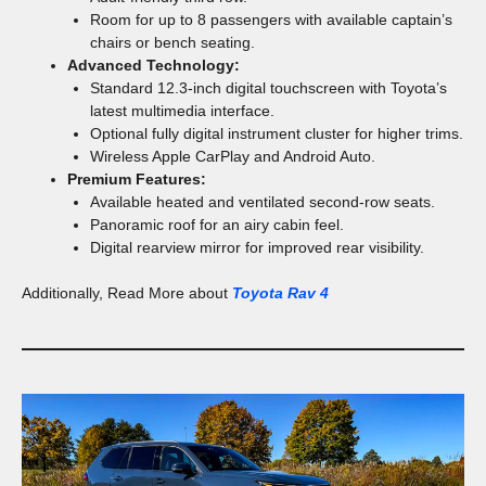
Room for up to 8 passengers with available captain’s
chairs or bench seating.
Advanced Technology:
Standard 12.3-inch digital touchscreen with Toyota’s
latest multimedia interface.
Optional fully digital instrument cluster for higher trims.
Wireless Apple CarPlay and Android Auto.
Premium Features:
Available heated and ventilated second-row seats.
Panoramic roof for an airy cabin feel.
Digital rearview mirror for improved rear visibility.
Additionally, Read More about
Toyota Rav 4