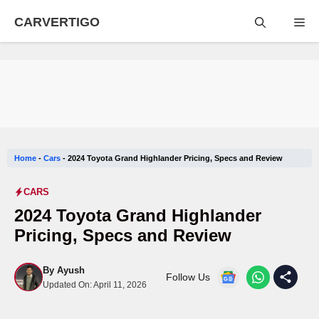
Skip
CARVERTIGO
Me
to
content
Home
-
Cars
-
2024 Toyota Grand Highlander Pricing, Specs and Review
CARS
2024 Toyota Grand Highlander
Pricing, Specs and Review
By
Ayush
Follow Us
Updated On:
April 11, 2026