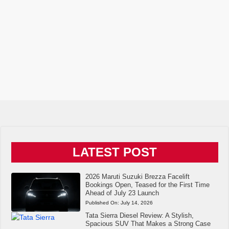
LATEST POST
2026 Maruti Suzuki Brezza Facelift
Bookings Open, Teased for the First Time
Ahead of July 23 Launch
Published On:
July 14, 2026
Tata Sierra Diesel Review: A Stylish,
Spacious SUV That Makes a Strong Case