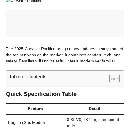
The 2025 Chrysler Pacifica brings many updates. It stays one of
the top minivans on the market. It combines comfort, tech, and
safety. Families will find it useful. It feels modern yet familiar.
Table of Contents
Quick Specification Table
Feature
Detail
3.6L V6, 287 hp, nine-speed
Engine (Gas Model)
auto