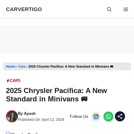
Skip
CARVERTIGO
Me
to
content
Home
-
Cars
-
2025 Chrysler Pacifica: A New Standard in Minivans 🚐
CARS
2025 Chrysler Pacifica: A New
Standard in Minivans 🚐
By
Ayush
Follow Us
Published On:
April 12, 2026