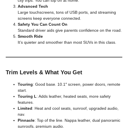
city trips. You can top off at home.
Advanced Tech
Large touchscreens, tons of USB ports, and streaming
screens keep everyone connected.
Safety You Can Count On
Standard driver aids give parents confidence on the road.
Smooth Ride
It’s quieter and smoother than most SUVs in this class.
Trim Levels & What You Get
Touring
: Good base. 10.1″ screen, power doors, remote
start.
Touring L
: Adds leather, heated seats, more safety
features.
Limited
: Heat and cool seats, sunroof, upgraded audio,
nav.
Pinnacle
: Top of the line. Nappa leather, dual panoramic
sunroofs, premium audio.