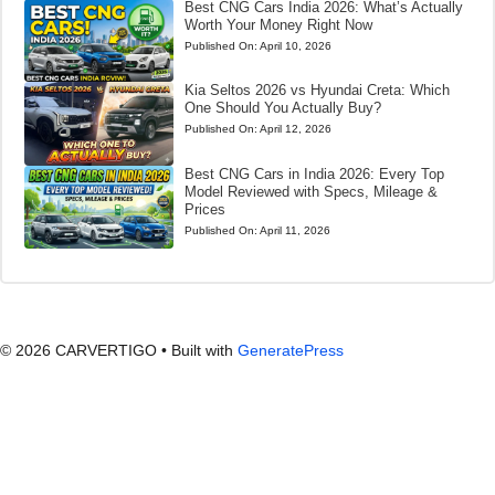
Best CNG Cars India 2026: What’s Actually
Worth Your Money Right Now
Published On:
April 10, 2026
Kia Seltos 2026 vs Hyundai Creta: Which
One Should You Actually Buy?
Published On:
April 12, 2026
Best CNG Cars in India 2026: Every Top
Model Reviewed with Specs, Mileage &
Prices
Published On:
April 11, 2026
© 2026 CARVERTIGO
• Built with
GeneratePress