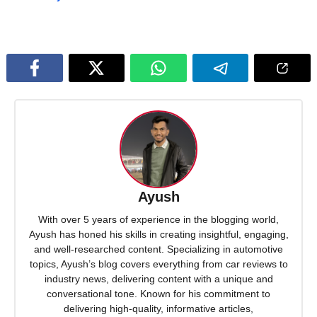
Ayush
With over 5 years of experience in the blogging world,
Ayush has honed his skills in creating insightful, engaging,
and well-researched content. Specializing in automotive
topics, Ayush’s blog covers everything from car reviews to
industry news, delivering content with a unique and
conversational tone. Known for his commitment to
delivering high-quality, informative articles,