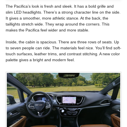
The Pacifica’s look is fresh and sleek. It has a bold grille and
slim LED headlights. There’s a strong character line on the side.
It gives a smoother, more athletic stance. At the back, the
taillights stretch wide. They wrap around the corners. This
makes the Pacifica feel wider and more stable.
Inside, the cabin is spacious. There are three rows of seats. Up
to seven people can ride. The materials feel nice. You’ll find soft-
touch surfaces, leather trims, and contrast stitching. A new color
palette gives a bright and modern feel.