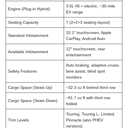
3.6L V6 + electric, ~30-mile
Engine (Plug-in Hybrid)
EV range
Seating Capacity
7 (2+2+3 seating layout)
10.1″ touchscreen, Apple
Standard Infotainment
CarPlay, Android Auto
12″ touchscreen, rear
Available Infotainment
entertainment
Auto braking, adaptive cruise,
Safety Features
lane assist, blind spot
monitors
Cargo Space (Seats Up)
~32.3 cu ft behind third row
~81.7 cu ft with third row
Cargo Space (Seats Down)
folded
Touring, Touring L, Limited,
Trim Levels
Pinnacle (also PHEV
versions)