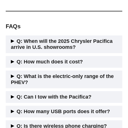
FAQs
Q: When will the 2025 Chrysler Pacifica
arrive in U.S. showrooms?
A: It began arriving in late spring 2025, with most dealers
Q: How much does it cost?
having stock by June.
A: Starting price for gas Touring is around $42,000. The
Q: What is the electric-only range of the
PHEV starts around $53,000 before incentives.
PHEV?
A: It can travel about 30 miles on electricity alone—ideal for
Q: Can I tow with the Pacifica?
daily errands.
A: Yes. The gas model can tow up to about 3,600 pounds
Q: How many USB ports does it offer?
when properly equipped. The PHEV has a lower tow rating,
around 1,800–2,000 lbs.
A: Up to 12 USB ports are available throughout the cabin—
Q: Is there wireless phone charging?