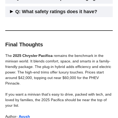
front, middle, and rear rows.
A: Yes, higher trims include it as standard.
Q: What safety ratings does it have?
A: It earned top marks from both NHTSA and IIHS. The
hybrid did too.
Final Thoughts
The
2025 Chrysler Pacifica
remains the benchmark in the
minivan world. It blends comfort, space, and smarts in a family-
friendly package. The plug-in hybrid adds efficiency and electric
power. The high-end trims offer luxury touches. Prices start
around $42,000, topping out near $60,000 for the PHEV
Pinnacle.
If you want a minivan that’s easy to drive, packed with tech, and
loved by families, the 2025 Pacifica should be near the top of
your list.
Author-
Ayush