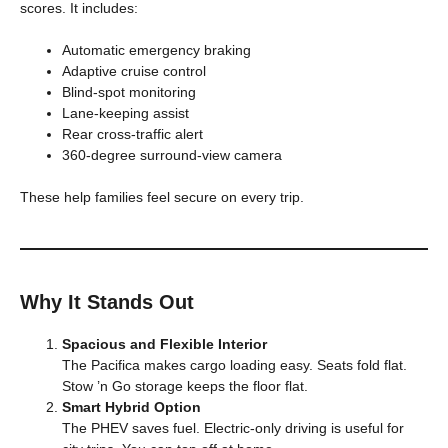
scores. It includes:
Automatic emergency braking
Adaptive cruise control
Blind-spot monitoring
Lane-keeping assist
Rear cross-traffic alert
360‑degree surround‑view camera
These help families feel secure on every trip.
Why It Stands Out
Spacious and Flexible Interior
The Pacifica makes cargo loading easy. Seats fold flat.
Stow ’n Go storage keeps the floor flat.
Smart Hybrid Option
The PHEV saves fuel. Electric-only driving is useful for