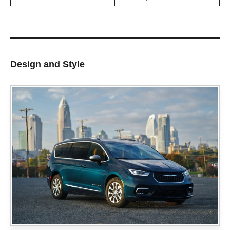
Design and Style