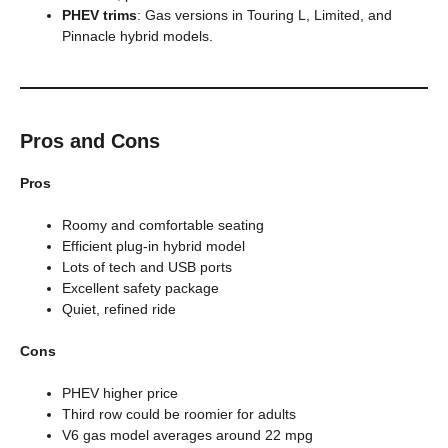
PHEV trims
: Gas versions in Touring L, Limited, and
Pinnacle hybrid models.
Pros and Cons
Pros
Roomy and comfortable seating
Efficient plug-in hybrid model
Lots of tech and USB ports
Excellent safety package
Quiet, refined ride
Cons
PHEV higher price
Third row could be roomier for adults
V6 gas model averages around 22 mpg