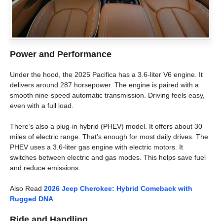
Power and Performance
Under the hood, the 2025 Pacifica has a 3.6-liter V6 engine. It
delivers around 287 horsepower. The engine is paired with a
smooth nine-speed automatic transmission. Driving feels easy,
even with a full load.
There’s also a plug-in hybrid (PHEV) model. It offers about 30
miles of electric range. That’s enough for most daily drives. The
PHEV uses a 3.6-liter gas engine with electric motors. It
switches between electric and gas modes. This helps save fuel
and reduce emissions.
Also Read
2026 Jeep Cherokee: Hybrid Comeback with
Rugged DNA
Ride and Handling