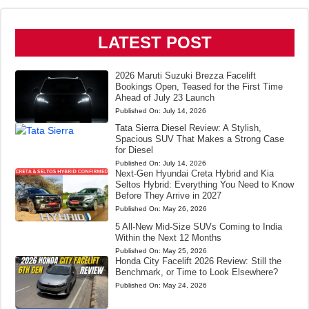
LATEST POST
2026 Maruti Suzuki Brezza Facelift
Bookings Open, Teased for the First Time
Ahead of July 23 Launch
Published On:
July 14, 2026
Tata Sierra Diesel Review: A Stylish,
Spacious SUV That Makes a Strong Case
for Diesel
Published On:
July 14, 2026
Next-Gen Hyundai Creta Hybrid and Kia
Seltos Hybrid: Everything You Need to Know
Before They Arrive in 2027
Published On:
May 26, 2026
5 All-New Mid-Size SUVs Coming to India
Within the Next 12 Months
Published On:
May 25, 2026
Honda City Facelift 2026 Review: Still the
Benchmark, or Time to Look Elsewhere?
Published On:
May 24, 2026