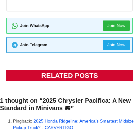
Join Now
Join WhatsApp
Join Now
Join Telegram
RELATED POSTS
1 thought on “2025 Chrysler Pacifica: A New
Standard in Minivans 🚐”
Pingback:
2025 Honda Ridgeline: America’s Smartest Midsize
Pickup Truck? - CARVERTIGO