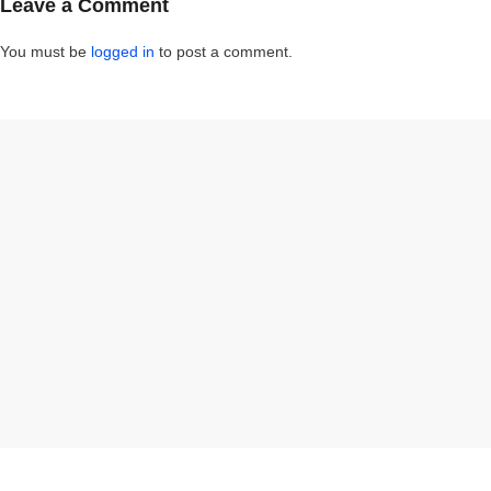
Leave a Comment
You must be
logged in
to post a comment.