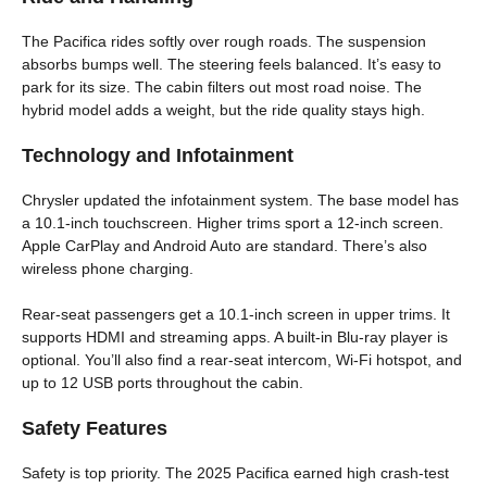
The Pacifica rides softly over rough roads. The suspension
absorbs bumps well. The steering feels balanced. It’s easy to
park for its size. The cabin filters out most road noise. The
hybrid model adds a weight, but the ride quality stays high.
Technology and Infotainment
Chrysler updated the infotainment system. The base model has
a 10.1‑inch touchscreen. Higher trims sport a 12‑inch screen.
Apple CarPlay and Android Auto are standard. There’s also
wireless phone charging.
Rear-seat passengers get a 10.1‑inch screen in upper trims. It
supports HDMI and streaming apps. A built-in Blu‑ray player is
optional. You’ll also find a rear‑seat intercom, Wi‑Fi hotspot, and
up to 12 USB ports throughout the cabin.
Safety Features
Safety is top priority. The 2025 Pacifica earned high crash-test