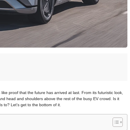
ke proof that the future has arrived at last. From its futuristic look,
tand head and shoulders above the rest of the busy EV crowd. Is it
to? Let’s get to the bottom of it.