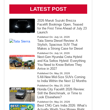
LATEST POST
2026 Maruti Suzuki Brezza
Facelift Bookings Open, Teased
for the First Time Ahead of July 23
Launch
Published On:
July 14, 2026
Tata Sierra Diesel Review: A
Stylish, Spacious SUV That
Makes a Strong Case for Diesel
Published On:
July 14, 2026
Next-Gen Hyundai Creta Hybrid
and Kia Seltos Hybrid: Everything
You Need to Know Before They
Arrive in 2027
Published On:
May 26, 2026
5 All-New Mid-Size SUVs Coming
to India Within the Next 12 Months
Published On:
May 25, 2026
Honda City Facelift 2026 Review:
Still the Benchmark, or Time to
Look Elsewhere?
Published On:
May 24, 2026
Best CNG Cars India 2026: What’s
Actually Worth Your Money Right