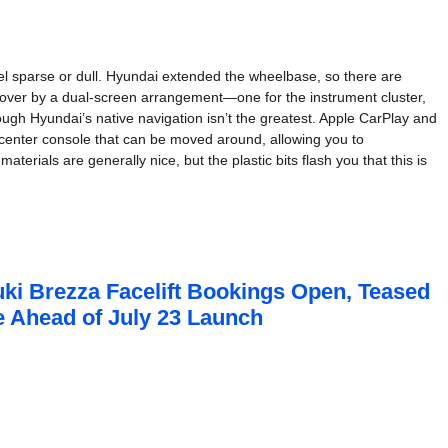
eel sparse or dull. Hyundai extended the wheelbase, so there are
 over by a dual-screen arrangement—one for the instrument cluster,
though Hyundai’s native navigation isn’t the greatest. Apple CarPlay and
e center console that can be moved around, allowing you to
erials are generally nice, but the plastic bits flash you that this is
ki Brezza Facelift Bookings Open, Teased
me Ahead of July 23 Launch