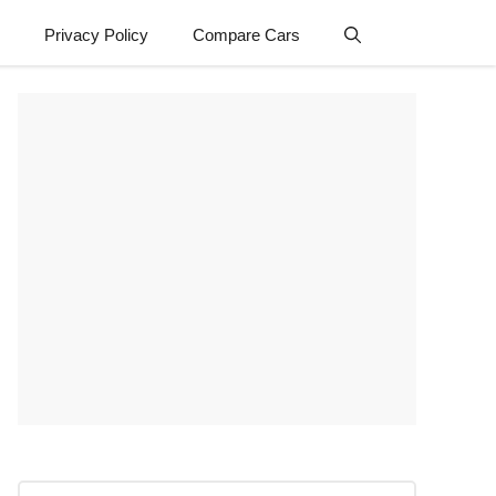
Privacy Policy
Compare Cars