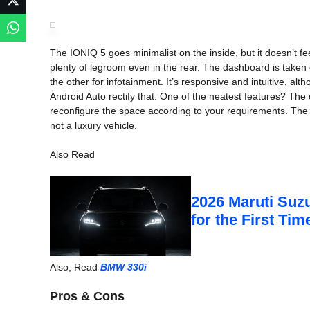
The IONIQ 5 goes minimalist on the inside, but it doesn’t f
plenty of legroom even in the rear. The dashboard is taken
the other for infotainment. It’s responsive and intuitive, al
Android Auto rectify that. One of the neatest features? Th
reconfigure the space according to your requirements. The mat
not a luxury vehicle.
Also Read
2026 Maruti Suzu
for the First Ti
Also, Read
BMW 330i
Pros & Cons