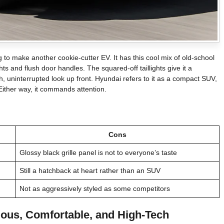
g to make another cookie-cutter EV. It has this cool mix of old-school
ights and flush door handles. The squared-off taillights give it a
h, uninterrupted look up front. Hyundai refers to it as a compact SUV,
 Either way, it commands attention.
Cons
Glossy black grille panel is not to everyone’s taste
Still a hatchback at heart rather than an SUV
Not as aggressively styled as some competitors
ious, Comfortable, and High-Tech