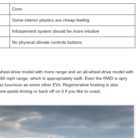
Cons
Some interior plastics are cheap-feeling
Infotainment system should be more intuitive
No physical climate controls buttons
-wheel-drive model with more range and an all-wheel-drive model with
-60 mph range, which is appropriately swift. Even the RWD is spry
te as luxurious as some other EVs. Regenerative braking is also
e-pedal driving or back off on it if you like to coast.