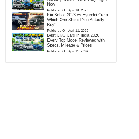
Now
Published On:
April 10, 2026
Kia Seltos 2026 vs Hyundai Creta:
Which One Should You Actually
Buy?
Published On:
April 12, 2026
Best CNG Cars in India 2026:
Every Top Model Reviewed with
Specs, Mileage & Prices
Published On:
April 11, 2026