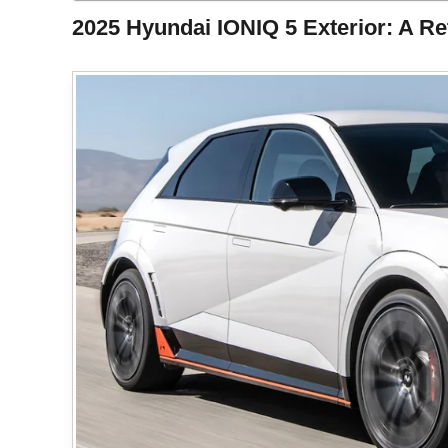
2025 Hyundai IONIQ 5 Exterior: A Ret