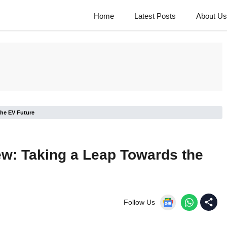
Home
Latest Posts
About Us
the EV Future
w: Taking a Leap Towards the
Follow Us