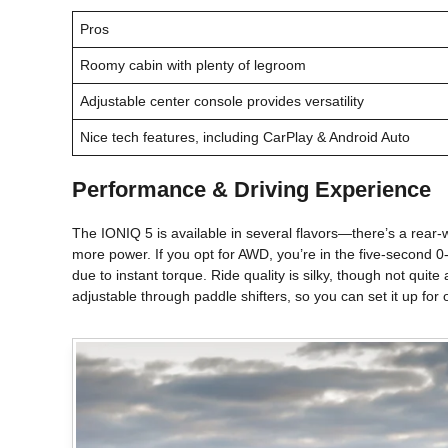
Pros
Roomy cabin with plenty of legroom
Adjustable center console provides versatility
Nice tech features, including CarPlay & Android Auto
Performance & Driving Experience
The IONIQ 5 is available in several flavors—there’s a rear
more power. If you opt for AWD, you’re in the five-second 0
due to instant torque. Ride quality is silky, though not qui
adjustable through paddle shifters, so you can set it up for on