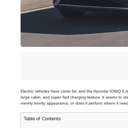
Electric vehicles have come far, and the Hyundai IONIQ 5 is li
large cabin, and super-fast charging feature, it seems to s
merely trendy appearance, or does it perform where it needs 
Table of Contents