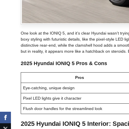
One look at the IONIQ 5, and it’s clear Hyundai wasn’t tryin
boxy styling with futuristic details, like the pixel-style LED l
distinctive rear-end, while the clamshell hood adds a smoot
but in reality, it appears more like a hatchback on steroids.
2025 Hyundai IONIQ 5 Pros & Cons
Pros
Eye-catching, unique design
Pixel LED lights give it character
Flush door handles for the streamlined look
2025 Hyundai IONIQ 5 Interior: Spac