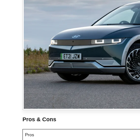
Pros & Cons
Pros