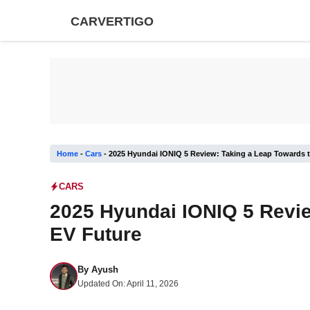
Skip
CARVERTIGO
to
content
Home
-
Cars
-
2025 Hyundai IONIQ 5 Review: Taking a Leap Towards 
CARS
2025 Hyundai IONIQ 5 Revie
EV Future
By
Ayush
Updated On:
April 11, 2026