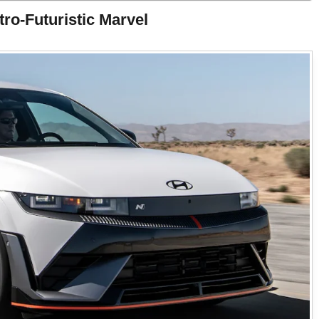
ro-Futuristic Marvel