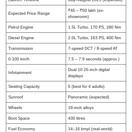
₹45 – ₹50 lakh (ex-
Expected Price Range
showroom)
Petrol Engine
1.5L Turbo, 170 PS, 280 Nm
Diesel Engine
2.0L Turbo, 163 PS, 400 Nm
Transmission
7-speed DCT / 8-speed AT
0-100 km/h
7.5 – 7.9 seconds (approx.)
Dual 10.25-inch digital
Infotainment
displays
Seating Capacity
5 (best for 4 adults)
Sunroof
Panoramic (expected)
Wheels
18-inch alloys
Boot Space
430 litres
Fuel Economy
14–16 kmpl (real-world)