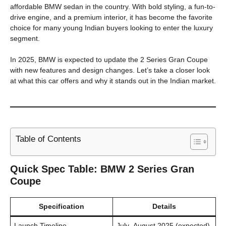
affordable BMW sedan in the country. With bold styling, a fun-to-
drive engine, and a premium interior, it has become the favorite
choice for many young Indian buyers looking to enter the luxury
segment.
In 2025, BMW is expected to update the 2 Series Gran Coupe
with new features and design changes. Let’s take a closer look
at what this car offers and why it stands out in the Indian market.
Table of Contents
Quick Spec Table: BMW 2 Series Gran
Coupe
Specification
Details
Launch Timeline
July–August 2025 (expected)