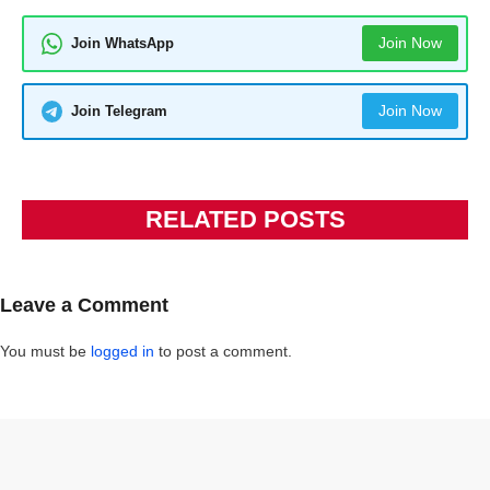
Join Now
Join WhatsApp
Join Now
Join Telegram
RELATED POSTS
Leave a Comment
You must be
logged in
to post a comment.