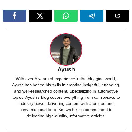
Ayush
With over 5 years of experience in the blogging world,
Ayush has honed his skills in creating insightful, engaging,
and well-researched content. Specializing in automotive
topics, Ayush’s blog covers everything from car reviews to
industry news, delivering content with a unique and
conversational tone. Known for his commitment to
delivering high-quality, informative articles,