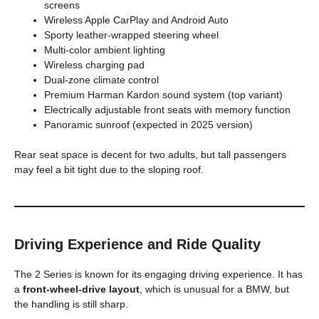
screens
Wireless Apple CarPlay and Android Auto
Sporty leather-wrapped steering wheel
Multi-color ambient lighting
Wireless charging pad
Dual-zone climate control
Premium Harman Kardon sound system (top variant)
Electrically adjustable front seats with memory function
Panoramic sunroof (expected in 2025 version)
Rear seat space is decent for two adults, but tall passengers
may feel a bit tight due to the sloping roof.
Driving Experience and Ride Quality
The 2 Series is known for its engaging driving experience. It has
a
front-wheel-drive layout
, which is unusual for a BMW, but
the handling is still sharp.