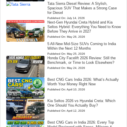
Tata Sierra Diesel Review: A Stylish,
Spacious SUV That Makes a Strong Case
for Diesel
Published On:
July 14, 2026
Next-Gen Hyundai Creta Hybrid and Kia
Seltos Hybrid: Everything You Need to Know
Before They Arrive in 2027
Published On:
May 26, 2026
5 All-New Mid-Size SUVs Coming to India
Within the Next 12 Months
Published On:
May 25, 2026
Honda City Facelift 2026 Review: Still the
Benchmark, or Time to Look Elsewhere?
Published On:
May 24, 2026
Best CNG Cars India 2026: What’s Actually
Worth Your Money Right Now
Published On:
April 10, 2026
Kia Seltos 2026 vs Hyundai Creta: Which
One Should You Actually Buy?
Published On:
April 12, 2026
Best CNG Cars in India 2026: Every Top
Model Reviewed with Specs, Mileage &