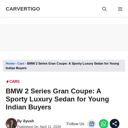
Skip
CARVERTIGO
Me
to
content
Home
-
Cars
-
BMW 2 Series Gran Coupe: A Sporty Luxury Sedan for Young
Indian Buyers
CARS
BMW 2 Series Gran Coupe: A
Sporty Luxury Sedan for Young
Indian Buyers
By
Ayush
Follow Us
Published On:
April 11, 2026