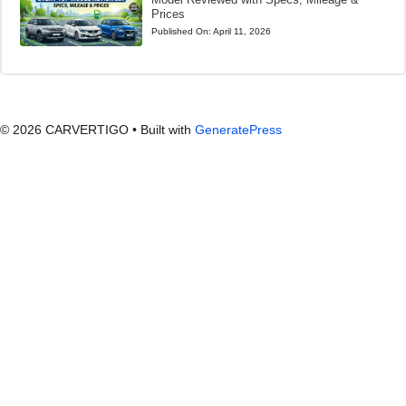
Prices
Published On:
April 11, 2026
© 2026 CARVERTIGO
• Built with
GeneratePress