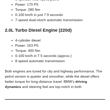
Power: 170 PS
Torque: 280 Nm
0-100 km/h in just 7.9 seconds
7-speed dual-clutch automatic transmission
2.0L Turbo Diesel Engine (220d)
4-cylinder diesel
Power: 163 PS
Torque: 400 Nm
0-100 km/h in 7.5 seconds (approx.)
8-speed automatic transmission
Both engines are tuned for city and highway performance. The
petrol version is quieter and smoother, while the diesel offers
better torque for long-distance travel. BMW’s
driving
dynamics
and steering feel are top-notch in both.