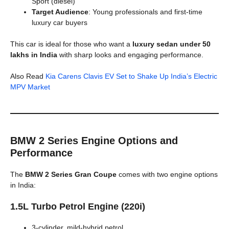
Sport (diesel)
Target Audience
: Young professionals and first-time
luxury car buyers
This car is ideal for those who want a
luxury sedan under 50
lakhs in India
with sharp looks and engaging performance.
Also Read
Kia Carens Clavis EV Set to Shake Up India’s Electric
MPV Market
BMW 2 Series Engine Options and
Performance
The
BMW 2 Series Gran Coupe
comes with two engine options
in India:
1.5L Turbo Petrol Engine (220i)
3-cylinder, mild-hybrid petrol