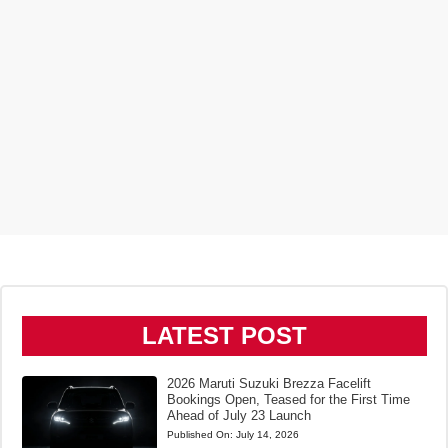
LATEST POST
2026 Maruti Suzuki Brezza Facelift
Bookings Open, Teased for the First Time
Ahead of July 23 Launch
Published On:
July 14, 2026