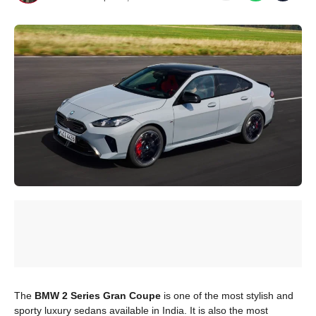
The
BMW 2 Series Gran Coupe
is one of the most stylish and
sporty luxury sedans available in India. It is also the most