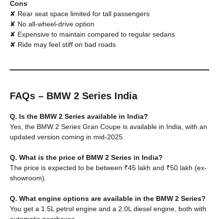
Cons
✘ Rear seat space limited for tall passengers
✘ No all-wheel-drive option
✘ Expensive to maintain compared to regular sedans
✘ Ride may feel stiff on bad roads
FAQs – BMW 2 Series India
Q. Is the BMW 2 Series available in India?
Yes, the BMW 2 Series Gran Coupe is available in India, with an
updated version coming in mid-2025.
Q. What is the price of BMW 2 Series in India?
The price is expected to be between ₹45 lakh and ₹50 lakh (ex-
showroom).
Q. What engine options are available in the BMW 2 Series?
You get a 1.5L petrol engine and a 2.0L diesel engine, both with
automatic gearboxes.