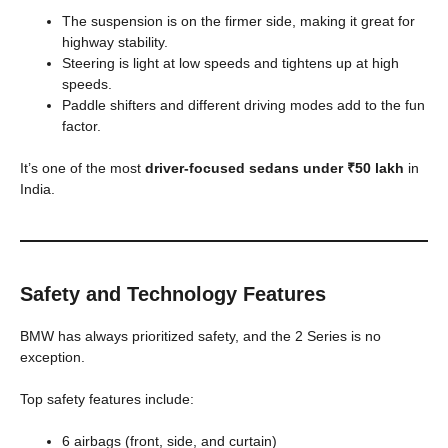
The suspension is on the firmer side, making it great for
highway stability.
Steering is light at low speeds and tightens up at high
speeds.
Paddle shifters and different driving modes add to the fun
factor.
It’s one of the most
driver-focused sedans under ₹50 lakh
in
India.
Safety and Technology Features
BMW has always prioritized safety, and the 2 Series is no
exception.
Top safety features include:
6 airbags (front, side, and curtain)