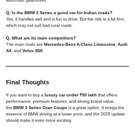
Q. Is the BMW 2 Series a good car for Indian roads?
Yes, it handles well and is fun to drive. But the ride is a bit firm,
which may not suit bad rural roads.
Q. What are its main competitors?
The main rivals are
Mercedes-Benz A-Class Limousine
,
Audi
A4
, and
Volvo S60
.
Final Thoughts
If you want to buy a
luxury car under ₹50 lakh
that offers
performance, premium features, and strong brand value,
the
BMW 2 Series Gran Coupe
is a great option. It brings the
essence of BMW driving at a lower price, and the 2025 update
should make it even more exciting.