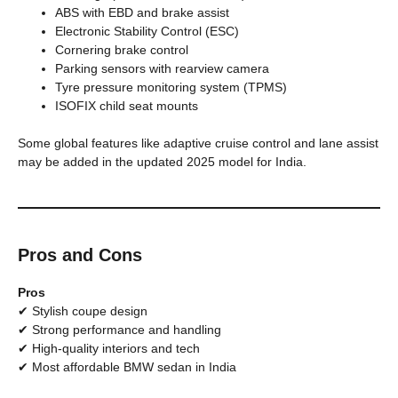
ABS with EBD and brake assist
Electronic Stability Control (ESC)
Cornering brake control
Parking sensors with rearview camera
Tyre pressure monitoring system (TPMS)
ISOFIX child seat mounts
Some global features like adaptive cruise control and lane assist
may be added in the updated 2025 model for India.
Pros and Cons
Pros
✔ Stylish coupe design
✔ Strong performance and handling
✔ High-quality interiors and tech
✔ Most affordable BMW sedan in India