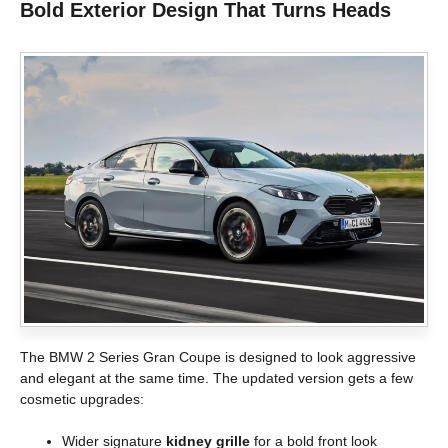
Bold Exterior Design That Turns Heads
The BMW 2 Series Gran Coupe is designed to look aggressive
and elegant at the same time. The updated version gets a few
cosmetic upgrades:
Wider signature
kidney grille
for a bold front look