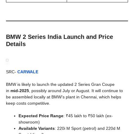
BMW 2 Series India Launch and Price
Details
SRC-
CARWALE
BMW is likely to launch the updated 2 Series Gran Coupe
in
mid-2025
, possibly around July or August. It will continue to
be assembled locally at BMW’s plant in Chennai, which helps
keep costs competitive.
Expected Price Range
: ₹45 lakh to ₹50 lakh (ex-
showroom)
Available Variants
: 220i M Sport (petrol) and 220d M