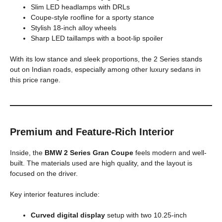
Slim LED headlamps with DRLs
Coupe-style roofline for a sporty stance
Stylish 18-inch alloy wheels
Sharp LED taillamps with a boot-lip spoiler
With its low stance and sleek proportions, the 2 Series stands
out on Indian roads, especially among other luxury sedans in
this price range.
Premium and Feature-Rich Interior
Inside, the
BMW 2 Series Gran Coupe
feels modern and well-
built. The materials used are high quality, and the layout is
focused on the driver.
Key interior features include:
Curved digital display
setup with two 10.25-inch