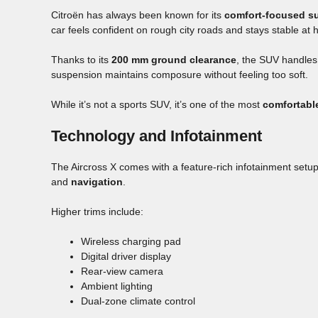
Citroën has always been known for its
comfort-focused s
car feels confident on rough city roads and stays stable at
Thanks to its
200 mm ground clearance
, the SUV handles
suspension maintains composure without feeling too soft.
While it’s not a sports SUV, it’s one of the most
comfortabl
Technology and Infotainment
The Aircross X comes with a feature-rich infotainment setu
and
navigation
.
Higher trims include:
Wireless charging pad
Digital driver display
Rear-view camera
Ambient lighting
Dual-zone climate control