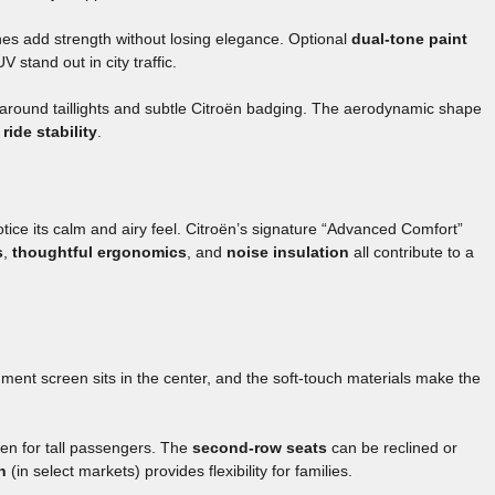
ches add strength without losing elegance. Optional
dual-tone paint
stand out in city traffic.
paround taillights and subtle Citroën badging. The aerodynamic shape
ride stability
.
tice its calm and airy feel. Citroën’s signature “Advanced Comfort”
s
,
thoughtful ergonomics
, and
noise insulation
all contribute to a
nment screen sits in the center, and the soft-touch materials make the
ven for tall passengers. The
second-row seats
can be reclined or
n
(in select markets) provides flexibility for families.