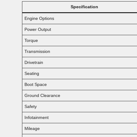
Specification
Engine Options
Power Output
Torque
Transmission
Drivetrain
Seating
Boot Space
Ground Clearance
Safety
Infotainment
Mileage