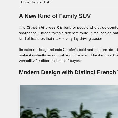
Price Range (Est.)
A New Kind of Family SUV
The
Citroën Aircross X
is built for people who value
comfo
sharpness, Citroën takes a different route. It focuses on
so
kind of features that make everyday driving easier.
Its exterior design reflects Citroën’s bold and modern iden
make it instantly recognizable on the road. The Aircross X i
versatility for different kinds of buyers.
Modern Design with Distinct French