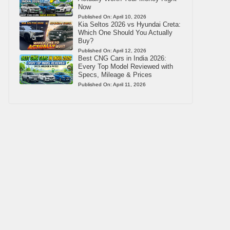
Now
Published On:
April 10, 2026
Kia Seltos 2026 vs Hyundai Creta:
Which One Should You Actually
Buy?
Published On:
April 12, 2026
Best CNG Cars in India 2026:
Every Top Model Reviewed with
Specs, Mileage & Prices
Published On:
April 11, 2026