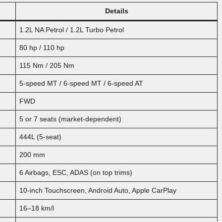
Details
1.2L NA Petrol / 1.2L Turbo Petrol
80 hp / 110 hp
115 Nm / 205 Nm
5-speed MT / 6-speed MT / 6-speed AT
FWD
5 or 7 seats (market-dependent)
444L (5-seat)
200 mm
6 Airbags, ESC, ADAS (on top trims)
10-inch Touchscreen, Android Auto, Apple CarPlay
16–18 km/l