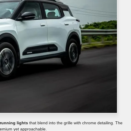
running lights
that blend into the grille with chrome detailing. The
premium yet approachable.