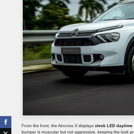
From the front, the Aircross X displays
sleek LED daytime 
bumper is muscular but not aggressive, keeping the look 