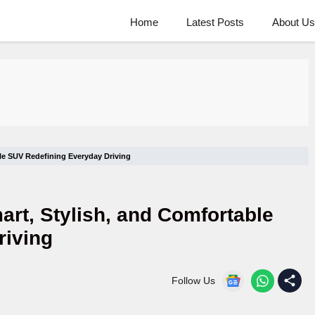
Home
Latest Posts
About Us
ble SUV Redefining Everyday Driving
art, Stylish, and Comfortable
riving
Follow Us