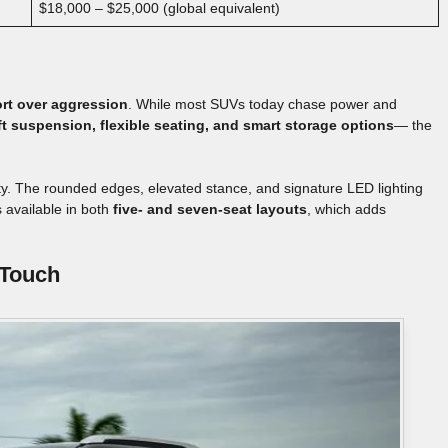
$18,000 – $25,000 (global equivalent)
rt over aggression
. While most SUVs today chase power and
ft suspension, flexible seating, and smart storage options
— the
tity. The rounded edges, elevated stance, and signature LED lighting
s available in both
five- and seven-seat layouts
, which adds
 Touch