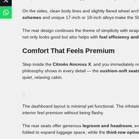
On the sides, clean body lines and slightly flared wheel ar
schemes
and unique 17-inch or 18-inch alloys make the SUV 
The rear design continues the theme of simplicity with wra
not only looks good but also helps with
fuel efficiency and 
Comfort That Feels Premium
Step inside the
Citroën Aircross X
, and you immediately no
philosophy shows in every detail — the
cushion-soft seat
quiet, relaxing cabin.
The dashboard layout is minimal yet functional. The infotai
interior feel premium without being flashy.
The rear seats offer generous
legroom and headroom
, e
folded to expand luggage space, while the
third-row optio