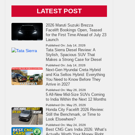
LATEST POST
2026 Maruti Suzuki Brezza
Facelift Bookings Open, Teased
for the First Time Ahead of July 23
Launch
Published On:
July 14, 2026
Tata Sierra Diesel Review: A
Stylish, Spacious SUV That
Makes a Strong Case for Diesel
Published On:
July 14, 2026
Next-Gen Hyundai Creta Hybrid
and Kia Seltos Hybrid: Everything
You Need to Know Before They
Arrive in 2027
Published On:
May 26, 2026
5 All-New Mid-Size SUVs Coming
to India Within the Next 12 Months
Published On:
May 25, 2026
Honda City Facelift 2026 Review:
Still the Benchmark, or Time to
Look Elsewhere?
Published On:
May 24, 2026
Best CNG Cars India 2026: What’s
Actually Worth Your Money Right