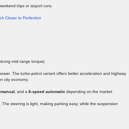
weekend trips or airport runs.
ch Closer to Perfection
strong mid-range torque)
wer. The turbo-petrol variant offers better acceleration and highway
on city economy.
 manual
, and a
6-speed automatic
depending on the market.
e. The steering is light, making parking easy, while the suspension