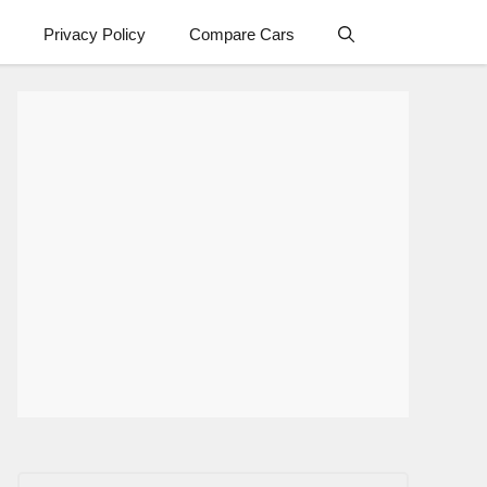
Privacy Policy
Compare Cars