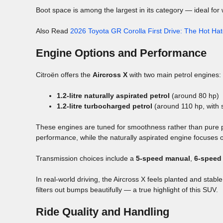
Boot space is among the largest in its category — ideal for 
Also Read
2026 Toyota GR Corolla First Drive: The Hot Hat
Engine Options and Performance
Citroën offers the
Aircross X
with two main petrol engines:
1.2-litre naturally aspirated petrol
(around 80 hp)
1.2-litre turbocharged petrol
(around 110 hp, with 
These engines are tuned for smoothness rather than pure po
performance, while the naturally aspirated engine focuses 
Transmission choices include a
5-speed manual
,
6-speed
In real-world driving, the Aircross X feels planted and stabl
filters out bumps beautifully — a true highlight of this SUV.
Ride Quality and Handling