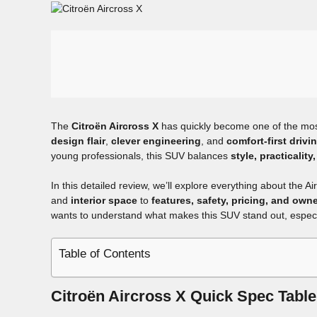
The
Citroën Aircross X
has quickly become one of the mos
design flair
,
clever engineering
, and
comfort-first drivi
young professionals, this SUV balances
style, practicalit
In this detailed review, we’ll explore everything about the A
and
interior space
to
features, safety, pricing, and own
wants to understand what makes this SUV stand out, especi
Table of Contents
Citroën Aircross X Quick Spec Table