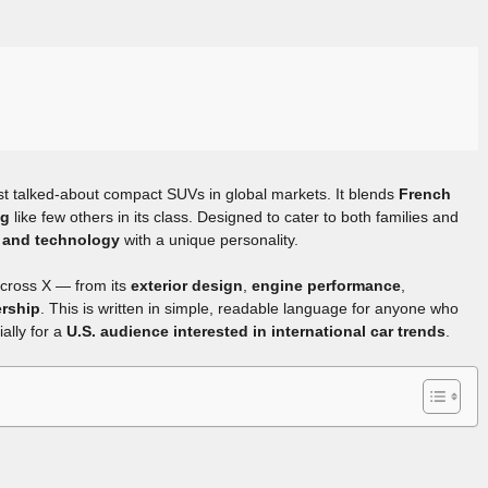
t talked-about compact SUVs in global markets. It blends
French
ng
like few others in its class. Designed to cater to both families and
y, and technology
with a unique personality.
ircross X — from its
exterior design
,
engine performance
,
ership
. This is written in simple, readable language for anyone who
ally for a
U.S. audience interested in international car trends
.