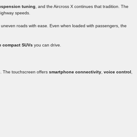
uspension tuning
, and the Aircross X continues that tradition. The
 highway speeds.
 uneven roads with ease. Even when loaded with passengers, the
e compact SUVs
you can drive.
p. The touchscreen offers
smartphone connectivity
,
voice control
,