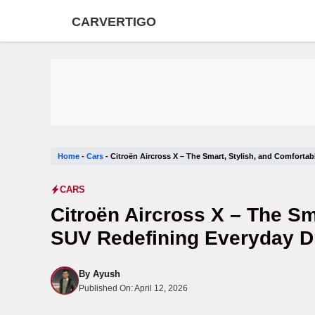
Skip
CARVERTIGO
to
content
Home
-
Cars
-
Citroën Aircross X – The Smart, Stylish, and Comforta
CARS
Citroën Aircross X – The Sm
SUV Redefining Everyday D
By
Ayush
Published On:
April 12, 2026