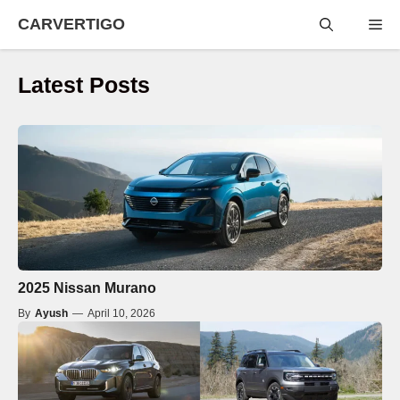
Skip
CARVERTIGO
Me
to
content
Latest Posts
2025 Nissan Murano
By
Ayush
—
April 10, 2026