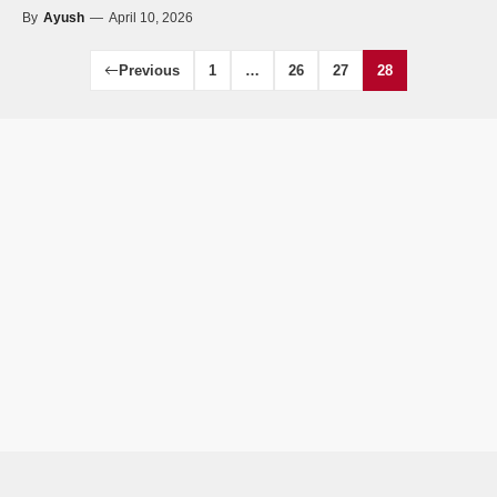
By
Ayush
—
April 10, 2026
Previous
1
…
26
27
28