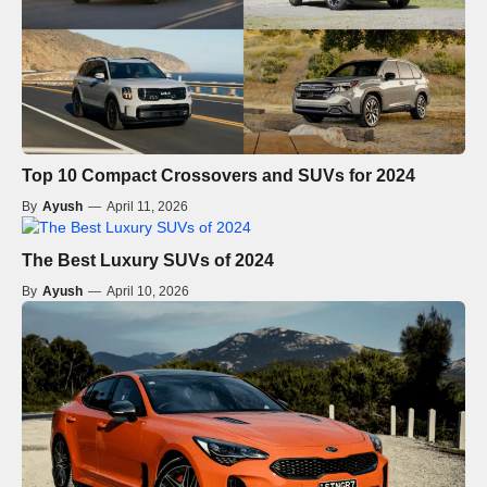
Top 10 Compact Crossovers and SUVs for 2024
By
Ayush
—
April 11, 2026
The Best Luxury SUVs of 2024
By
Ayush
—
April 10, 2026