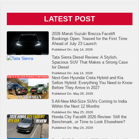
LATEST POST
2026 Maruti Suzuki Brezza Facelift
Bookings Open, Teased for the First Time
Ahead of July 23 Launch
Published On:
July 14, 2026
Tata Sierra Diesel Review: A Stylish,
Spacious SUV That Makes a Strong Case
for Diesel
Published On:
July 14, 2026
Next-Gen Hyundai Creta Hybrid and Kia
Seltos Hybrid: Everything You Need to Know
Before They Arrive in 2027
Published On:
May 26, 2026
5 All-New Mid-Size SUVs Coming to India
Within the Next 12 Months
Published On:
May 25, 2026
Honda City Facelift 2026 Review: Still the
Benchmark, or Time to Look Elsewhere?
Published On:
May 24, 2026