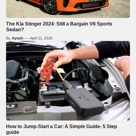
The Kia Stinger 2024: Still a Bargain V6 Sports
Sedan?
By
Ayush
—
April 11, 2026
How to Jump-Start a Car: A Simple Guide- 5 Step
guide