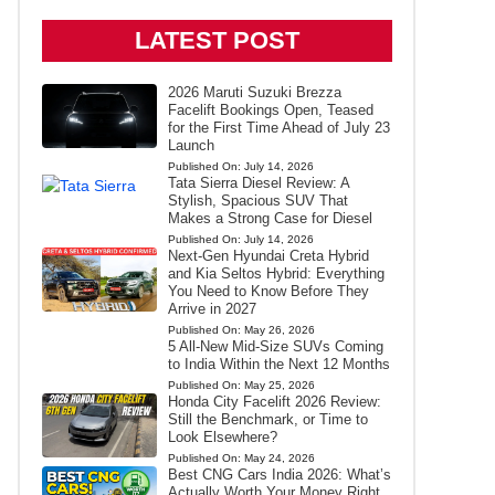
LATEST POST
2026 Maruti Suzuki Brezza
Facelift Bookings Open, Teased
for the First Time Ahead of July 23
Launch
Published On:
July 14, 2026
Tata Sierra Diesel Review: A
Stylish, Spacious SUV That
Makes a Strong Case for Diesel
Published On:
July 14, 2026
Next-Gen Hyundai Creta Hybrid
and Kia Seltos Hybrid: Everything
You Need to Know Before They
Arrive in 2027
Published On:
May 26, 2026
5 All-New Mid-Size SUVs Coming
to India Within the Next 12 Months
Published On:
May 25, 2026
Honda City Facelift 2026 Review:
Still the Benchmark, or Time to
Look Elsewhere?
Published On:
May 24, 2026
Best CNG Cars India 2026: What’s
Actually Worth Your Money Right