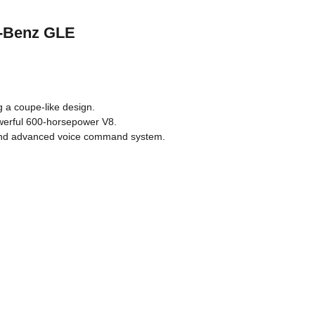
s-Benz GLE
ng a coupe-like design.
owerful 600-horsepower V8.
 and advanced voice command system.