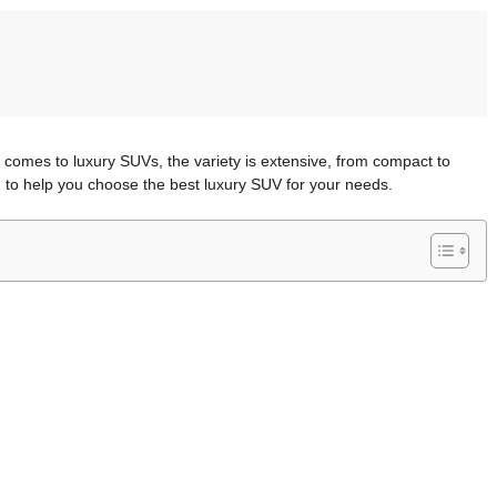
comes to luxury SUVs, the variety is extensive, from compact to
n to help you choose the best luxury SUV for your needs.