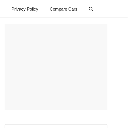
Privacy Policy
Compare Cars