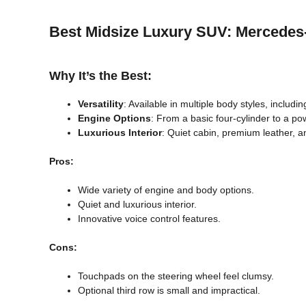
Best Midsize Luxury SUV: Mercede
Why It’s the Best:
Versatility
: Available in multiple body styles, includi
Engine Options
: From a basic four-cylinder to a p
Luxurious Interior
: Quiet cabin, premium leather,
Pros:
Wide variety of engine and body options.
Quiet and luxurious interior.
Innovative voice control features.
Cons:
Touchpads on the steering wheel feel clumsy.
Optional third row is small and impractical.