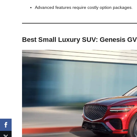
Advanced features require costly option packages.
Best Small Luxury SUV: Genesis G