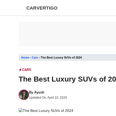
Skip
CARVERTIGO
to
content
Home
-
Cars
-
The Best Luxury SUVs of 2024
CARS
The Best Luxury SUVs of 2
By
Ayush
Updated On:
April 10, 2026