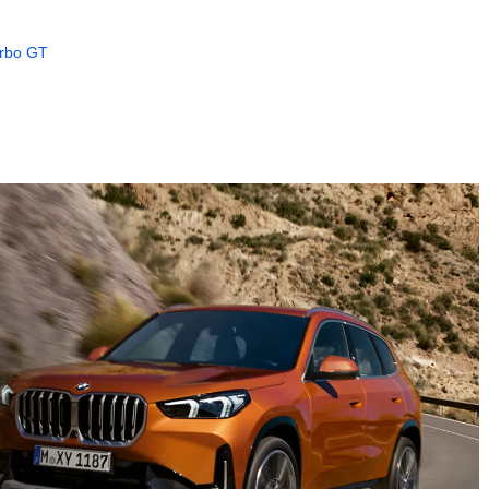
urbo GT