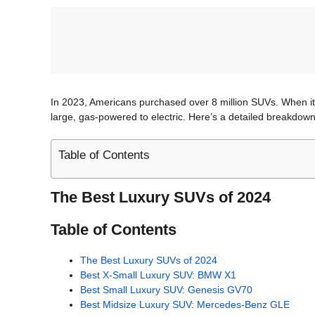
In 2023, Americans purchased over 8 million SUVs. When it 
large, gas-powered to electric. Here’s a detailed breakdow
Table of Contents
The Best Luxury SUVs of 2024
Table of Contents
The Best Luxury SUVs of 2024
Best X-Small Luxury SUV: BMW X1
Best Small Luxury SUV: Genesis GV70
Best Midsize Luxury SUV: Mercedes-Benz GLE