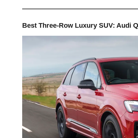
Best Three-Row Luxury SUV: Audi 