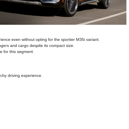
rience even without opting for the sportier M35i variant.
ngers and cargo despite its compact size.
e for this segment.
rchy driving experience.