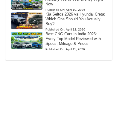
Now
Published On:
April 10, 2026
Kia Seltos 2026 vs Hyundai Creta:
Which One Should You Actually
Buy?
Published On:
April 12, 2026
Best CNG Cars in India 2026:
Every Top Model Reviewed with
Specs, Mileage & Prices
Published On:
April 11, 2026