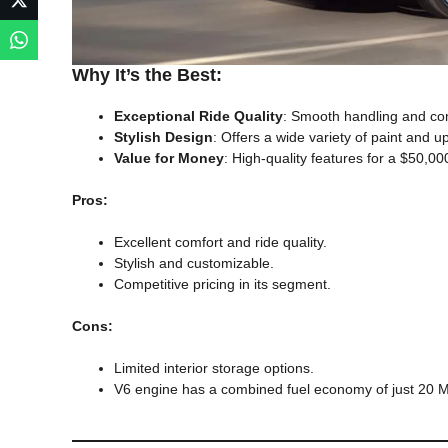
Why It’s the Best:
Exceptional Ride Quality
: Smooth handling and com
Stylish Design
: Offers a wide variety of paint and u
Value for Money
: High-quality features for a $50,0
Pros:
Excellent comfort and ride quality.
Stylish and customizable.
Competitive pricing in its segment.
Cons:
Limited interior storage options.
V6 engine has a combined fuel economy of just 20 