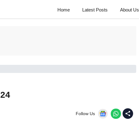
Home
Latest Posts
About Us
024
Follow Us