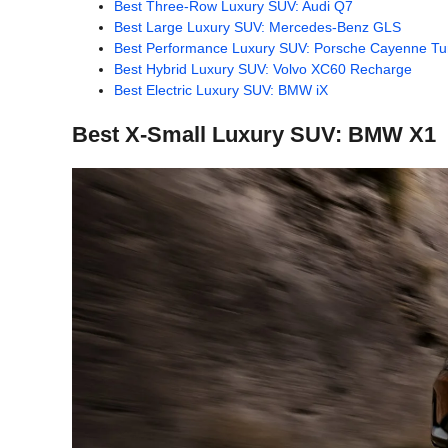
Best Three-Row Luxury SUV: Audi Q7
Best Large Luxury SUV: Mercedes-Benz GLS
Best Performance Luxury SUV: Porsche Cayenne T
Best Hybrid Luxury SUV: Volvo XC60 Recharge
Best Electric Luxury SUV: BMW iX
Best X-Small Luxury SUV: BMW X1