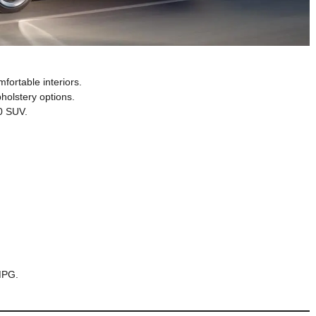
fortable interiors.
pholstery options.
00 SUV.
MPG.