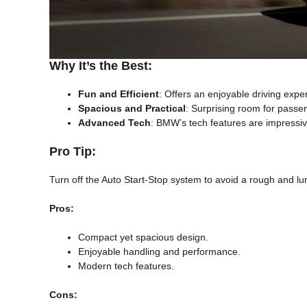
Why It’s the Best:
Fun and Efficient
: Offers an enjoyable driving expe
Spacious and Practical
: Surprising room for passe
Advanced Tech
: BMW’s tech features are impressiv
Pro Tip:
Turn off the Auto Start-Stop system to avoid a rough and lu
Pros:
Compact yet spacious design.
Enjoyable handling and performance.
Modern tech features.
Cons: