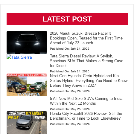
LATEST POST
2026 Maruti Suzuki Brezza Facelift
Bookings Open, Teased for the First Time
Ahead of July 23 Launch
Published On:
July 14, 2026
Tata Sierra Diesel Review: A Stylish,
Spacious SUV That Makes a Strong Case
for Diesel
Published On:
July 14, 2026
Next-Gen Hyundai Creta Hybrid and Kia
Seltos Hybrid: Everything You Need to Know
Before They Arrive in 2027
Published On:
May 26, 2026
5 All-New Mid-Size SUVs Coming to India
Within the Next 12 Months
Published On:
May 25, 2026
Honda City Facelift 2026 Review: Still the
Benchmark, or Time to Look Elsewhere?
Published On:
May 24, 2026