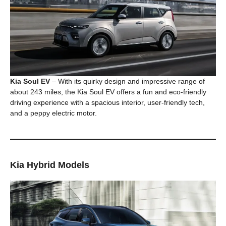
Kia Soul EV
– With its quirky design and impressive range of
about 243 miles, the Kia Soul EV offers a fun and eco-friendly
driving experience with a spacious interior, user-friendly tech,
and a peppy electric motor.
Kia Hybrid Models