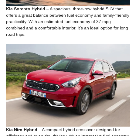
Kia Sorento Hybrid
– A spacious, three-row hybrid SUV that
offers a great balance between fuel economy and family-friendly
practicality. With an estimated fuel economy of 37 mpg
combined and a comfortable interior, it’s an ideal option for long
road trips.
Kia Niro Hybrid
– A compact hybrid crossover designed for
efficiency and everyday driving with an impressive fuel economy