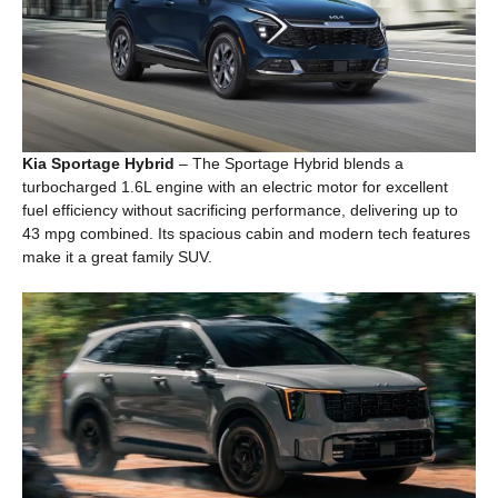
Kia Sportage Hybrid
– The Sportage Hybrid blends a
turbocharged 1.6L engine with an electric motor for excellent
fuel efficiency without sacrificing performance, delivering up to
43 mpg combined. Its spacious cabin and modern tech features
make it a great family SUV.