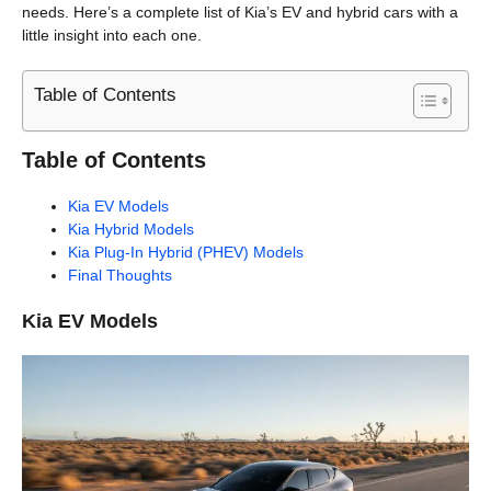
needs. Here’s a complete list of Kia’s EV and hybrid cars with a
little insight into each one.
Table of Contents
Table of Contents
Kia EV Models
Kia Hybrid Models
Kia Plug-In Hybrid (PHEV) Models
Final Thoughts
Kia EV Models