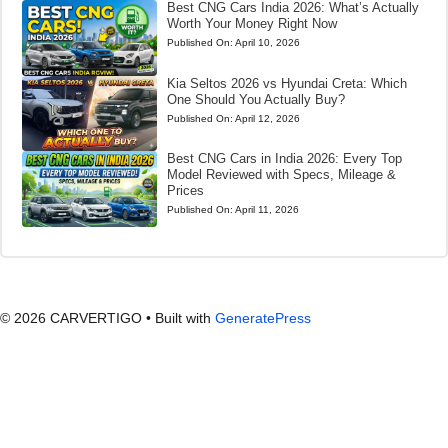
Best CNG Cars India 2026: What’s Actually
Worth Your Money Right Now
Published On:
April 10, 2026
Kia Seltos 2026 vs Hyundai Creta: Which
One Should You Actually Buy?
Published On:
April 12, 2026
Best CNG Cars in India 2026: Every Top
Model Reviewed with Specs, Mileage &
Prices
Published On:
April 11, 2026
© 2026 CARVERTIGO
• Built with
GeneratePress