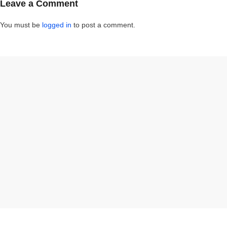
Leave a Comment
You must be
logged in
to post a comment.