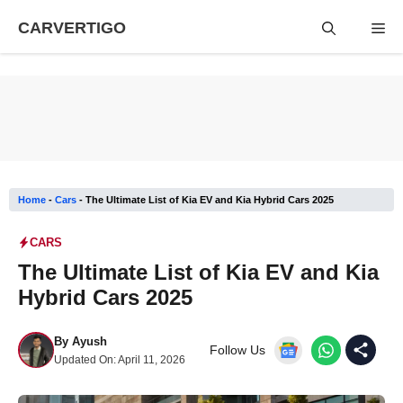
Skip
CARVERTIGO
Me
to
content
Home
-
Cars
-
The Ultimate List of Kia EV and Kia Hybrid Cars 2025
CARS
The Ultimate List of Kia EV and Kia
Hybrid Cars 2025
By
Ayush
Follow Us
Updated On:
April 11, 2026