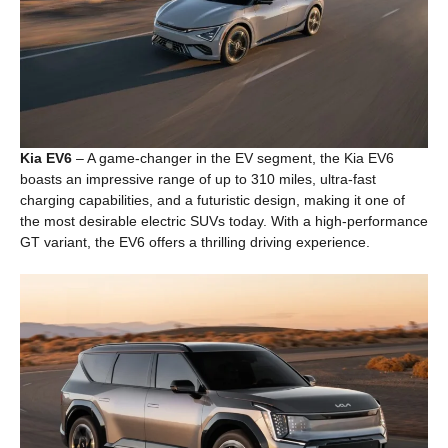
Kia EV6
– A game-changer in the EV segment, the Kia EV6
boasts an impressive range of up to 310 miles, ultra-fast
charging capabilities, and a futuristic design, making it one of
the most desirable electric SUVs today. With a high-performance
GT variant, the EV6 offers a thrilling driving experience.