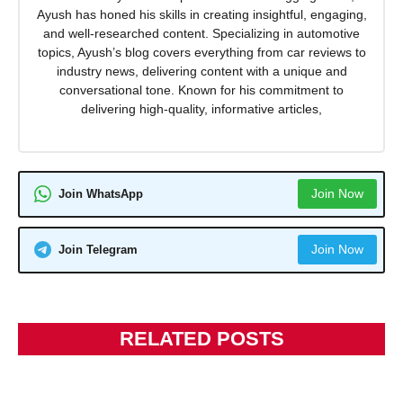
Ayush has honed his skills in creating insightful, engaging,
and well-researched content. Specializing in automotive
topics, Ayush’s blog covers everything from car reviews to
industry news, delivering content with a unique and
conversational tone. Known for his commitment to
delivering high-quality, informative articles,
Join Now
Join WhatsApp
Join Now
Join Telegram
RELATED POSTS