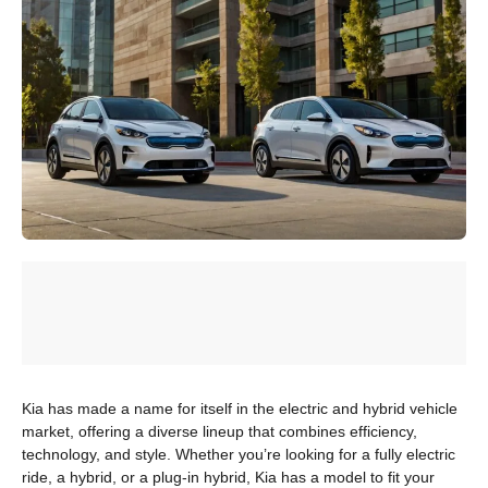
Kia has made a name for itself in the electric and hybrid vehicle
market, offering a diverse lineup that combines efficiency,
technology, and style. Whether you’re looking for a fully electric
ride, a hybrid, or a plug-in hybrid, Kia has a model to fit your