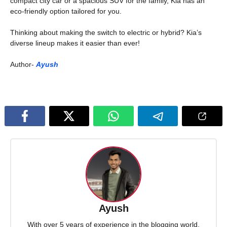
compact city car or a spacious SUV for the family, Kia has an
eco-friendly option tailored for you.
Thinking about making the switch to electric or hybrid? Kia’s
diverse lineup makes it easier than ever!
Author-
Ayush
Ayush
With over 5 years of experience in the blogging world,