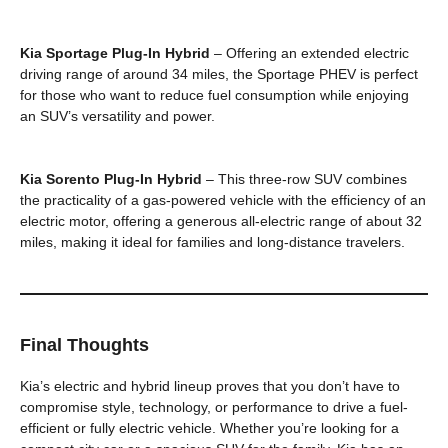
Kia Sportage Plug-In Hybrid
– Offering an extended electric
driving range of around 34 miles, the Sportage PHEV is perfect
for those who want to reduce fuel consumption while enjoying
an SUV’s versatility and power.
Kia Sorento Plug-In Hybrid
– This three-row SUV combines
the practicality of a gas-powered vehicle with the efficiency of an
electric motor, offering a generous all-electric range of about 32
miles, making it ideal for families and long-distance travelers.
Final Thoughts
Kia’s electric and hybrid lineup proves that you don’t have to
compromise style, technology, or performance to drive a fuel-
efficient or fully electric vehicle. Whether you’re looking for a