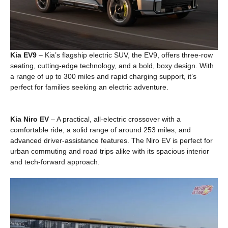
Kia EV9
– Kia’s flagship electric SUV, the EV9, offers three-row
seating, cutting-edge technology, and a bold, boxy design. With
a range of up to 300 miles and rapid charging support, it’s
perfect for families seeking an electric adventure.
Kia Niro EV
– A practical, all-electric crossover with a
comfortable ride, a solid range of around 253 miles, and
advanced driver-assistance features. The Niro EV is perfect for
urban commuting and road trips alike with its spacious interior
and tech-forward approach.