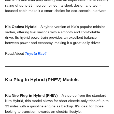
rating of up to 53 mpg combined. Its sleek design and tech-
focused cabin make it a smart choice for eco-conscious drivers.
Kia Optima Hybrid
– A hybrid version of Kia’s popular midsize
sedan, offering fuel savings with a smooth and comfortable
drive. Its hybrid powertrain provides an excellent balance
between power and economy, making it a great daily driver.
Read About
Toyota Rav4
Kia Plug-In Hybrid (PHEV) Models
Kia Niro Plug-in Hybrid (PHEV)
– A step up from the standard
Niro Hybrid, this model allows for short electric-only trips of up to
33 miles with a gasoline engine as backup. It’s ideal for those
looking to transition towards an electric lifestyle.