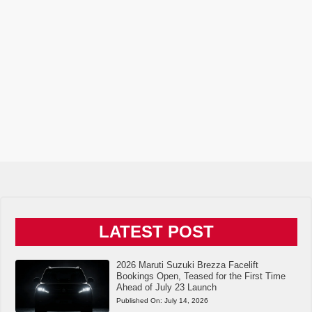
LATEST POST
2026 Maruti Suzuki Brezza Facelift
Bookings Open, Teased for the First Time
Ahead of July 23 Launch
Published On:
July 14, 2026