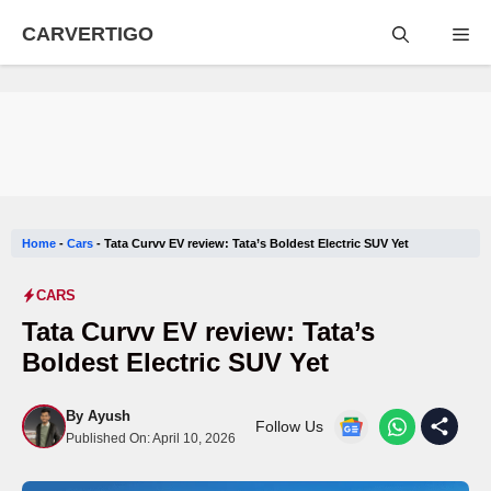
Skip
CARVERTIGO
Me
to
content
Home
-
Cars
-
Tata Curvv EV review: Tata’s Boldest Electric SUV Yet
CARS
Tata Curvv EV review: Tata’s
Boldest Electric SUV Yet
By
Ayush
Follow Us
Published On:
April 10, 2026