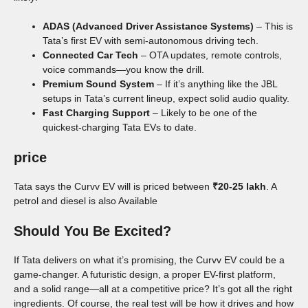
ADAS (Advanced Driver Assistance Systems)
– This is
Tata’s first EV with semi-autonomous driving tech.
Connected Car Tech
– OTA updates, remote controls,
voice commands—you know the drill.
Premium Sound System
– If it’s anything like the JBL
setups in Tata’s current lineup, expect solid audio quality.
Fast Charging Support
– Likely to be one of the
quickest-charging Tata EVs to date.
price
Tata says the Curvv EV will is priced between
₹20-25 lakh
. A
petrol and diesel is also Available
Should You Be Excited?
If Tata delivers on what it’s promising, the Curvv EV could be a
game-changer. A futuristic design, a proper EV-first platform,
and a solid range—all at a competitive price? It’s got all the right
ingredients. Of course, the real test will be how it drives and how