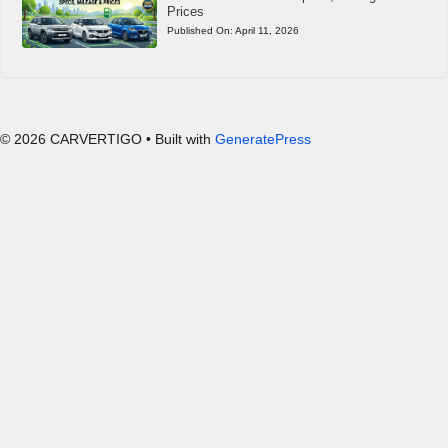
Prices
Published On:
April 11, 2026
© 2026 CARVERTIGO
• Built with
GeneratePress