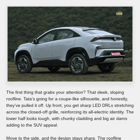
The first thing that grabs your attention? That sleek, sloping
roofline. Tata’s going for a coupe-like silhouette, and honestly,
they’ve pulled it off. Up front, you get sharp LED DRLs stretching
across the closed-off grille, reinforcing its all-electric identity. The
lower half looks tough, with chunky cladding and big air dams
adding to the SUV appeal.
Move to the side, and the design stays sharp. The roofline