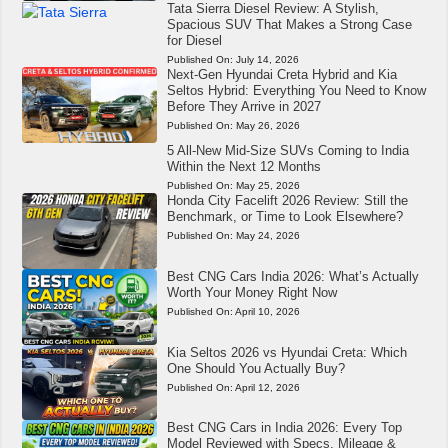
Tata Sierra Diesel Review: A Stylish,
Spacious SUV That Makes a Strong Case
for Diesel
Published On:
July 14, 2026
Next-Gen Hyundai Creta Hybrid and Kia
Seltos Hybrid: Everything You Need to Know
Before They Arrive in 2027
Published On:
May 26, 2026
5 All-New Mid-Size SUVs Coming to India
Within the Next 12 Months
Published On:
May 25, 2026
Honda City Facelift 2026 Review: Still the
Benchmark, or Time to Look Elsewhere?
Published On:
May 24, 2026
Best CNG Cars India 2026: What’s Actually
Worth Your Money Right Now
Published On:
April 10, 2026
Kia Seltos 2026 vs Hyundai Creta: Which
One Should You Actually Buy?
Published On:
April 12, 2026
Best CNG Cars in India 2026: Every Top
Model Reviewed with Specs, Mileage &