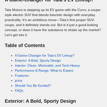
Tata Motors is stepping up its EV game with the Curvv, a coupe-
style electric SUV that blends futuristic design with everyday
practicality. It’s an ambitious move—Tata’s first proper SUV-
coupe, and it definitely stands out. But is it just a good-looking
concept, or does it have the substance to shake up the market?
Let’s get into it.
Table of Contents
A Game-Changer for Tata’s EV Lineup?
Exterior: A Bold, Sporty Design
Interior: Clean, Minimalist, and Tech-Heavy
Performance & Range: What to Expect
Features:
price
Should You Be Excited?
FAQs
Exterior: A Bold, Sporty Design