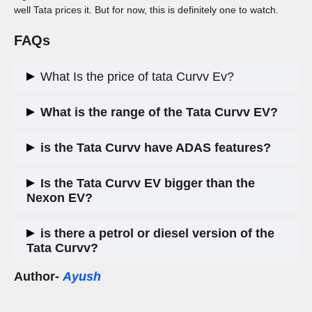
well Tata prices it. But for now, this is definitely one to watch.
FAQs
What Is the price of tata Curvv Ev?
Tata Curvv is priced between
₹20-25 lakh
, making it one of
What is the range of the Tata Curvv EV?
the more premium electric offerings from the brand.
Tata claims the Curvv EV will offer a
450-500 km range
on a
is the Tata Curvv have ADAS features?
full charge, though final figures varies between
350-380 Km
Yes, Tata Curvv include
ADAS (Advanced Driver
Is the Tata Curvv EV bigger than the
Assistance Systems)
in the Curvv EV, making it the first
Nexon EV?
Tata EV to get these features.
Yes, the Curvv is be positioned above the Nexon EV in terms
is there a petrol or diesel version of the
of size, features, and pricing, offering a more premium
Tata Curvv?
experience.
Author-
Ayush
Yes, Tata has confirmed that internal combustion engine
(ICE) versions of the Curvv will launch after the EV, likely
using the 1.5L turbo petrol and diesel engines.