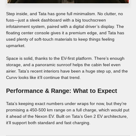
Step inside, and Tata has gone full minimalism. No clutter, no
fuss—just a sleek dashboard with a big touchscreen
infotainment system, paired with a digital driver’s display. The
floating center console gives it a premium edge, and Tata has
used plenty of soft-touch materials to keep things feeling
upmarket.
Space is solid, thanks to the EV-first platform. There’s enough
storage, and a panoramic sunroof helps the cabin feel even
airier. Tata’s recent interiors have been a huge step up, and the
Curvv looks like it’ll continue that trend.
Performance & Range: What to Expect
Tata’s keeping exact numbers under wraps for now, but they’re
promising a 450-500 km range on a full charge, which would put
it ahead of the Nexon EV. Built on Tata’s Gen 2 EV architecture,
it’ll support both standard and fast charging.