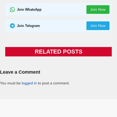
Join Now
Join WhatsApp
Join Now
Join Telegram
RELATED POSTS
Leave a Comment
You must be
logged in
to post a comment.