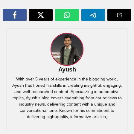
Ayush
With over 5 years of experience in the blogging world,
Ayush has honed his skills in creating insightful, engaging,
and well-researched content. Specializing in automotive
topics, Ayush’s blog covers everything from car reviews to
industry news, delivering content with a unique and
conversational tone. Known for his commitment to
delivering high-quality, informative articles,