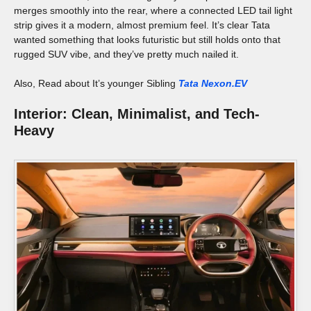
merges smoothly into the rear, where a connected LED tail light
strip gives it a modern, almost premium feel. It’s clear Tata
wanted something that looks futuristic but still holds onto that
rugged SUV vibe, and they’ve pretty much nailed it.
Also, Read about It’s younger Sibling
Tata Nexon.EV
Interior: Clean, Minimalist, and Tech-
Heavy