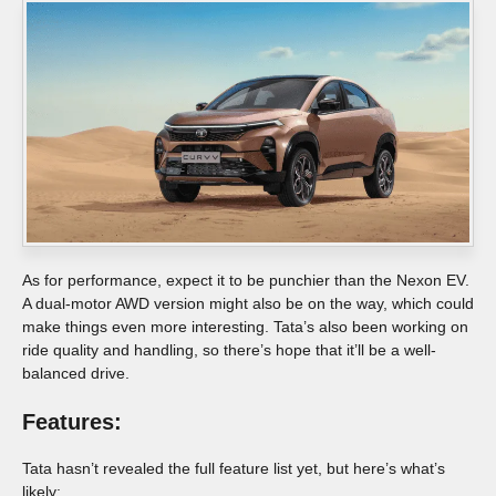
As for performance, expect it to be punchier than the Nexon EV.
A dual-motor AWD version might also be on the way, which could
make things even more interesting. Tata’s also been working on
ride quality and handling, so there’s hope that it’ll be a well-
balanced drive.
Features:
Tata hasn’t revealed the full feature list yet, but here’s what’s
likely: