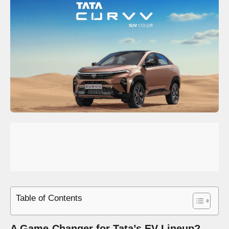
Table of Contents
A Game-Changer for Tata’s EV Lineup?