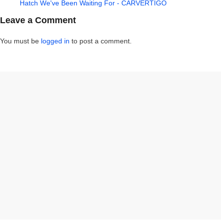
Hatch We've Been Waiting For - CARVERTIGO
Leave a Comment
You must be
logged in
to post a comment.