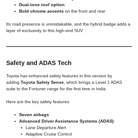
Dual-tone roof option
Bold chrome accents
on the front and rear
Its road presence is unmistakable, and the hybrid badge adds a
layer of exclusivity to this high-end SUV.
Safety and ADAS Tech
Toyota has enhanced safety features in this version by
adding
Toyota Safety Sense
, which brings a Level 1 ADAS
suite to the Fortuner range for the first time in India.
Here are the key safety features:
Seven airbags
Advanced Driver Assistance Systems (ADAS)
:
Lane Departure Alert
Adaptive Cruise Control