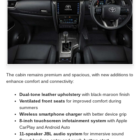
The cabin remains premium and spacious, with new additions to
enhance comfort and connectivity:
Dual-tone leather upholstery
with black-maroon finish
Ventilated front seats
for improved comfort during
summers
Wireless smartphone charger
with better device grip
8-inch touchscreen infotainment system
with Apple
CarPlay and Android Auto
11-speaker JBL audio system
for immersive sound