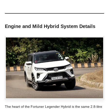
Engine and Mild Hybrid System Details
The heart of the Fortuner Legender Hybrid is the same 2.8-litre