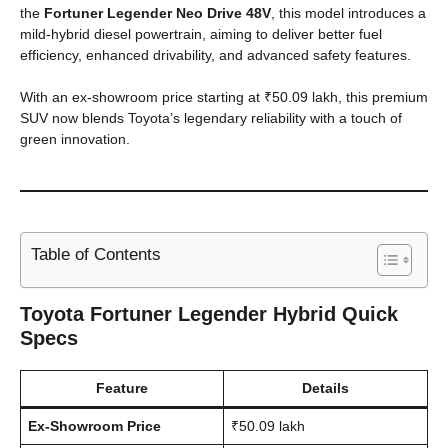
the
Fortuner Legender Neo Drive 48V
, this model introduces a
mild-hybrid diesel powertrain, aiming to deliver better fuel
efficiency, enhanced drivability, and advanced safety features.
With an ex-showroom price starting at ₹50.09 lakh, this premium
SUV now blends Toyota’s legendary reliability with a touch of
green innovation.
Table of Contents
Toyota Fortuner Legender Hybrid Quick
Specs
Feature
Details
Ex-Showroom Price
₹50.09 lakh