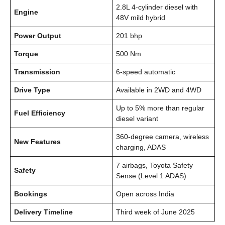
2.8L 4-cylinder diesel with
Engine
48V mild hybrid
Power Output
201 bhp
Torque
500 Nm
Transmission
6-speed automatic
Drive Type
Available in 2WD and 4WD
Up to 5% more than regular
Fuel Efficiency
diesel variant
360-degree camera, wireless
New Features
charging, ADAS
7 airbags, Toyota Safety
Safety
Sense (Level 1 ADAS)
Bookings
Open across India
Delivery Timeline
Third week of June 2025