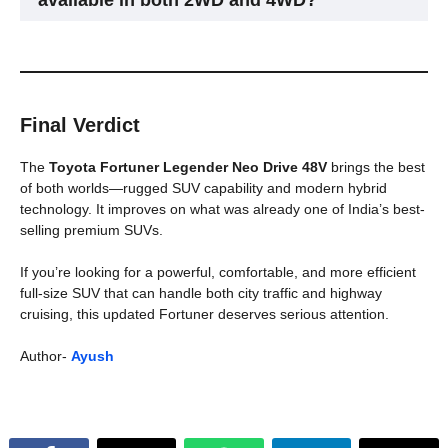
available in both 2WD and 4WD?
Yes, buyers can choose between two-wheel and four-wheel
drive versions.
Final Verdict
The
Toyota Fortuner Legender Neo Drive 48V
brings the best
of both worlds—rugged SUV capability and modern hybrid
technology. It improves on what was already one of India’s best-
selling premium SUVs.
If you’re looking for a powerful, comfortable, and more efficient
full-size SUV that can handle both city traffic and highway
cruising, this updated Fortuner deserves serious attention.
Author-
Ayush