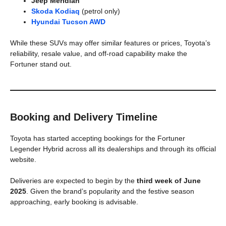
Jeep Meridian
Skoda Kodiaq
(petrol only)
Hyundai Tucson AWD
While these SUVs may offer similar features or prices, Toyota’s
reliability, resale value, and off-road capability make the
Fortuner stand out.
Booking and Delivery Timeline
Toyota has started accepting bookings for the Fortuner
Legender Hybrid across all its dealerships and through its official
website.
Deliveries are expected to begin by the
third week of June
2025
. Given the brand’s popularity and the festive season
approaching, early booking is advisable.