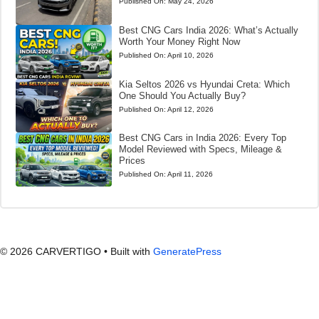
Published On:
May 24, 2026
Best CNG Cars India 2026: What’s Actually
Worth Your Money Right Now
Published On:
April 10, 2026
Kia Seltos 2026 vs Hyundai Creta: Which
One Should You Actually Buy?
Published On:
April 12, 2026
Best CNG Cars in India 2026: Every Top
Model Reviewed with Specs, Mileage &
Prices
Published On:
April 11, 2026
© 2026 CARVERTIGO
• Built with
GeneratePress