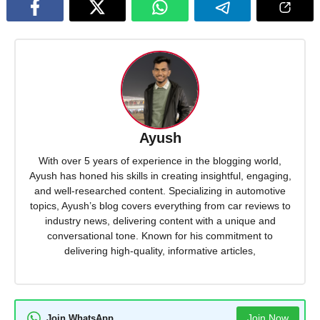
Ayush
With over 5 years of experience in the blogging world,
Ayush has honed his skills in creating insightful, engaging,
and well-researched content. Specializing in automotive
topics, Ayush’s blog covers everything from car reviews to
industry news, delivering content with a unique and
conversational tone. Known for his commitment to
delivering high-quality, informative articles,
Join Now
Join WhatsApp