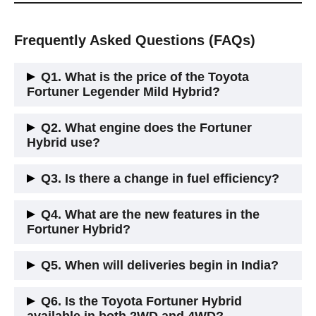
Frequently Asked Questions (FAQs)
Q1. What is the price of the Toyota
Fortuner Legender Mild Hybrid?
The ex-showroom price is ₹50.09 lakh for the 4WD variant.
Q2. What engine does the Fortuner
Hybrid use?
It uses the 2.8-litre turbo diesel engine paired with a 48V
Q3. Is there a change in fuel efficiency?
mild-hybrid system.
Yes, Toyota claims a 5% improvement in mileage compared
Q4. What are the new features in the
to the regular diesel model.
Fortuner Hybrid?
New additions include a 360-degree camera, wireless
Q5. When will deliveries begin in India?
charger, and Toyota Safety Sense with ADAS features.
Deliveries will start in the third week of June 2025.
Q6. Is the Toyota Fortuner Hybrid