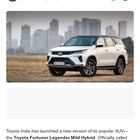
Toyota India has launched a new version of its popular SUV—
the
Toyota Fortuner Legender Mild Hybrid
. Officially called