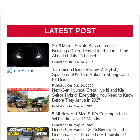
LATEST POST
2026 Maruti Suzuki Brezza Facelift
Bookings Open, Teased for the First Time
Ahead of July 23 Launch
Published On:
July 14, 2026
Tata Sierra Diesel Review: A Stylish,
Spacious SUV That Makes a Strong Case
for Diesel
Published On:
July 14, 2026
Next-Gen Hyundai Creta Hybrid and Kia
Seltos Hybrid: Everything You Need to Know
Before They Arrive in 2027
Published On:
May 26, 2026
5 All-New Mid-Size SUVs Coming to India
Within the Next 12 Months
Published On:
May 25, 2026
Honda City Facelift 2026 Review: Still the
Benchmark, or Time to Look Elsewhere?