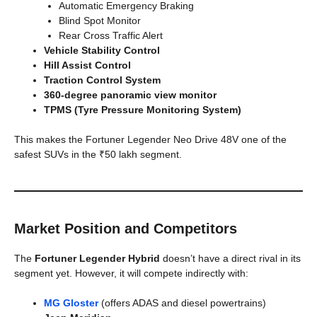
Automatic Emergency Braking
Blind Spot Monitor
Rear Cross Traffic Alert
Vehicle Stability Control
Hill Assist Control
Traction Control System
360-degree panoramic view monitor
TPMS (Tyre Pressure Monitoring System)
This makes the Fortuner Legender Neo Drive 48V one of the
safest SUVs in the ₹50 lakh segment.
Market Position and Competitors
The
Fortuner Legender Hybrid
doesn’t have a direct rival in its
segment yet. However, it will compete indirectly with:
MG Gloster
(offers ADAS and diesel powertrains)