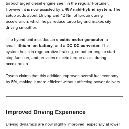
turbocharged diesel engine seen in the regular Fortuner.
However, it is now assisted by a
48V mild-hybrid system
. The
setup adds about 16 bhp and 42 Nm of torque during
acceleration, which helps reduce turbo lag and makes city
driving smoother.
The hybrid unit includes an
electric motor generator
, a
small
lithium-ion battery
, and a
DC-DC converter
. This
system helps in regenerative braking, smoother engine start-
stop function, and provides electric torque assist during
acceleration.
Toyota claims that this addition improves overall fuel economy
by
5%
, making it more efficient without affecting power delivery.
Improved Driving Experience
Driving dynamics are now slightly improved, especially at lower