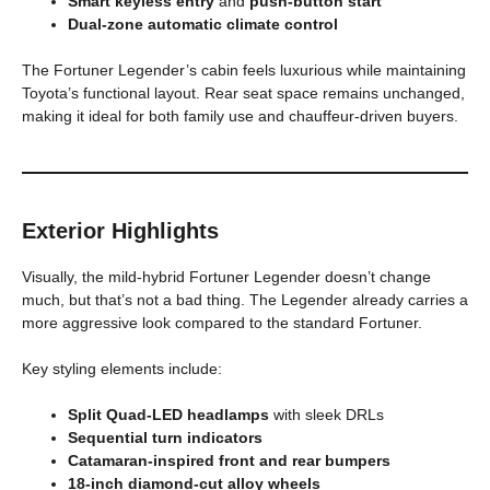
Smart keyless entry
and
push-button start
Dual-zone automatic climate control
The Fortuner Legender’s cabin feels luxurious while maintaining
Toyota’s functional layout. Rear seat space remains unchanged,
making it ideal for both family use and chauffeur-driven buyers.
Exterior Highlights
Visually, the mild-hybrid Fortuner Legender doesn’t change
much, but that’s not a bad thing. The Legender already carries a
more aggressive look compared to the standard Fortuner.
Key styling elements include:
Split Quad-LED headlamps
with sleek DRLs
Sequential turn indicators
Catamaran-inspired front and rear bumpers
18-inch diamond-cut alloy wheels