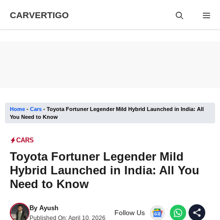
Skip
CARVERTIGO
Me
to
content
Home
-
Cars
-
Toyota Fortuner Legender Mild Hybrid Launched in India: All
You Need to Know
CARS
Toyota Fortuner Legender Mild
Hybrid Launched in India: All You
Need to Know
By
Ayush
Follow Us
Published On:
April 10, 2026