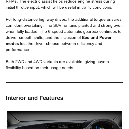
RPMs. The electric assist helps reduce engine stress during
initial throttle input, which will be useful in traffic conditions.
For long-distance highway drives, the additional torque ensures
confident overtaking. The SUV remains planted and strong even
when fully loaded. The 6-speed automatic gearbox continues to
deliver smooth shifts, and the inclusion of
Eco and Power
modes
lets the driver choose between efficiency and
performance.
Both 2WD and 4WD variants are available, giving buyers
flexibility based on their usage needs.
Interior and Features