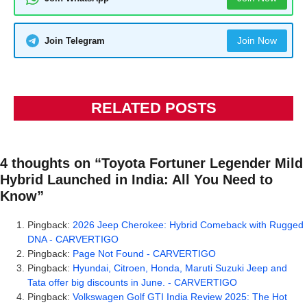
Join Now
Join Telegram
RELATED POSTS
4 thoughts on “Toyota Fortuner Legender Mild
Hybrid Launched in India: All You Need to
Know”
Pingback:
2026 Jeep Cherokee: Hybrid Comeback with Rugged
DNA - CARVERTIGO
Pingback:
Page Not Found - CARVERTIGO
Pingback:
Hyundai, Citroen, Honda, Maruti Suzuki Jeep and
Tata offer big discounts in June. - CARVERTIGO
Pingback:
Volkswagen Golf GTI India Review 2025: The Hot