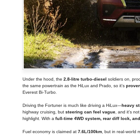
Under the hood, the
2.8-litre turbo-diesel
soldiers on, pr
the same powertrain as the HiLux and Prado, so it’s
proven
Everest Bi-Turbo.
Driving the Fortuner is much like driving a HiLux—
heavy ste
highway cruising, but
steering can feel vague
, and it’s no
highlight. With a
full-time 4WD system, rear diff lock, 
Fuel economy is claimed at
7.6L/100km
, but in real-world 