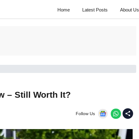
Home
Latest Posts
About Us
– Still Worth It?
Follow Us