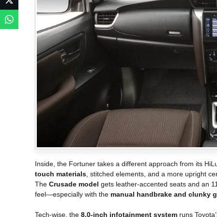
Inside, the Fortuner takes a different approach from its Hi
touch materials
, stitched elements, and a more upright c
The
Crusade model
gets leather-accented seats and an 11
feel—especially with the
manual handbrake and clunky ga
Tech-wise, the
8.0-inch infotainment system
runs Toyota’