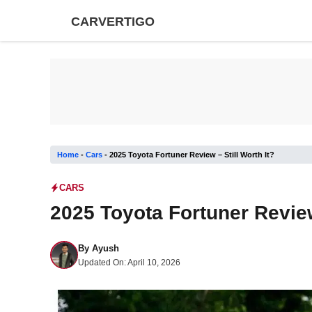
Skip
CARVERTIGO
to
content
Home
-
Cars
-
2025 Toyota Fortuner Review – Still Worth It?
CARS
2025 Toyota Fortuner Review 
By
Ayush
Updated On:
April 10, 2026