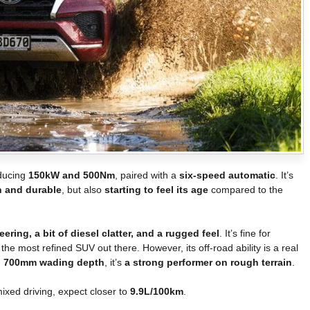
oducing
150kW and 500Nm
, paired with a
six-speed automatic
. It’s
 and durable
, but also
starting to feel its age
compared to the
ering, a bit of diesel clatter, and a rugged feel
. It’s fine for
t the most refined SUV out there. However, its off-road ability is a real
and 700mm wading depth
, it’s
a strong performer on rough terrain
.
mixed driving, expect closer to
9.9L/100km
.