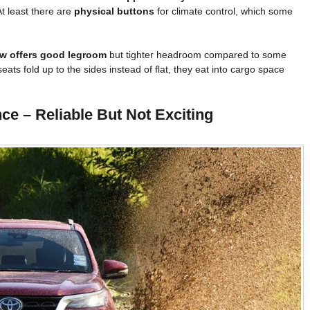
At least there are
physical buttons
for climate control, which some
w offers good legroom
but tighter headroom compared to some
eats fold up to the sides instead of flat, they eat into cargo space
e – Reliable But Not Exciting