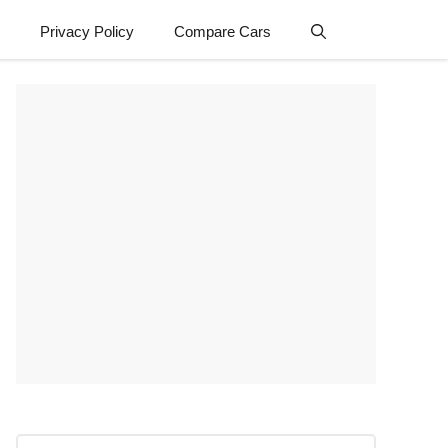
Privacy Policy
Compare Cars