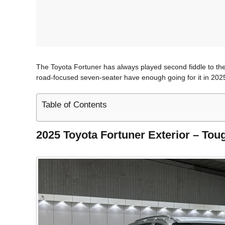
The Toyota Fortuner has always played second fiddle to the 
road-focused seven-seater have enough going for it in 2025?
Table of Contents
2025 Toyota Fortuner Exterior – Tou