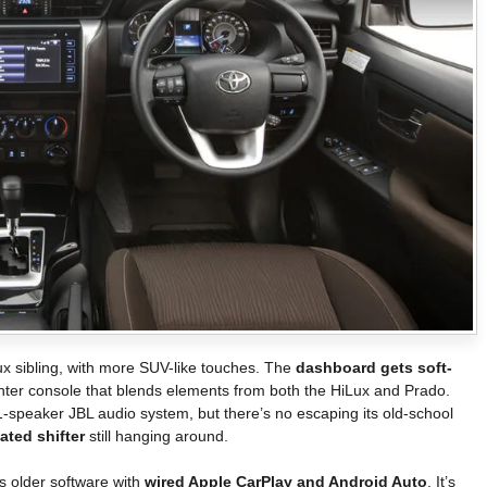
Lux sibling, with more SUV-like touches. The
dashboard gets soft-
enter console that blends elements from both the HiLux and Prado.
-speaker JBL audio system, but there’s no escaping its old-school
ted shifter
still hanging around.
s older software with
wired Apple CarPlay and Android Auto
. It’s