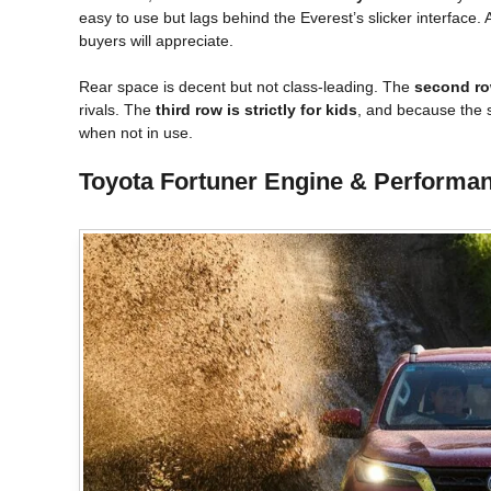
easy to use but lags behind the Everest’s slicker interface. 
buyers will appreciate.
Rear space is decent but not class-leading. The
second ro
rivals. The
third row is strictly for kids
, and because the s
when not in use.
Toyota Fortuner Engine & Performanc