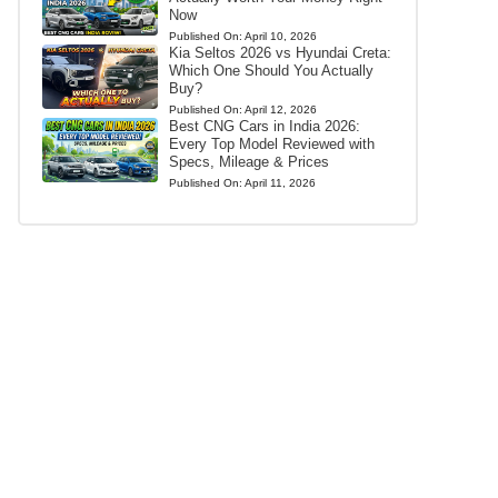
Now
Published On:
April 10, 2026
Kia Seltos 2026 vs Hyundai Creta:
Which One Should You Actually
Buy?
Published On:
April 12, 2026
Best CNG Cars in India 2026:
Every Top Model Reviewed with
Specs, Mileage & Prices
Published On:
April 11, 2026