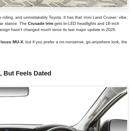
h-riding, and unmistakably Toyota. It has that ‘mini Land Cruiser’ vibe,
lar stance. The
Crusade trim
gets bi-LED headlights and 18-inch
 design hasn’t changed much since its last major update in 2020.
r
Isuzu MU-X
, but if you prefer a no-nonsense, go-anywhere look, the
l, But Feels Dated