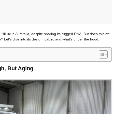
HiLux in Australia, despite sharing its rugged DNA. But does this off-
 Let’s dive into its design, cabin, and what’s under the hood.
gh, But Aging