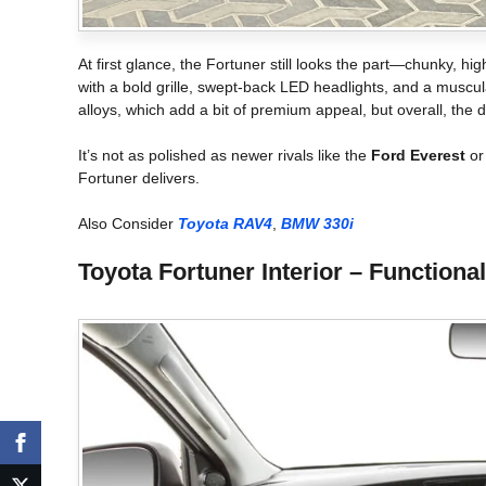
At first glance, the Fortuner still looks the part—chunky, hig
with a bold grille, swept-back LED headlights, and a muscu
alloys, which add a bit of premium appeal, but overall, the
It’s not as polished as newer rivals like the
Ford Everest
o
Fortuner delivers.
Also Consider
Toyota RAV4
,
BMW 330i
Toyota Fortuner Interior – Functiona