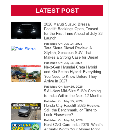
LATEST POST
2026 Maruti Suzuki Brezza
Facelift Bookings Open, Teased
for the First Time Ahead of July 23
Launch
Published On:
July 14, 2026
Tata Sierra Diesel Review: A
Stylish, Spacious SUV That
Makes a Strong Case for Diesel
Published On:
July 14, 2026
Next-Gen Hyundai Creta Hybrid
and Kia Seltos Hybrid: Everything
You Need to Know Before They
Arrive in 2027
Published On:
May 26, 2026
5 All-New Mid-Size SUVs Coming
to India Within the Next 12 Months
Published On:
May 25, 2026
Honda City Facelift 2026 Review:
Still the Benchmark, or Time to
Look Elsewhere?
Published On:
May 24, 2026
Best CNG Cars India 2026: What’s
Actually Worth Your Money Right