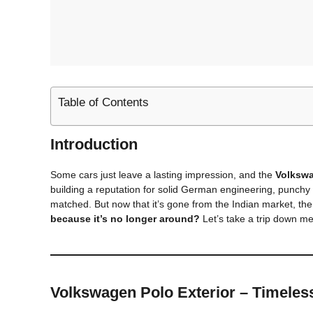
Table of Contents
Introduction
Some cars just leave a lasting impression, and the
Volksw
building a reputation for solid German engineering, punch
matched. But now that it’s gone from the Indian market, the
because it’s no longer around?
Let’s take a trip down me
Volkswagen Polo
Exterior – Timeles