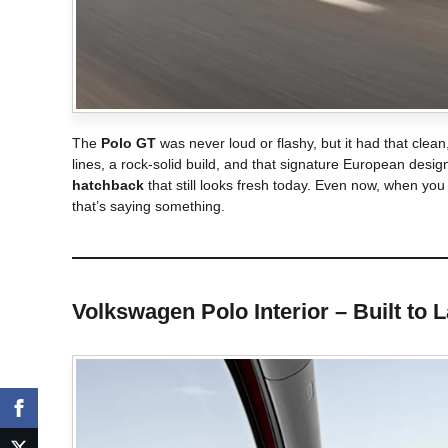
The
Polo GT
was never loud or flashy, but it had that clean
lines, a rock-solid build, and that signature European de
hatchback
that still looks fresh today. Even now, when you
that’s saying something.
Volkswagen Polo
Interior – Built to