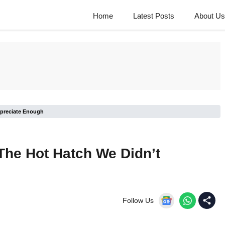
Home
Latest Posts
About Us
ppreciate Enough
The Hot Hatch We Didn’t
Follow Us