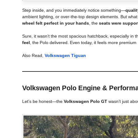
Step inside, and you immediately notice something—
quali
ambient lighting, or over-the-top design elements. But what
wheel felt perfect in your hands
, the
seats were suppor
Sure, it wasn’t the most spacious hatchback, especially in t
feel
, the Polo delivered. Even today, it feels more premiu
Also Read,
Volkswagen Tiguan
Volkswagen Polo
Engine & Performa
Let’s be honest—the
Volkswagen Polo GT
wasn’t just abou