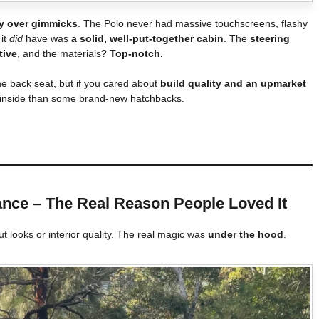
ty over gimmicks
. The Polo never had massive touchscreens, flashy
 it
did
have was
a solid, well-put-together cabin
. The
steering
tive
, and the materials?
Top-notch.
he back seat, but if you cared about
build quality and an upmarket
m inside than some brand-new hatchbacks.
nce – The Real Reason People Loved It
t looks or interior quality. The real magic was
under the hood
.