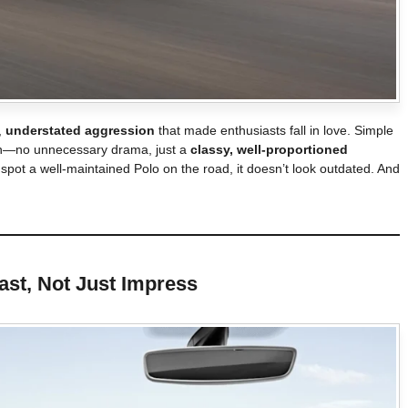
,
understated aggression
that made enthusiasts fall in love. Simple
sign—no unnecessary drama, just a
classy, well-proportioned
 spot a well-maintained Polo on the road, it doesn’t look outdated. And
 Last, Not Just Impress