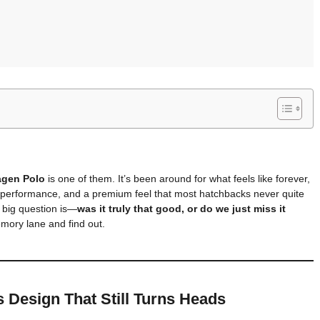
agen Polo
is one of them. It’s been around for what feels like forever,
y performance, and a premium feel that most hatchbacks never quite
 big question is—
was it truly that good, or do we just miss it
mory lane and find out.
s Design That Still Turns Heads