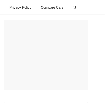
Privacy Policy
Compare Cars