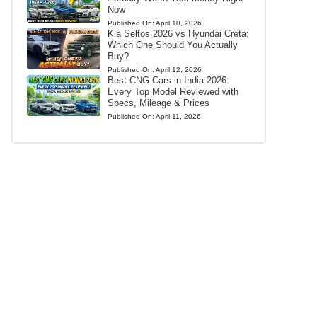
Now
Published On:
April 10, 2026
Kia Seltos 2026 vs Hyundai Creta:
Which One Should You Actually
Buy?
Published On:
April 12, 2026
Best CNG Cars in India 2026:
Every Top Model Reviewed with
Specs, Mileage & Prices
Published On:
April 11, 2026