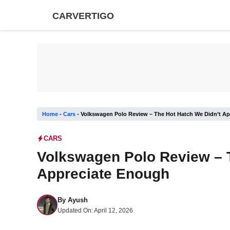
Skip
CARVERTIGO
to
content
Home
-
Cars
-
Volkswagen Polo Review – The Hot Hatch We Didn’t A
CARS
Volkswagen Polo Review – 
Appreciate Enough
By
Ayush
Updated On:
April 12, 2026