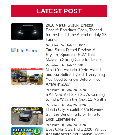
LATEST POST
2026 Maruti Suzuki Brezza
Facelift Bookings Open, Teased
for the First Time Ahead of July 23
Launch
Published On:
July 14, 2026
Tata Sierra Diesel Review: A
Stylish, Spacious SUV That
Makes a Strong Case for Diesel
Published On:
July 14, 2026
Next-Gen Hyundai Creta Hybrid
and Kia Seltos Hybrid: Everything
You Need to Know Before They
Arrive in 2027
Published On:
May 26, 2026
5 All-New Mid-Size SUVs Coming
to India Within the Next 12 Months
Published On:
May 25, 2026
Honda City Facelift 2026 Review:
Still the Benchmark, or Time to
Look Elsewhere?
Published On:
May 24, 2026
Best CNG Cars India 2026: What’s
Actually Worth Your Money Right