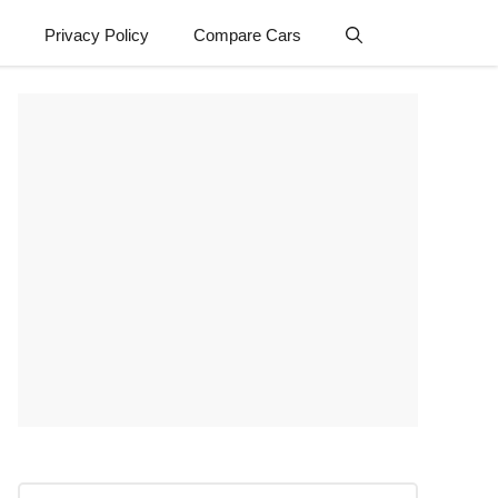
Privacy Policy
Compare Cars