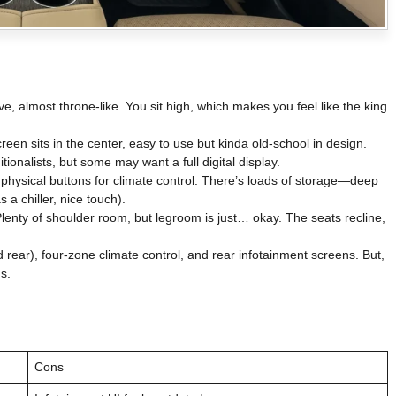
, almost throne-like. You sit high, which makes you feel like the king
een sits in the center, easy to use but kinda old-school in design.
tionalists, but some may want a full digital display.
 physical buttons for climate control. There’s loads of storage—deep
a chiller, nice touch).
lenty of shoulder room, but legroom is just… okay. The seats recline,
d rear), four-zone climate control, and rear infotainment screens. But,
s.
Cons