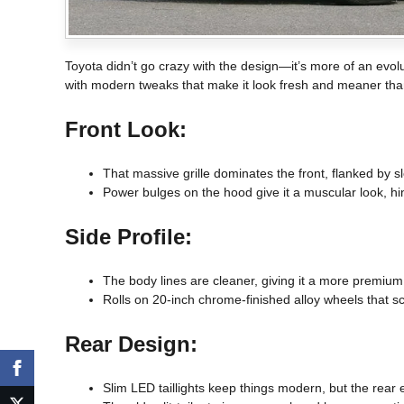
Toyota didn’t go crazy with the design—it’s more of an evolu
with modern tweaks that make it look fresh and meaner tha
Front Look:
That massive grille dominates the front, flanked by sl
Power bulges on the hood give it a muscular look, hi
Side Profile:
The body lines are cleaner, giving it a more premium
Rolls on 20-inch chrome-finished alloy wheels that s
Rear Design:
Slim LED taillights keep things modern, but the rear e