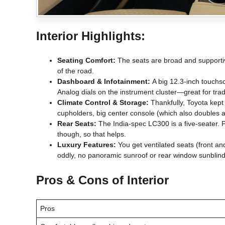
Interior Highlights:
Seating Comfort:
The seats are broad and supportive
of the road.
Dashboard & Infotainment:
A big 12.3-inch touchscr
Analog dials on the instrument cluster—great for tradi
Climate Control & Storage:
Thankfully, Toyota kept
cupholders, big center console (which also doubles as 
Rear Seats:
The India-spec LC300 is a five-seater. P
though, so that helps.
Luxury Features:
You get ventilated seats (front an
oddly, no panoramic sunroof or rear window sunblind
Pros & Cons of Interior
Pros