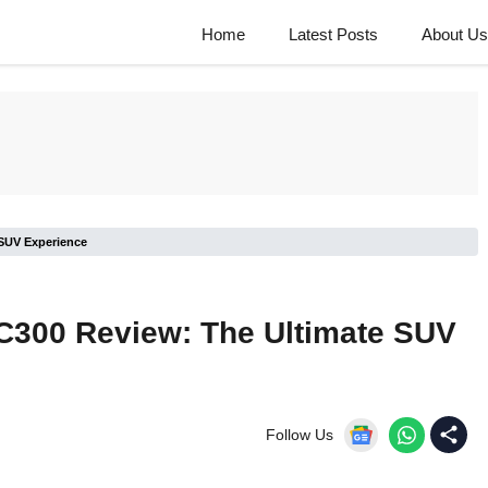
Home
Latest Posts
About Us
 SUV Experience
C300 Review: The Ultimate SUV
Follow Us