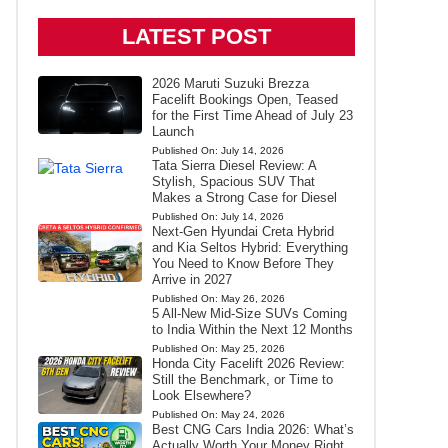
LATEST POST
2026 Maruti Suzuki Brezza
Facelift Bookings Open, Teased
for the First Time Ahead of July 23
Launch
Published On:
July 14, 2026
Tata Sierra Diesel Review: A
Stylish, Spacious SUV That
Makes a Strong Case for Diesel
Published On:
July 14, 2026
Next-Gen Hyundai Creta Hybrid
and Kia Seltos Hybrid: Everything
You Need to Know Before They
Arrive in 2027
Published On:
May 26, 2026
5 All-New Mid-Size SUVs Coming
to India Within the Next 12 Months
Published On:
May 25, 2026
Honda City Facelift 2026 Review:
Still the Benchmark, or Time to
Look Elsewhere?
Published On:
May 24, 2026
Best CNG Cars India 2026: What’s
Actually Worth Your Money Right