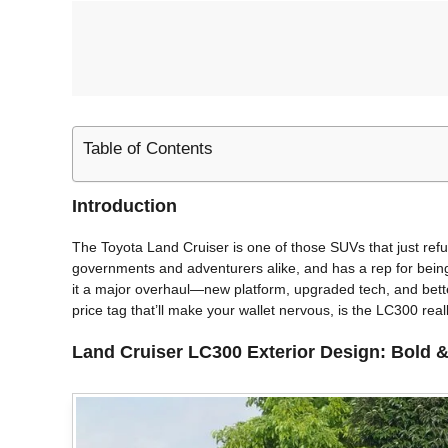
Table of Contents
Introduction
The Toyota Land Cruiser is one of those SUVs that just refuse
governments and adventurers alike, and has a rep for being 
it a major overhaul—new platform, upgraded tech, and bette
price tag that’ll make your wallet nervous, is the LC300 really
Land Cruiser LC300
Exterior Design: Bold &