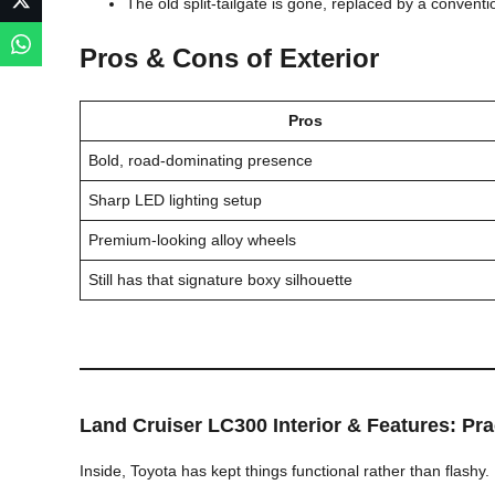
The old split-tailgate is gone, replaced by a conven
Pros & Cons of Exterior
Pros
Bold, road-dominating presence
Sharp LED lighting setup
Premium-looking alloy wheels
Still has that signature boxy silhouette
Land Cruiser LC300
Interior & Features: Pr
Inside, Toyota has kept things functional rather than flashy.