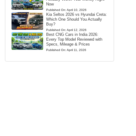
Now
Published On:
April 10, 2026
Kia Seltos 2026 vs Hyundai Creta:
Which One Should You Actually
Buy?
Published On:
April 12, 2026
Best CNG Cars in India 2026:
Every Top Model Reviewed with
Specs, Mileage & Prices
Published On:
April 11, 2026