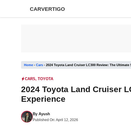
Skip
CARVERTIGO
to
content
Home
-
Cars
-
2024 Toyota Land Cruiser LC300 Review: The Ultimate
CARS
,
TOYOTA
2024 Toyota Land Cruiser L
Experience
By
Ayush
Published On:
April 12, 2026