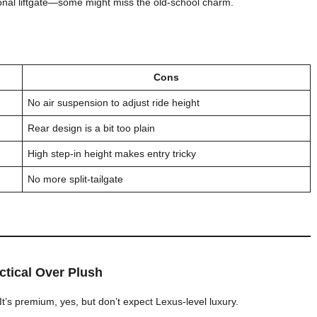
tional liftgate—some might miss the old-school charm.
Cons
No air suspension to adjust ride height
Rear design is a bit too plain
High step-in height makes entry tricky
No more split-tailgate
actical Over Plush
 It’s premium, yes, but don’t expect Lexus-level luxury.