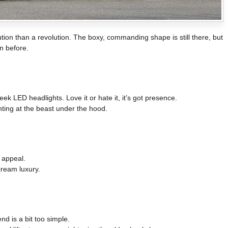
tion than a revolution. The boxy, commanding shape is still there, but
n before.
eek LED headlights. Love it or hate it, it’s got presence.
nting at the beast under the hood.
 appeal.
cream luxury.
nd is a bit too simple.