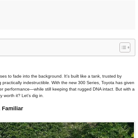
s to fade into the background. It’s built like a tank, trusted by
practically indestructible. With the new 300 Series, Toyota has given
r performance—while still keeping that rugged DNA intact. But with a
 worth it? Let’s dig in.
 Familiar