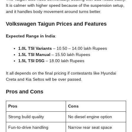
It is calmer with higher speed because of the suspension setup,
and it handles body movement around turns better.
Volkswagen Taigun Prices and Features
Expected Range in India
:
1.0L TSI Variants
– 10.50 – 14.00 lakh Rupees
1.5L TSI Manual
– 15.50 lakh Rupees
1.5L TSI DSG
– 18.00 lakh Rupees
It all depends on the final pricing if contestants like Hyundai
Creta and Kia Seltos will be over passed.
Pros and Cons
Pros
Cons
Strong build quality
No diesel engine option
Fun-to-drive handling
Narrow rear seat space