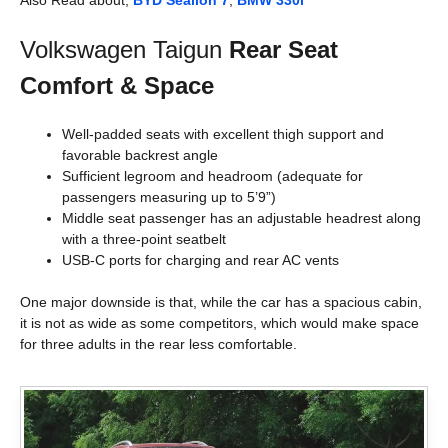
Also Read about,
BYD Sealion 7
,
BMW 330i
Volkswagen Taigun
Rear Seat
Comfort & Space
Well-padded seats with excellent thigh support and
favorable backrest angle
Sufficient legroom and headroom (adequate for
passengers measuring up to 5’9”)
Middle seat passenger has an adjustable headrest along
with a three-point seatbelt
USB-C ports for charging and rear AC vents
One major downside is that, while the car has a spacious cabin,
it is not as wide as some competitors, which would make space
for three adults in the rear less comfortable.