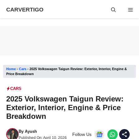
Skip
CARVERTIGO
Me
to
content
Home
-
Cars
-
2025 Volkswagen Taigun Review: Exterior, Interior, Engine &
Price Breakdown
CARS
2025 Volkswagen Taigun Review:
Exterior, Interior, Engine & Price
Breakdown
By
Ayush
Follow Us
Published On:
April 10, 2026