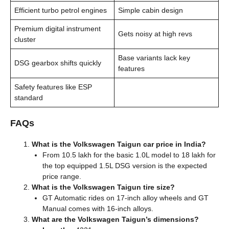
Efficient turbo petrol engines
Simple cabin design
Premium digital instrument
Gets noisy at high revs
cluster
Base variants lack key
DSG gearbox shifts quickly
features
Safety features like ESP
standard
FAQs
What is the Volkswagen Taigun car price in India?
From 10.5 lakh for the basic 1.0L model to 18 lakh for
the top equipped 1.5L DSG version is the expected
price range.
What is the Volkswagen Taigun tire size?
GT Automatic rides on 17-inch alloy wheels and GT
Manual comes with 16-inch alloys.
What are the Volkswagen Taigun’s dimensions?