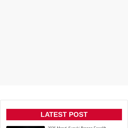
LATEST POST