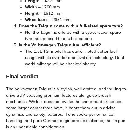
Length
– 4221 mm
Width
– 1760 mm
Height
– 1612 mm
Wheelbase
– 2651 mm
Does the Taigun come with a full-sized spare tyre?
No, the Taigun is offered with a space-saver spare
tyre, as opposed to a full-sized one.
Is the Volkswagen Taigun fuel efficient?
The 1.5L TSI model has earlier noted better fuel
usage with its cylinder deactivation technology. Real
world mileage will be checked shortly.
Final Verdict
The Volkswagen Taigun is a stylish, well-crafted, and thrilling-to-
drive SUV boasting premium features alongside brutish
mechanics. While it does not evoke the same road presence
some larger competitors have, it beats them out in driving
dynamics and safety features. If one seeks performance,
handling, and pure German engineered excellence, the Taigun
is an undeniable consideration.