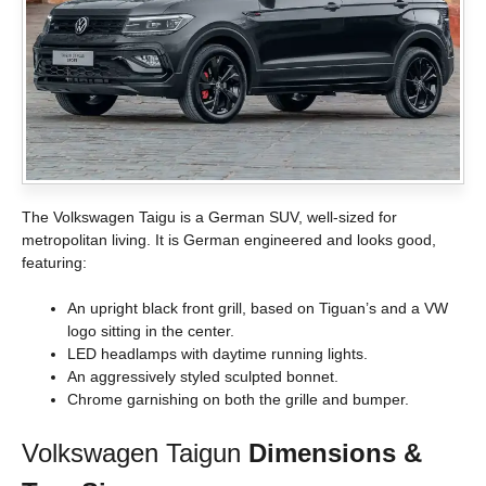
The Volkswagen Taigu is a German SUV, well-sized for
metropolitan living. It is German engineered and looks good,
featuring:
An upright black front grill, based on Tiguan’s and a VW
logo sitting in the center.
LED headlamps with daytime running lights.
An aggressively styled sculpted bonnet.
Chrome garnishing on both the grille and bumper.
Volkswagen Taigun
Dimensions &