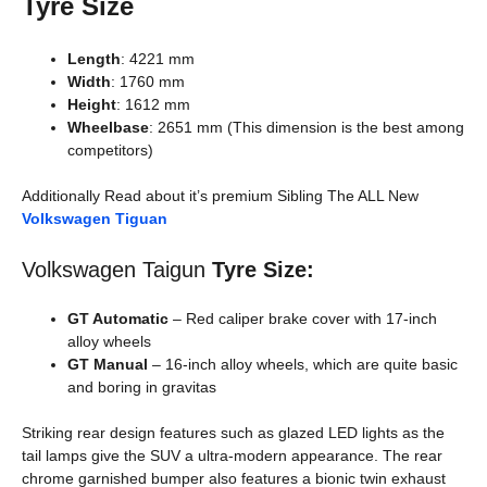
Tyre Size
Length
: 4221 mm
Width
: 1760 mm
Height
: 1612 mm
Wheelbase
: 2651 mm (This dimension is the best among
competitors)
Additionally Read about it’s premium Sibling The ALL New
Volkswagen Tiguan
Volkswagen Taigun
Tyre Size:
GT Automatic
– Red caliper brake cover with 17-inch
alloy wheels
GT Manual
– 16-inch alloy wheels, which are quite basic
and boring in gravitas
Striking rear design features such as glazed LED lights as the
tail lamps give the SUV a ultra-modern appearance. The rear
chrome garnished bumper also features a bionic twin exhaust