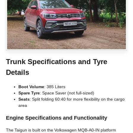
Trunk Specifications and Tyre
Details
Boot Volume
: 385 Liters
Spare Tyre
: Space Saver (not full-sized)
Seats
: Split folding 60:40 for more flexibility on the cargo
area
Engine Specifications and Functionality
The Taigun is built on the Volkswagen MQB-A0-IN platform