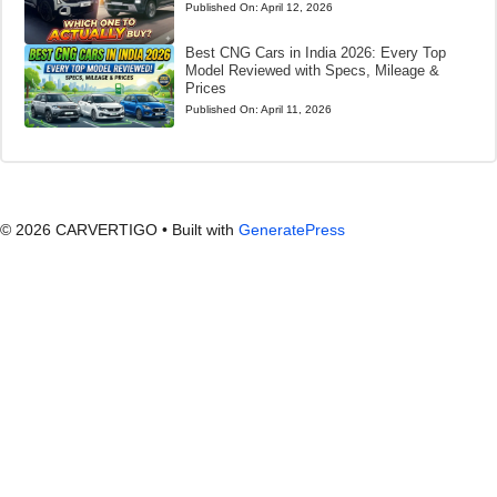
Published On:
April 12, 2026
Best CNG Cars in India 2026: Every Top
Model Reviewed with Specs, Mileage &
Prices
Published On:
April 11, 2026
© 2026 CARVERTIGO
• Built with
GeneratePress