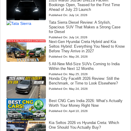
2026 Maruti Suzuki Brezza Facelift
Bookings Open, Teased for the First Time
Ahead of July 23 Launch
Published On:
July 14, 2026
Tata Sierra Diesel Review: A Stylish,
Spacious SUV That Makes a Strong Case
for Diesel
Published On:
July 14, 2026
Next-Gen Hyundai Creta Hybrid and Kia
Seltos Hybrid: Everything You Need to Know
Before They Arrive in 2027
Published On:
May 26, 2026
5 All-New Mid-Size SUVs Coming to India
Within the Next 12 Months
Published On:
May 25, 2026
Honda City Facelift 2026 Review: Still the
Benchmark, or Time to Look Elsewhere?
Published On:
May 24, 2026
Best CNG Cars India 2026: What’s Actually
Worth Your Money Right Now
Published On:
April 10, 2026
Kia Seltos 2026 vs Hyundai Creta: Which
One Should You Actually Buy?