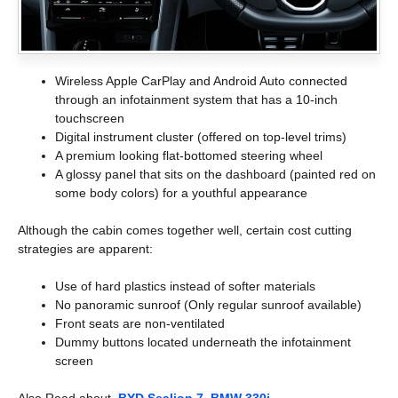
Wireless Apple CarPlay and Android Auto connected
through an infotainment system that has a 10-inch
touchscreen
Digital instrument cluster (offered on top-level trims)
A premium looking flat-bottomed steering wheel
A glossy panel that sits on the dashboard (painted red on
some body colors) for a youthful appearance
Although the cabin comes together well, certain cost cutting
strategies are apparent:
Use of hard plastics instead of softer materials
No panoramic sunroof (Only regular sunroof available)
Front seats are non-ventilated
Dummy buttons located underneath the infotainment
screen