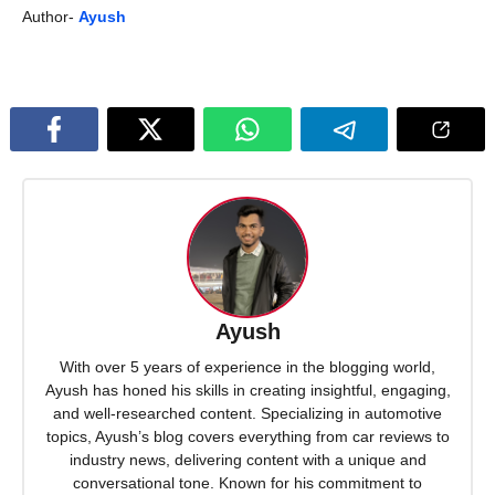
Author-
Ayush
Ayush
With over 5 years of experience in the blogging world,
Ayush has honed his skills in creating insightful, engaging,
and well-researched content. Specializing in automotive
topics, Ayush’s blog covers everything from car reviews to
industry news, delivering content with a unique and
conversational tone. Known for his commitment to