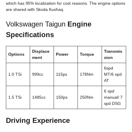
which has 95% localization for cost reasons. The engine options
are shared with Skoda Kushaq.
Volkswagen Taigun
Engine
Specifications
Displace
Transmis
Options
Power
Torque
ment
sion
6spd
1.0 TSi
999cc
115ps
178Nm
MT/6 spd
AT
6 spd
1.5 TSi
1485cc
150ps
250Nm
manual/ 7
spd DSG
Driving Experience