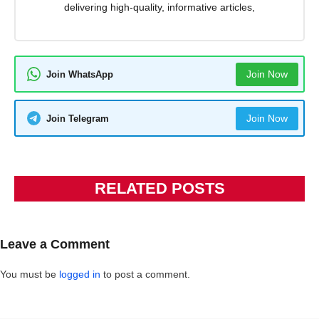
delivering high-quality, informative articles,
Join Now
Join WhatsApp
Join Now
Join Telegram
RELATED POSTS
Leave a Comment
You must be
logged in
to post a comment.