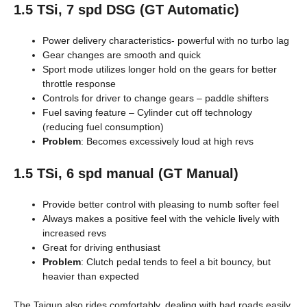
1.5 TSi, 7 spd DSG (GT Automatic)
Power delivery characteristics- powerful with no turbo lag
Gear changes are smooth and quick
Sport mode utilizes longer hold on the gears for better
throttle response
Controls for driver to change gears – paddle shifters
Fuel saving feature – Cylinder cut off technology
(reducing fuel consumption)
Problem
: Becomes excessively loud at high revs
1.5 TSi, 6 spd manual (GT Manual)
Provide better control with pleasing to numb softer feel
Always makes a positive feel with the vehicle lively with
increased revs
Great for driving enthusiast
Problem
: Clutch pedal tends to feel a bit bouncy, but
heavier than expected
The Taigun also rides comfortably, dealing with bad roads easily.