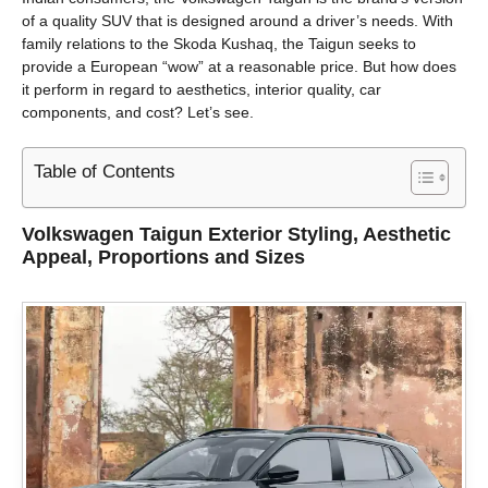
of a quality SUV that is designed around a driver’s needs. With
family relations to the Skoda Kushaq, the Taigun seeks to
provide a European “wow” at a reasonable price. But how does
it perform in regard to aesthetics, interior quality, car
components, and cost? Let’s see.
Table of Contents
Volkswagen Taigun
Exterior Styling, Aesthetic
Appeal, Proportions and Sizes