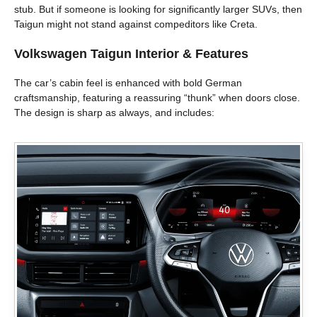
stub. But if someone is looking for significantly larger SUVs, then
Taigun might not stand against compeditors like Creta.
Volkswagen Taigun
Interior & Features
The car’s cabin feel is enhanced with bold German
craftsmanship, featuring a reassuring “thunk” when doors close.
The design is sharp as always, and includes: