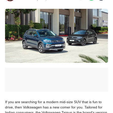
If you are searching for a modern mid-size SUV that is fun to
drive, then Volkswagen has a new comer for you. Tailored for
Indian consumers, the Volkswagen Taigun is the brand’s version