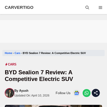
Skip
CARVERTIGO
Me
to
content
Home
-
Cars
-
BYD Sealion 7 Review: A Competitive Electric SUV
CARS
BYD Sealion 7 Review: A
Competitive Electric SUV
By
Ayush
Follow Us
Updated On:
April 10, 2026