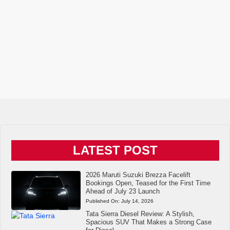
LATEST POST
2026 Maruti Suzuki Brezza Facelift
Bookings Open, Teased for the First Time
Ahead of July 23 Launch
Published On:
July 14, 2026
Tata Sierra Diesel Review: A Stylish,
Spacious SUV That Makes a Strong Case