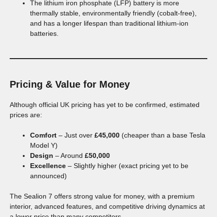
The lithium iron phosphate (LFP) battery is more
thermally stable, environmentally friendly (cobalt-free),
and has a longer lifespan than traditional lithium-ion
batteries.
Pricing & Value for Money
Although official UK pricing has yet to be confirmed, estimated
prices are:
Comfort
– Just over
£45,000
(cheaper than a base Tesla
Model Y)
Design
– Around
£50,000
Excellence
– Slightly higher (exact pricing yet to be
announced)
The Sealion 7 offers strong value for money, with a premium
interior, advanced features, and competitive driving dynamics at
a lower price than many competitors.