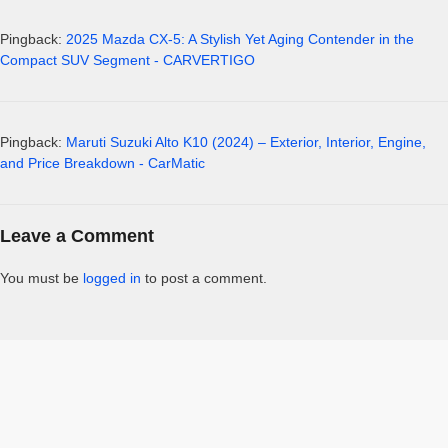
Pingback:
2025 Mazda CX-5: A Stylish Yet Aging Contender in the
Compact SUV Segment - CARVERTIGO
Pingback:
Maruti Suzuki Alto K10 (2024) – Exterior, Interior, Engine,
and Price Breakdown - CarMatic
Leave a Comment
You must be
logged in
to post a comment.