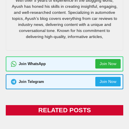
With over 5 years of experience in the blogging world,
Ayush has honed his skills in creating insightful, engaging,
and well-researched content. Specializing in automotive
topics, Ayush’s blog covers everything from car reviews to
industry news, delivering content with a unique and
conversational tone. Known for his commitment to
delivering high-quality, informative articles,
Join Now
Join WhatsApp
Join Now
Join Telegram
RELATED POSTS