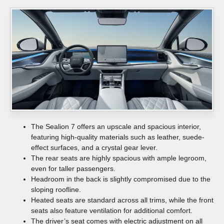
The Sealion 7 offers an upscale and spacious interior,
featuring high-quality materials such as leather, suede-
effect surfaces, and a crystal gear lever.
The rear seats are highly spacious with ample legroom,
even for taller passengers.
Headroom in the back is slightly compromised due to the
sloping roofline.
Heated seats are standard across all trims, while the front
seats also feature ventilation for additional comfort.
The driver’s seat comes with electric adjustment on all