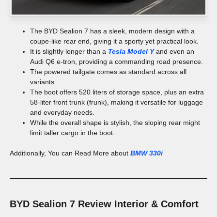
The BYD Sealion 7 has a sleek, modern design with a
coupe-like rear end, giving it a sporty yet practical look.
It is slightly longer than a
Tesla Model Y
and even an
Audi Q6 e-tron, providing a commanding road presence.
The powered tailgate comes as standard across all
variants.
The boot offers 520 liters of storage space, plus an extra
58-liter front trunk (frunk), making it versatile for luggage
and everyday needs.
While the overall shape is stylish, the sloping rear might
limit taller cargo in the boot.
Additionally, You can Read More about
BMW 330i
BYD Sealion 7 Review
Interior & Comfort