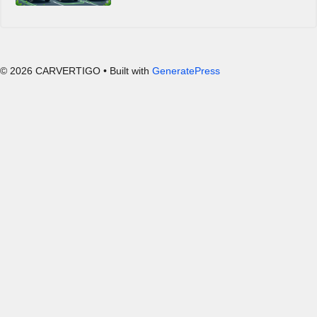
© 2026 CARVERTIGO
• Built with
GeneratePress