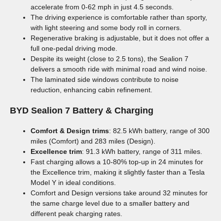
accelerate from 0-62 mph in just 4.5 seconds.
The driving experience is comfortable rather than sporty,
with light steering and some body roll in corners.
Regenerative braking is adjustable, but it does not offer a
full one-pedal driving mode.
Despite its weight (close to 2.5 tons), the Sealion 7
delivers a smooth ride with minimal road and wind noise.
The laminated side windows contribute to noise
reduction, enhancing cabin refinement.
BYD Sealion 7
Battery & Charging
Comfort & Design trims
: 82.5 kWh battery, range of 300
miles (Comfort) and 283 miles (Design).
Excellence trim
: 91.3 kWh battery, range of 311 miles.
Fast charging allows a 10-80% top-up in 24 minutes for
the Excellence trim, making it slightly faster than a Tesla
Model Y in ideal conditions.
Comfort and Design versions take around 32 minutes for
the same charge level due to a smaller battery and
different peak charging rates.