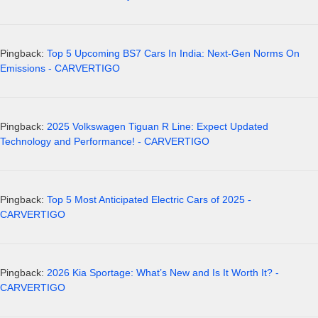
Pingback:
Top 5 Upcoming BS7 Cars In India: Next-Gen Norms On
Emissions - CARVERTIGO
Pingback:
2025 Volkswagen Tiguan R Line: Expect Updated
Technology and Performance! - CARVERTIGO
Pingback:
Top 5 Most Anticipated Electric Cars of 2025 -
CARVERTIGO
Pingback:
2026 Kia Sportage: What’s New and Is It Worth It? -
CARVERTIGO