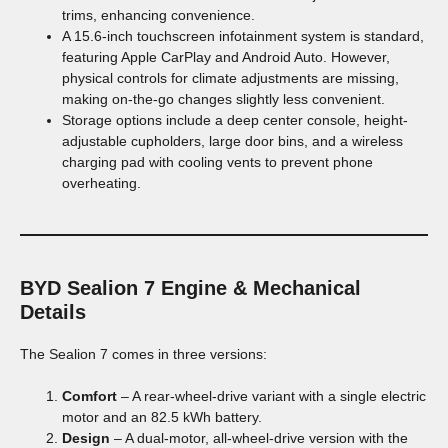
trims, enhancing convenience.
A 15.6-inch touchscreen infotainment system is standard,
featuring Apple CarPlay and Android Auto. However,
physical controls for climate adjustments are missing,
making on-the-go changes slightly less convenient.
Storage options include a deep center console, height-
adjustable cupholders, large door bins, and a wireless
charging pad with cooling vents to prevent phone
overheating.
BYD Sealion 7
Engine & Mechanical
Details
The Sealion 7 comes in three versions:
Comfort
– A rear-wheel-drive variant with a single electric
motor and an 82.5 kWh battery.
Design
– A dual-motor, all-wheel-drive version with the