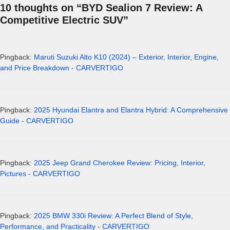
10 thoughts on “BYD Sealion 7 Review: A
Competitive Electric SUV”
Pingback:
Maruti Suzuki Alto K10 (2024) – Exterior, Interior, Engine,
and Price Breakdown - CARVERTIGO
Pingback:
2025 Hyundai Elantra and Elantra Hybrid: A Comprehensive
Guide - CARVERTIGO
Pingback:
2025 Jeep Grand Cherokee Review: Pricing, Interior,
Pictures - CARVERTIGO
Pingback:
2025 BMW 330i Review: A Perfect Blend of Style,
Performance, and Practicality - CARVERTIGO