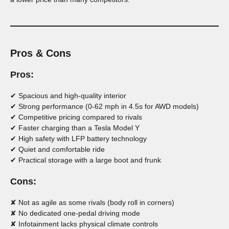
Pros & Cons
Pros:
✔ Spacious and high-quality interior
✔ Strong performance (0-62 mph in 4.5s for AWD models)
✔ Competitive pricing compared to rivals
✔ Faster charging than a Tesla Model Y
✔ High safety with LFP battery technology
✔ Quiet and comfortable ride
✔ Practical storage with a large boot and frunk
Cons:
✘ Not as agile as some rivals (body roll in corners)
✘ No dedicated one-pedal driving mode
✘ Infotainment lacks physical climate controls