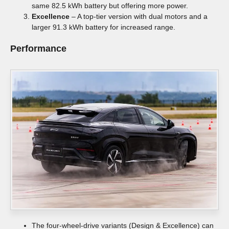
same 82.5 kWh battery but offering more power.
Excellence
– A top-tier version with dual motors and a
larger 91.3 kWh battery for increased range.
Performance
The four-wheel-drive variants (Design & Excellence) can