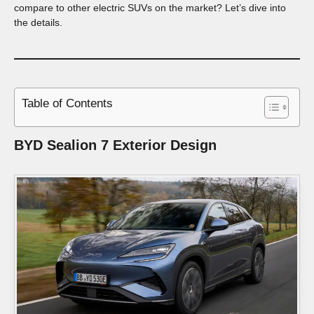
compare to other electric SUVs on the market? Let’s dive into
the details.
Table of Contents
BYD Sealion 7
Exterior Design