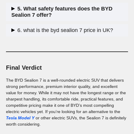
Yes, it offers a smooth ride, spacious interior, and minimal
5. What safety features does the BYD
road noise, making it a great choice for long trips.
Sealion 7 offer?
It comes with advanced driver assistance systems, laminated
6. what is the byd sealion 7 price in UK?
side windows for noise reduction, and a highly stable LFP
battery, which is safer and longer-lasting than traditional
The BYD Sealion 7 has a RRP range of
£46,990 to £58,990
lithium-ion batteries.
Final Verdict
The BYD Sealion 7 is a well-rounded electric SUV that delivers
strong performance, premium interior quality, and excellent
value for money. While it may not have the longest range or the
sharpest handling, its comfortable ride, practical features, and
competitive pricing make it one of BYD’s most compelling
electric vehicles yet. If you’re looking for an alternative to the
Tesla Model Y
or other electric SUVs, the Sealion 7 is definitely
worth considering.