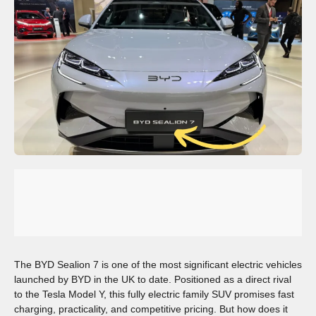
The BYD Sealion 7 is one of the most significant electric vehicles
launched by BYD in the UK to date. Positioned as a direct rival
to the Tesla Model Y, this fully electric family SUV promises fast
charging, practicality, and competitive pricing. But how does it