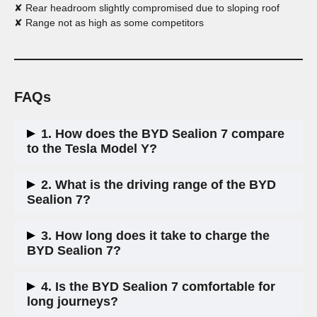
✘ Rear headroom slightly compromised due to sloping roof
✘ Range not as high as some competitors
FAQs
1. How does the BYD Sealion 7 compare
to the Tesla Model Y?
The Sealion 7 is slightly larger and offers a more premium
2. What is the driving range of the BYD
interior. It charges slightly faster but has a lower driving
Sealion 7?
range. It is also more affordable than the Tesla Model Y.
The range varies by trim:
3. How long does it take to charge the
Comfort:
300 miles
BYD Sealion 7?
Design:
283 miles
Excellence:
311 miles
Excellence trim:
10-80% in 24 minutes
4. Is the BYD Sealion 7 comfortable for
Comfort & Design trims:
10-80% in 32 minutes
long journeys?