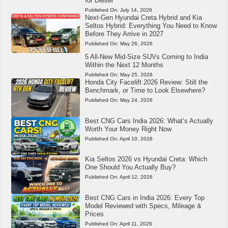
for Diesel
Published On:
July 14, 2026
Next-Gen Hyundai Creta Hybrid and Kia
Seltos Hybrid: Everything You Need to Know
Before They Arrive in 2027
Published On:
May 26, 2026
5 All-New Mid-Size SUVs Coming to India
Within the Next 12 Months
Published On:
May 25, 2026
Honda City Facelift 2026 Review: Still the
Benchmark, or Time to Look Elsewhere?
Published On:
May 24, 2026
Best CNG Cars India 2026: What’s Actually
Worth Your Money Right Now
Published On:
April 10, 2026
Kia Seltos 2026 vs Hyundai Creta: Which
One Should You Actually Buy?
Published On:
April 12, 2026
Best CNG Cars in India 2026: Every Top
Model Reviewed with Specs, Mileage &
Prices
Published On:
April 11, 2026