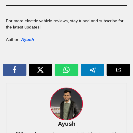
For more electric vehicle reviews, stay tuned and subscribe for
the latest updates!
Author-
Ayush
Ayush