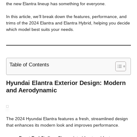
the new Elantra lineup has something for everyone.
In this article, we’ll break down the features, performance, and
trims of the 2024 Elantra and Elantra Hybrid, helping you decide
which model best suits your needs.
Table of Contents
Hyundai Elantra Exterior Design: Modern
and Aerodynamic
The 2024 Hyundai Elantra features a fresh, streamlined design
that enhances its modern look and improves performance.