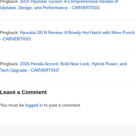
Pingback:
2025 Hyundai Tucson: A Comprehensive Review of
Updates, Design, and Performance - CARVERTIGO
Pingback:
Hyundai i30 N Review: A Rowdy Hot Hatch with More Punch
- CARVERTIGO
Pingback:
2026 Honda Accord: Bold New Look, Hybrid Power, and
Tech Upgrade - CARVERTIGO
Leave a Comment
You must be
logged in
to post a comment.