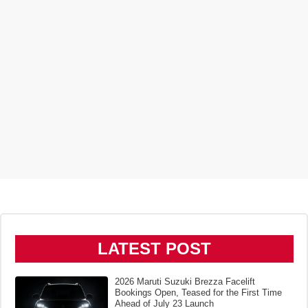
LATEST POST
2026 Maruti Suzuki Brezza Facelift
Bookings Open, Teased for the First Time
Ahead of July 23 Launch