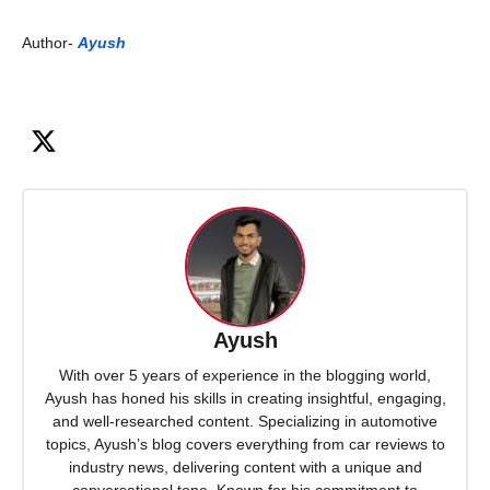
Author-
Ayush
Ayush
With over 5 years of experience in the blogging world,
Ayush has honed his skills in creating insightful, engaging,
and well-researched content. Specializing in automotive
topics, Ayush’s blog covers everything from car reviews to
industry news, delivering content with a unique and
conversational tone. Known for his commitment to