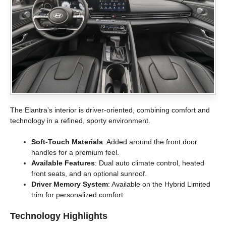
The Elantra’s interior is driver-oriented, combining comfort and
technology in a refined, sporty environment.
Soft-Touch Materials
: Added around the front door
handles for a premium feel.
Available Features
: Dual auto climate control, heated
front seats, and an optional sunroof.
Driver Memory System
: Available on the Hybrid Limited
trim for personalized comfort.
Technology Highlights