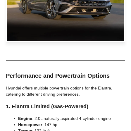
Performance and Powertrain Options
Hyundai offers multiple powertrain options for the Elantra,
catering to different driving preferences.
1.
Elantra Limited (Gas-Powered)
Engine
: 2.0L naturally aspirated 4-cylinder engine
Horsepower
: 147 hp
Torque
: 132 lb-ft