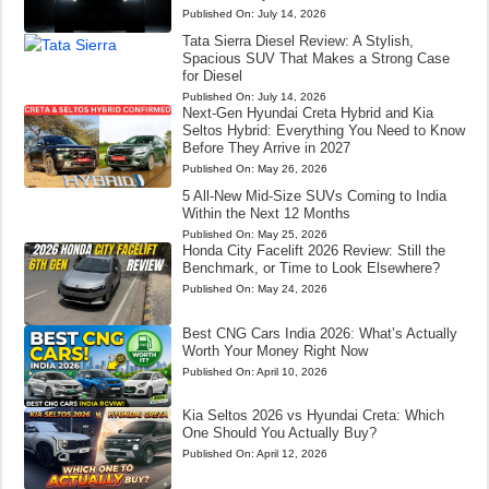
Published On:
July 14, 2026
Tata Sierra Diesel Review: A Stylish,
Spacious SUV That Makes a Strong Case
for Diesel
Published On:
July 14, 2026
Next-Gen Hyundai Creta Hybrid and Kia
Seltos Hybrid: Everything You Need to Know
Before They Arrive in 2027
Published On:
May 26, 2026
5 All-New Mid-Size SUVs Coming to India
Within the Next 12 Months
Published On:
May 25, 2026
Honda City Facelift 2026 Review: Still the
Benchmark, or Time to Look Elsewhere?
Published On:
May 24, 2026
Best CNG Cars India 2026: What’s Actually
Worth Your Money Right Now
Published On:
April 10, 2026
Kia Seltos 2026 vs Hyundai Creta: Which
One Should You Actually Buy?
Published On:
April 12, 2026