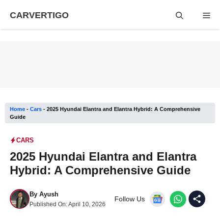
Skip
CARVERTIGO
Me
to
content
Home
-
Cars
-
2025 Hyundai Elantra and Elantra Hybrid: A Comprehensive
Guide
CARS
2025 Hyundai Elantra and Elantra
Hybrid: A Comprehensive Guide
By
Ayush
Follow Us
Published On:
April 10, 2026