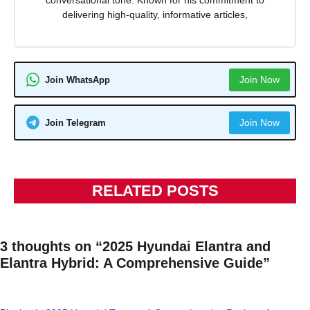
delivering high-quality, informative articles,
Join Now
Join WhatsApp
Join Now
Join Telegram
RELATED POSTS
3 thoughts on “2025 Hyundai Elantra and
Elantra Hybrid: A Comprehensive Guide”