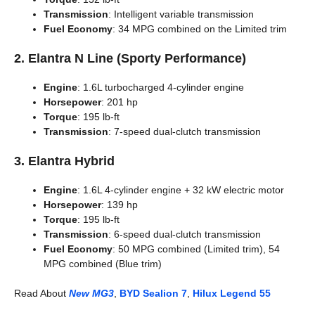
Transmission
: Intelligent variable transmission
Fuel Economy
: 34 MPG combined on the Limited trim
2.
Elantra N Line (Sporty Performance)
Engine
: 1.6L turbocharged 4-cylinder engine
Horsepower
: 201 hp
Torque
: 195 lb-ft
Transmission
: 7-speed dual-clutch transmission
3.
Elantra Hybrid
Engine
: 1.6L 4-cylinder engine + 32 kW electric motor
Horsepower
: 139 hp
Torque
: 195 lb-ft
Transmission
: 6-speed dual-clutch transmission
Fuel Economy
: 50 MPG combined (Limited trim), 54
MPG combined (Blue trim)
Read About
New MG3
,
BYD Sealion 7
,
Hilux Legend 55