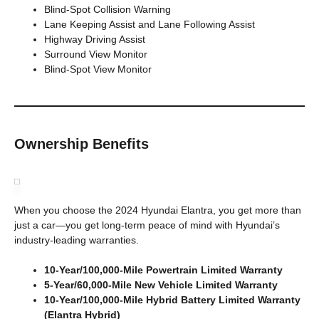
Blind-Spot Collision Warning
Lane Keeping Assist and Lane Following Assist
Highway Driving Assist
Surround View Monitor
Blind-Spot View Monitor
Ownership Benefits
When you choose the 2024 Hyundai Elantra, you get more than
just a car—you get long-term peace of mind with Hyundai’s
industry-leading warranties.
10-Year/100,000-Mile Powertrain Limited Warranty
5-Year/60,000-Mile New Vehicle Limited Warranty
10-Year/100,000-Mile Hybrid Battery Limited Warranty
(Elantra Hybrid)