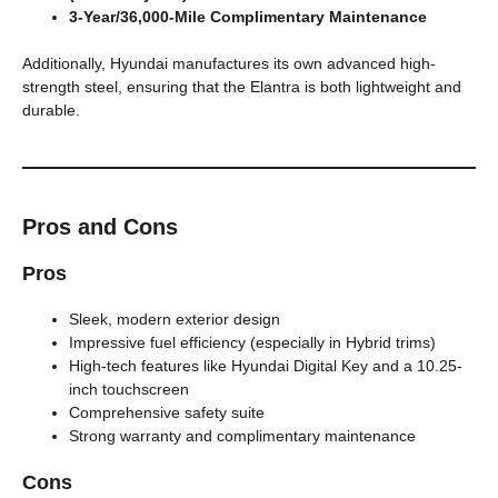
3-Year/36,000-Mile Complimentary Maintenance
Additionally, Hyundai manufactures its own advanced high-
strength steel, ensuring that the Elantra is both lightweight and
durable.
Pros and Cons
Pros
Sleek, modern exterior design
Impressive fuel efficiency (especially in Hybrid trims)
High-tech features like Hyundai Digital Key and a 10.25-
inch touchscreen
Comprehensive safety suite
Strong warranty and complimentary maintenance
Cons