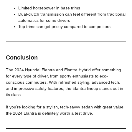
Limited horsepower in base trims
Dual-clutch transmission can feel different from traditional
automatics for some drivers
Top trims can get pricey compared to competitors
Conclusion
The 2024 Hyundai Elantra and Elantra Hybrid offer something
for every type of driver, from sporty enthusiasts to eco-
conscious commuters. With refreshed styling, advanced tech,
and impressive safety features, the Elantra lineup stands out in
its class.
If you’re looking for a stylish, tech-savvy sedan with great value,
the 2024 Elantra is definitely worth a test drive.