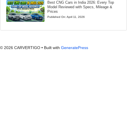
Best CNG Cars in India 2026: Every Top
Model Reviewed with Specs, Mileage &
Prices
Published On:
April 11, 2026
© 2026 CARVERTIGO
• Built with
GeneratePress