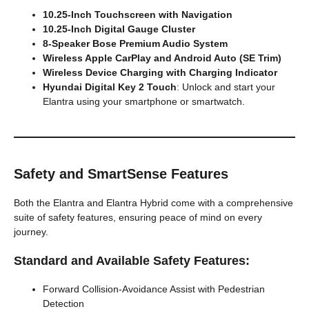
10.25-Inch Touchscreen with Navigation
10.25-Inch Digital Gauge Cluster
8-Speaker Bose Premium Audio System
Wireless Apple CarPlay and Android Auto (SE Trim)
Wireless Device Charging with Charging Indicator
Hyundai Digital Key 2 Touch
: Unlock and start your
Elantra using your smartphone or smartwatch.
Safety and SmartSense Features
Both the Elantra and Elantra Hybrid come with a comprehensive
suite of safety features, ensuring peace of mind on every
journey.
Standard and Available Safety Features:
Forward Collision-Avoidance Assist with Pedestrian
Detection