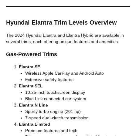
Hyundai Elantra Trim Levels Overview
The 2024 Hyundai Elantra and Elantra Hybrid are available in
several trims, each offering unique features and amenities.
Gas-Powered Trims
Elantra SE
Wireless Apple CarPlay and Android Auto
Extensive safety features
Elantra SEL
10.25-inch touchscreen display
Blue Link connected car system
Elantra N Line
Sporty turbo engine (201 hp)
7-speed dual-clutch transmission
Elantra Limited
Premium features and tech