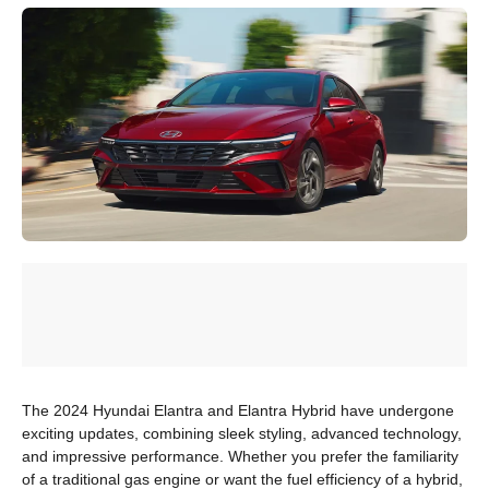
The 2024 Hyundai Elantra and Elantra Hybrid have undergone
exciting updates, combining sleek styling, advanced technology,
and impressive performance. Whether you prefer the familiarity
of a traditional gas engine or want the fuel efficiency of a hybrid,