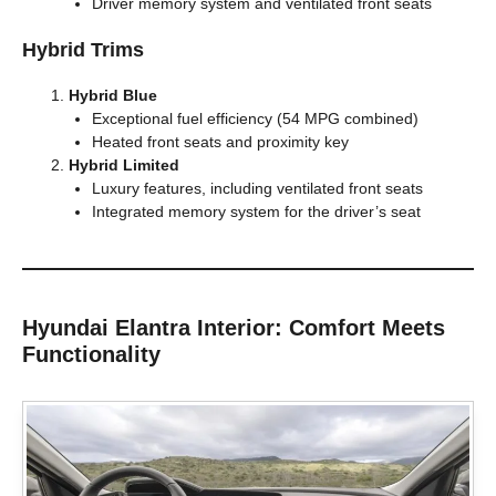
Driver memory system and ventilated front seats
Hybrid Trims
Hybrid Blue
Exceptional fuel efficiency (54 MPG combined)
Heated front seats and proximity key
Hybrid Limited
Luxury features, including ventilated front seats
Integrated memory system for the driver’s seat
Hyundai Elantra Interior: Comfort Meets
Functionality