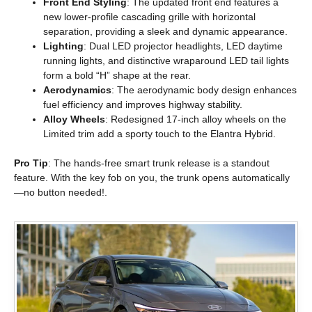
Front End Styling
: The updated front end features a
new lower-profile cascading grille with horizontal
separation, providing a sleek and dynamic appearance.
Lighting
: Dual LED projector headlights, LED daytime
running lights, and distinctive wraparound LED tail lights
form a bold “H” shape at the rear.
Aerodynamics
: The aerodynamic body design enhances
fuel efficiency and improves highway stability.
Alloy Wheels
: Redesigned 17-inch alloy wheels on the
Limited trim add a sporty touch to the Elantra Hybrid.
Pro Tip
: The hands-free smart trunk release is a standout
feature. With the key fob on you, the trunk opens automatically
—no button needed!.