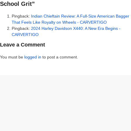
School Grit”
Pingback:
Indian Chieftain Review: A Full-Size American Bagger
That Feels Like Royalty on Wheels - CARVERTIGO
Pingback:
2024 Harley Davidson X440: A New Era Begins -
CARVERTIGO
Leave a Comment
You must be
logged in
to post a comment.