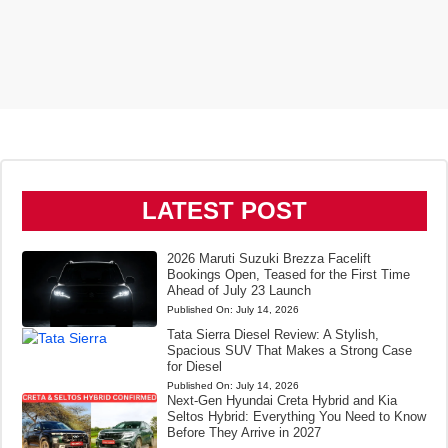
LATEST POST
2026 Maruti Suzuki Brezza Facelift
Bookings Open, Teased for the First Time
Ahead of July 23 Launch
Published On:
July 14, 2026
Tata Sierra Diesel Review: A Stylish,
Spacious SUV That Makes a Strong Case
for Diesel
Published On:
July 14, 2026
Next-Gen Hyundai Creta Hybrid and Kia
Seltos Hybrid: Everything You Need to Know
Before They Arrive in 2027