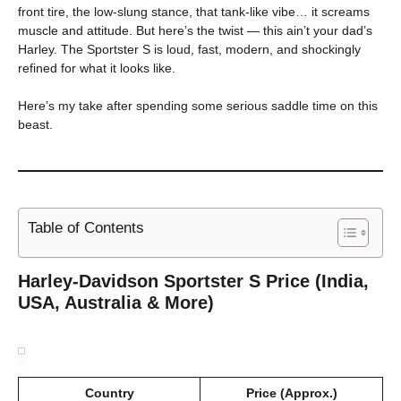
front tire, the low-slung stance, that tank-like vibe… it screams
muscle and attitude. But here’s the twist — this ain’t your dad’s
Harley. The Sportster S is loud, fast, modern, and shockingly
refined for what it looks like.
Here’s my take after spending some serious saddle time on this
beast.
Table of Contents
Harley-Davidson Sportster S Price (India,
USA, Australia & More)
Country
Price (Approx.)