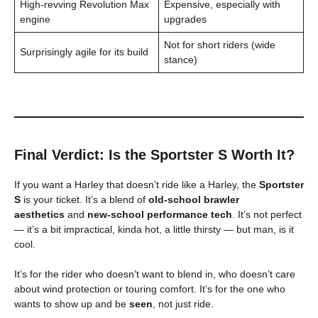
High-revving Revolution Max
Expensive, especially with
engine
upgrades
Not for short riders (wide
Surprisingly agile for its build
stance)
Final Verdict: Is the Sportster S Worth It?
If you want a Harley that doesn’t ride like a Harley, the
Sportster
S
is your ticket. It’s a blend of
old-school brawler
aesthetics
and
new-school performance tech
. It’s not perfect
— it’s a bit impractical, kinda hot, a little thirsty — but man, is it
cool.
It’s for the rider who doesn’t want to blend in, who doesn’t care
about wind protection or touring comfort. It’s for the one who
wants to show up and be
seen
, not just ride.