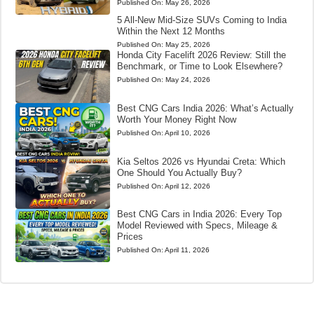
Published On:
May 26, 2026
5 All-New Mid-Size SUVs Coming to India
Within the Next 12 Months
Published On:
May 25, 2026
Honda City Facelift 2026 Review: Still the
Benchmark, or Time to Look Elsewhere?
Published On:
May 24, 2026
Best CNG Cars India 2026: What’s Actually
Worth Your Money Right Now
Published On:
April 10, 2026
Kia Seltos 2026 vs Hyundai Creta: Which
One Should You Actually Buy?
Published On:
April 12, 2026
Best CNG Cars in India 2026: Every Top
Model Reviewed with Specs, Mileage &
Prices
Published On:
April 11, 2026