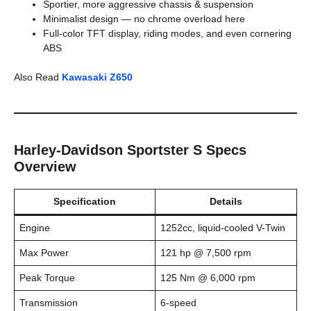
Sportier, more aggressive chassis & suspension
Minimalist design — no chrome overload here
Full-color TFT display, riding modes, and even cornering
ABS
Also Read
Kawasaki Z650
Harley-Davidson Sportster S Specs
Overview
Specification
Details
Engine
1252cc, liquid-cooled V-Twin
Max Power
121 hp @ 7,500 rpm
Peak Torque
125 Nm @ 6,000 rpm
Transmission
6-speed