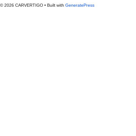
© 2026 CARVERTIGO
• Built with
GeneratePress