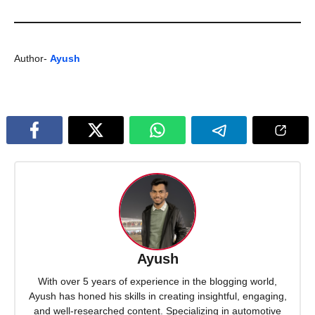
Author-
Ayush
Ayush
With over 5 years of experience in the blogging world,
Ayush has honed his skills in creating insightful, engaging,
and well-researched content. Specializing in automotive