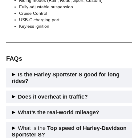
Riding modes (Rain, Road, Sport, Custom)
Fully adjustable suspension
Cruise Control
USB-C charging port
Keyless ignition
FAQs
Is the Harley Sportster S good for long
rides?
Sorta. The engine can do it. The seat? Not so much. It’s
Does it overheat in traffic?
great for city rides, short blasts, and flexing. Add a better seat
+ mini windscreen and you’ll last longer on the highway.
In hot Indian or Aussie cities? Yep, your thighs will roast. But
What’s the real-world mileage?
that’s the price you pay for a performance V-Twin crammed
into a compact frame.
Expect
18–20 km/l
, if you ride like a sane human. Thrash it in
What is the
Top speed of Harley-Davidson
Sport mode and you’ll see lower numbers.
Sportster S?