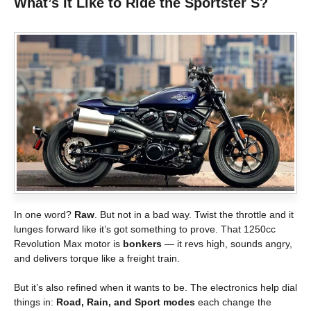
What’s It Like to Ride the Sportster S?
In one word?
Raw
. But not in a bad way. Twist the throttle and it
lunges forward like it’s got something to prove. That 1250cc
Revolution Max motor is
bonkers
— it revs high, sounds angry,
and delivers torque like a freight train.
But it’s also refined when it wants to be. The electronics help dial
things in:
Road, Rain, and Sport modes
each change the