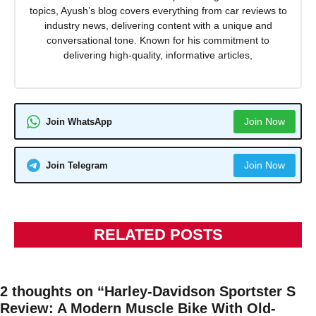
topics, Ayush’s blog covers everything from car reviews to
industry news, delivering content with a unique and
conversational tone. Known for his commitment to
delivering high-quality, informative articles,
Join Now
Join WhatsApp
Join Now
Join Telegram
RELATED POSTS
2 thoughts on “Harley-Davidson Sportster S
Review: A Modern Muscle Bike With Old-