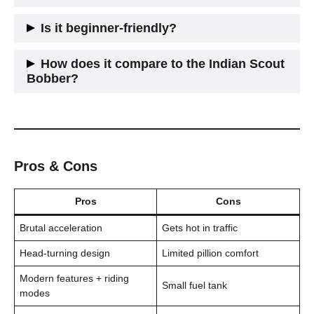
You’ll hit
200+ km/h
, but really, it’s about the
0-100 pull
. It
Is it beginner-friendly?
feels brutally fast off the line.
Not really. It’s heavy, powerful, and expensive. Not the bike
How does it compare to the Indian Scout
you want to drop learning U-turns.
Bobber?
They’re close rivals. The Harley has more tech and a revvier
engine; the Scout Bobber has that raw, minimal vibe. Both
look sick.
Pros & Cons
Pros
Cons
Brutal acceleration
Gets hot in traffic
Head-turning design
Limited pillion comfort
Modern features + riding
Small fuel tank
modes