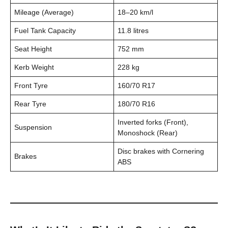
Mileage (Average)
18–20 km/l
Fuel Tank Capacity
11.8 litres
Seat Height
752 mm
Kerb Weight
228 kg
Front Tyre
160/70 R17
Rear Tyre
180/70 R16
Inverted forks (Front),
Suspension
Monoshock (Rear)
Disc brakes with Cornering
Brakes
ABS