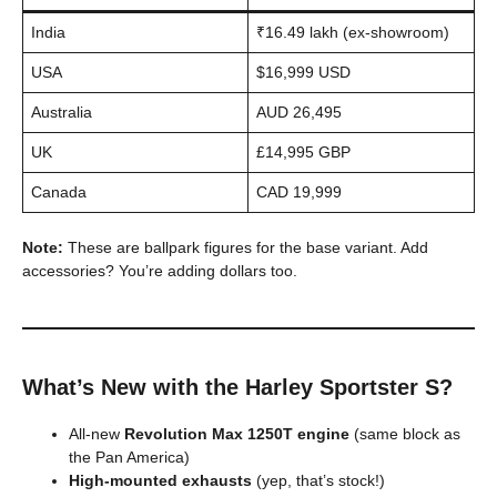
India
₹16.49 lakh (ex-showroom)
USA
$16,999 USD
Australia
AUD 26,495
UK
£14,995 GBP
Canada
CAD 19,999
Note:
These are ballpark figures for the base variant. Add
accessories? You’re adding dollars too.
What’s New with the Harley Sportster S?
All-new
Revolution Max 1250T engine
(same block as
the Pan America)
High-mounted exhausts
(yep, that’s stock!)