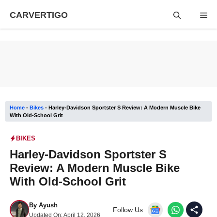
Skip
CARVERTIGO
Me
to
content
Home
-
Bikes
-
Harley-Davidson Sportster S Review: A Modern Muscle Bike
With Old-School Grit
BIKES
Harley-Davidson Sportster S
Review: A Modern Muscle Bike
With Old-School Grit
By
Ayush
Follow Us
Updated On:
April 12, 2026