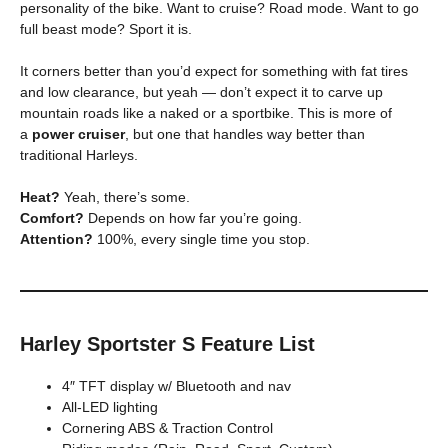
personality of the bike. Want to cruise? Road mode. Want to go
full beast mode? Sport it is.
It corners better than you’d expect for something with fat tires
and low clearance, but yeah — don’t expect it to carve up
mountain roads like a naked or a sportbike. This is more of
a
power cruiser
, but one that handles way better than
traditional Harleys.
Heat?
Yeah, there’s some.
Comfort?
Depends on how far you’re going.
Attention?
100%, every single time you stop.
Harley Sportster S Feature List
4″ TFT display w/ Bluetooth and nav
All-LED lighting
Cornering ABS & Traction Control