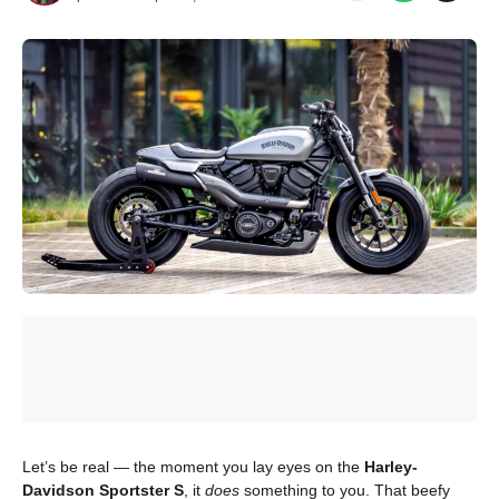
Let’s be real — the moment you lay eyes on the
Harley-
Davidson Sportster S
, it
does
something to you. That beefy