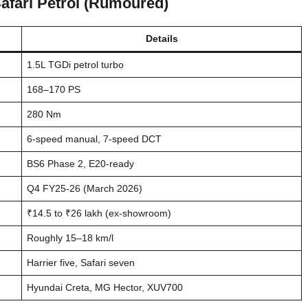
Safari Petrol (Rumoured)
Details
1.5L TGDi petrol turbo
168–170 PS
280 Nm
6-speed manual, 7-speed DCT
BS6 Phase 2, E20-ready
Q4 FY25-26 (March 2026)
₹14.5 to ₹26 lakh (ex-showroom)
Roughly 15–18 km/l
Harrier five, Safari seven
Hyundai Creta, MG Hector, XUV700