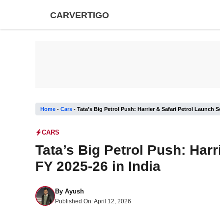
Skip
CARVERTIGO
to
content
Home
-
Cars
-
Tata’s Big Petrol Push: Harrier & Safari Petrol Launch S
CARS
Tata’s Big Petrol Push: Harr
FY 2025-26 in India
By
Ayush
Published On:
April 12, 2026