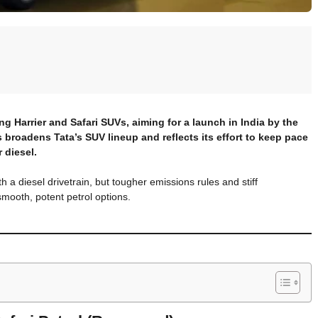
ing Harrier and Safari SUVs, aiming for a launch in India by the
 broadens Tata’s SUV lineup and reflects its effort to keep pace
 diesel.
 a diesel drivetrain, but tougher emissions rules and stiff
smooth, potent petrol options.