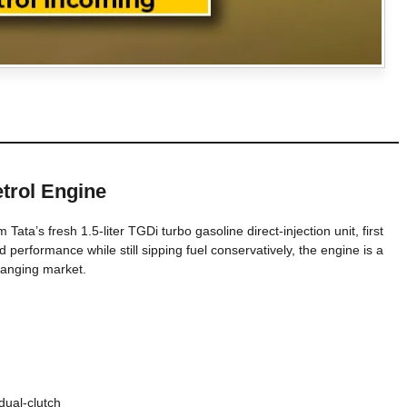
etrol Engine
Tata’s fresh 1.5-liter TGDi turbo gasoline direct-injection unit, first
d performance while still sipping fuel conservatively, the engine is a
changing market.
ual-clutch