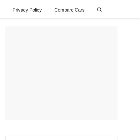
Privacy Policy
Compare Cars