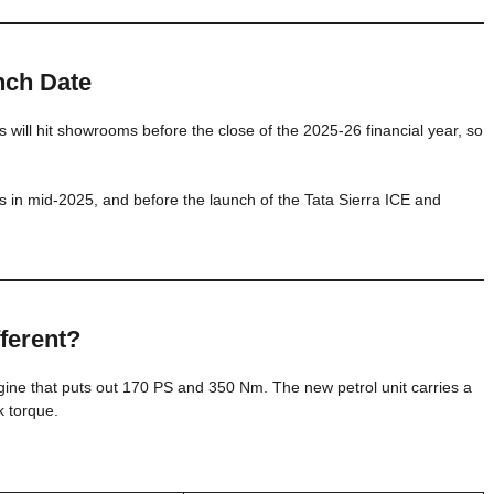
unch Date
ls will hit showrooms before the close of the 2025-26 financial year, so
s in mid-2025, and before the launch of the Tata Sierra ICE and
ferent?
engine that puts out 170 PS and 350 Nm. The new petrol unit carries a
k torque.