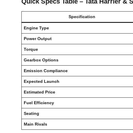
Quick Specs Table – Tata Harrier & 
Specification
Engine Type
Power Output
Torque
Gearbox Options
Emission Compliance
Expected Launch
Estimated Price
Fuel Efficiency
Seating
Main Rivals