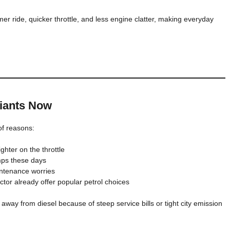
mer ride, quicker throttle, and less engine clatter, making everyday
riants Now
 of reasons:
ghter on the throttle
umps these days
intenance worries
tor already offer popular petrol choices
 away from diesel because of steep service bills or tight city emission