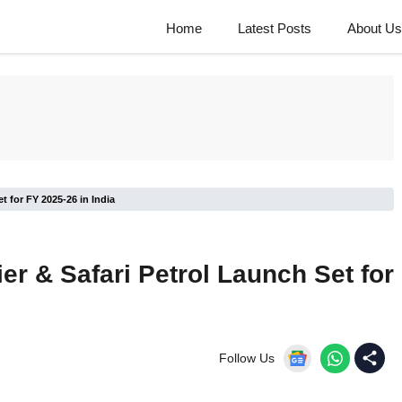
Home
Latest Posts
About Us
et for FY 2025-26 in India
ier & Safari Petrol Launch Set for
Follow Us