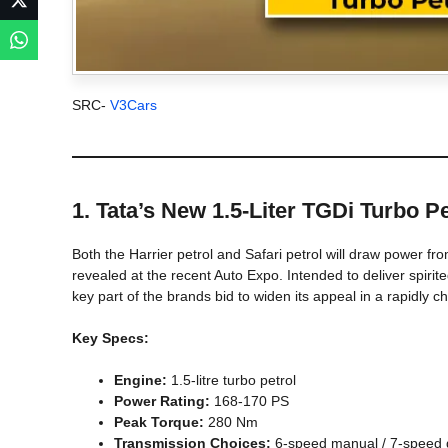
SRC-
V3Cars
1. Tata’s New 1.5-Liter TGDi Turbo P
Both the Harrier petrol and Safari petrol will draw power from 
revealed at the recent Auto Expo. Intended to deliver spirite
key part of the brands bid to widen its appeal in a rapidly 
Key Specs:
Engine:
1.5-litre turbo petrol
Power Rating:
168-170 PS
Peak Torque:
280 Nm
Transmission Choices:
6-speed manual / 7-speed d