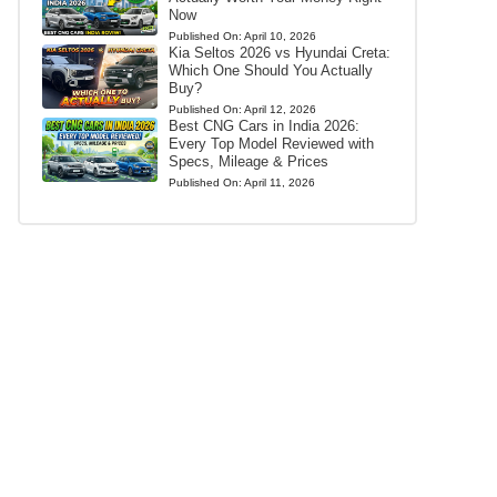
Now
Published On:
April 10, 2026
Kia Seltos 2026 vs Hyundai Creta:
Which One Should You Actually
Buy?
Published On:
April 12, 2026
Best CNG Cars in India 2026:
Every Top Model Reviewed with
Specs, Mileage & Prices
Published On:
April 11, 2026