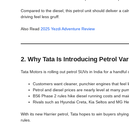
Compared to the diesel, this petrol unit should deliver a cal
driving feel less gruff.
Also Read
2025 Yezdi Adventure Review
2. Why Tata Is Introducing Petrol Va
Tata Motors is rolling out petrol SUVs in India for a handful
Customers want cleaner, punchier engines that feel li
Petrol and diesel prices are nearly level at many p
BS6 Phase 2 rules hike diesel running costs and ma
Rivals such as Hyundai Creta, Kia Seltos and MG Hec
With its new Harrier petrol, Tata hopes to win buyers shying
rules.