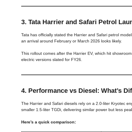
3. Tata Harrier and Safari Petrol La
Tata has officially stated the Harrier and Safari petrol mode
an arrival around February or March 2026 looks likely.
This rollout comes after the Harrier EV, which hit showroom
electric versions slated for FY26.
4. Performance vs Diesel: What’s Dif
The Harrier and Safari diesels rely on a 2.0-liter Kryotec 
smaller 1.5-liter TGDi, delivering similar power but less pea
Here’s a quick comparison: