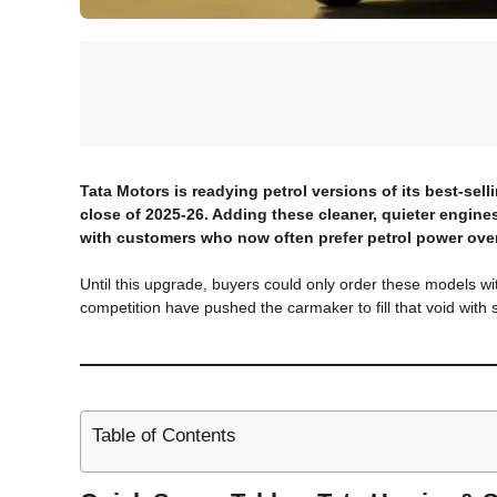
Tata Motors is readying petrol versions of its best-sell
close of 2025-26. Adding these cleaner, quieter engines
with customers who now often prefer petrol power over
Until this upgrade, buyers could only order these models with
competition have pushed the carmaker to fill that void with 
Table of Contents