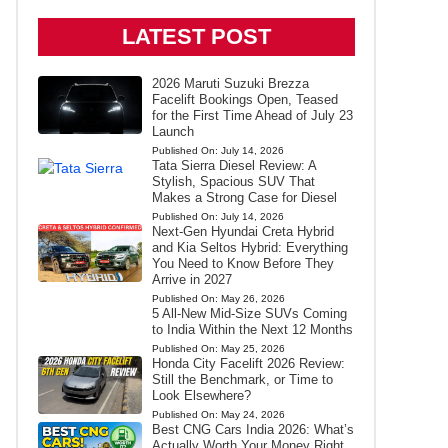
LATEST POST
2026 Maruti Suzuki Brezza
Facelift Bookings Open, Teased
for the First Time Ahead of July 23
Launch
Published On:
July 14, 2026
Tata Sierra Diesel Review: A
Stylish, Spacious SUV That
Makes a Strong Case for Diesel
Published On:
July 14, 2026
Next-Gen Hyundai Creta Hybrid
and Kia Seltos Hybrid: Everything
You Need to Know Before They
Arrive in 2027
Published On:
May 26, 2026
5 All-New Mid-Size SUVs Coming
to India Within the Next 12 Months
Published On:
May 25, 2026
Honda City Facelift 2026 Review:
Still the Benchmark, or Time to
Look Elsewhere?
Published On:
May 24, 2026
Best CNG Cars India 2026: What’s
Actually Worth Your Money Right