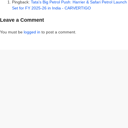
Pingback:
Tata's Big Petrol Push: Harrier & Safari Petrol Launch
Set for FY 2025-26 in India - CARVERTIGO
Leave a Comment
You must be
logged in
to post a comment.