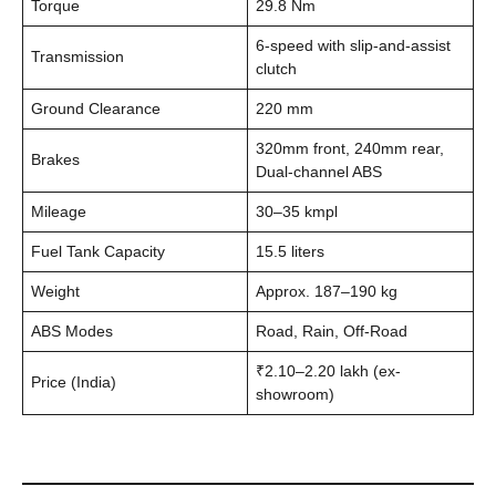
Torque
29.8 Nm
6-speed with slip-and-assist
Transmission
clutch
Ground Clearance
220 mm
320mm front, 240mm rear,
Brakes
Dual-channel ABS
Mileage
30–35 kmpl
Fuel Tank Capacity
15.5 liters
Weight
Approx. 187–190 kg
ABS Modes
Road, Rain, Off-Road
₹2.10–2.20 lakh (ex-
Price (India)
showroom)