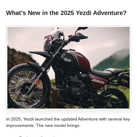
What’s New in the 2025 Yezdi Adventure?
In 2025, Yezdi launched the updated Adventure with several key
improvements. The new model brings: