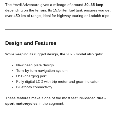
The Yezdi Adventure gives a mileage of around
30–35 kmpl
,
depending on the terrain. Its 15.5-liter fuel tank ensures you get
over 450 km of range, ideal for highway touring or Ladakh trips.
Design and Features
While keeping its rugged design, the 2025 model also gets:
New bash plate design
Turn-by-turn navigation system
USB charging port
Fully digital LCD with trip meter and gear indicator
Bluetooth connectivity
These features make it one of the most feature-loaded
dual-
sport motorcycles
in the segment.