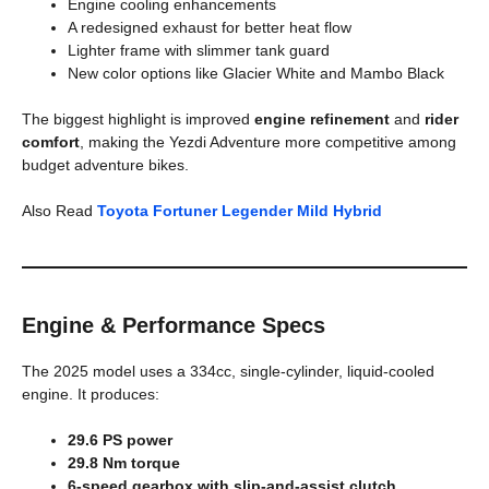
Engine cooling enhancements
A redesigned exhaust for better heat flow
Lighter frame with slimmer tank guard
New color options like Glacier White and Mambo Black
The biggest highlight is improved
engine refinement
and
rider
comfort
, making the Yezdi Adventure more competitive among
budget adventure bikes.
Also Read
Toyota Fortuner Legender Mild Hybrid
Engine & Performance Specs
The 2025 model uses a 334cc, single-cylinder, liquid-cooled
engine. It produces:
29.6 PS power
29.8 Nm torque
6-speed gearbox with slip-and-assist clutch