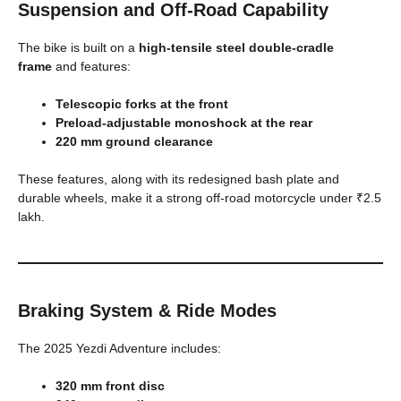
Suspension and Off-Road Capability
The bike is built on a
high-tensile steel double-cradle
frame
and features:
Telescopic forks at the front
Preload-adjustable monoshock at the rear
220 mm ground clearance
These features, along with its redesigned bash plate and
durable wheels, make it a strong off-road motorcycle under ₹2.5
lakh.
Braking System & Ride Modes
The 2025 Yezdi Adventure includes:
320 mm front disc