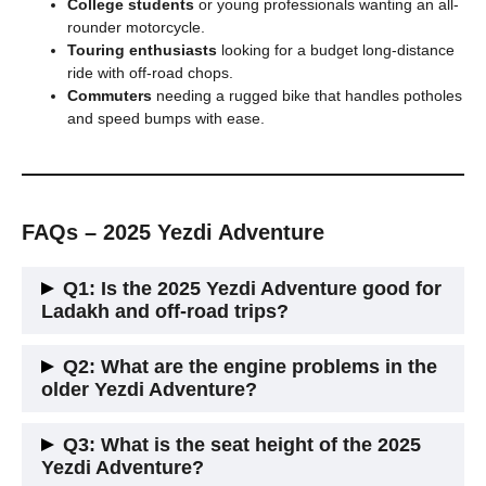
College students
or young professionals wanting an all-
rounder motorcycle.
Touring enthusiasts
looking for a budget long-distance
ride with off-road chops.
Commuters
needing a rugged bike that handles potholes
and speed bumps with ease.
FAQs – 2025 Yezdi Adventure
Q1: Is the 2025 Yezdi Adventure good for
Ladakh and off-road trips?
Yes. It offers 220 mm ground clearance, long-travel
Q2: What are the engine problems in the
suspension, and off-road ABS. It’s made for Himalayan rides.
older Yezdi Adventure?
Earlier versions had heating and vibration issues. The 2025
Q3: What is the seat height of the 2025
update fixes most of them with better cooling and refined
Yezdi Adventure?
gearing.