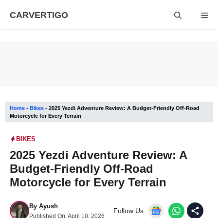
Skip
CARVERTIGO
Me
to
content
Home
-
Bikes
-
2025 Yezdi Adventure Review: A Budget-Friendly Off-Road
Motorcycle for Every Terrain
BIKES
2025 Yezdi Adventure Review: A
Budget-Friendly Off-Road
Motorcycle for Every Terrain
By
Ayush
Follow Us
Published On:
April 10, 2026