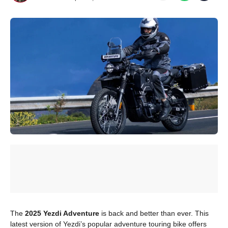
The
2025 Yezdi Adventure
is back and better than ever. This
latest version of Yezdi’s popular adventure touring bike offers