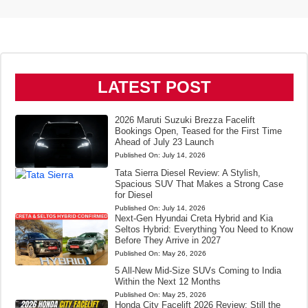
LATEST POST
2026 Maruti Suzuki Brezza Facelift
Bookings Open, Teased for the First Time
Ahead of July 23 Launch
Published On:
July 14, 2026
Tata Sierra Diesel Review: A Stylish,
Spacious SUV That Makes a Strong Case
for Diesel
Published On:
July 14, 2026
Next-Gen Hyundai Creta Hybrid and Kia
Seltos Hybrid: Everything You Need to Know
Before They Arrive in 2027
Published On:
May 26, 2026
5 All-New Mid-Size SUVs Coming to India
Within the Next 12 Months
Published On:
May 25, 2026
Honda City Facelift 2026 Review: Still the