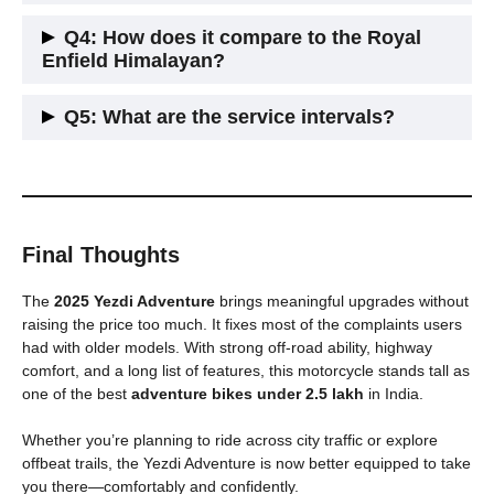
It has a seat height of around 815 mm, suitable for riders
Q4: How does it compare to the Royal
above 5’6″.
Enfield Himalayan?
It offers more power, modern features like Bluetooth and nav,
Q5: What are the service intervals?
but the Himalayan is slightly better in low-end torque.
Yezdi recommends service every 5,000 km. Service costs
are moderate and spare parts are now widely available.
Final Thoughts
The
2025 Yezdi Adventure
brings meaningful upgrades without
raising the price too much. It fixes most of the complaints users
had with older models. With strong off-road ability, highway
comfort, and a long list of features, this motorcycle stands tall as
one of the best
adventure bikes under 2.5 lakh
in India.
Whether you’re planning to ride across city traffic or explore
offbeat trails, the Yezdi Adventure is now better equipped to take
you there—comfortably and confidently.