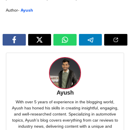
Author-
Ayush
Ayush
With over 5 years of experience in the blogging world,
Ayush has honed his skills in creating insightful, engaging,
and well-researched content. Specializing in automotive
topics, Ayush’s blog covers everything from car reviews to
industry news, delivering content with a unique and