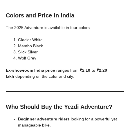
Colors and Price in India
The 2025 Adventure is available in four colors:
Glacier White
Mambo Black
Slick Silver
Wolf Grey
Ex-showroom India price
ranges from
₹2.10 to ₹2.20
lakh
depending on the color and city.
Who Should Buy the Yezdi Adventure?
Beginner adventure riders
looking for a powerful yet
manageable bike.