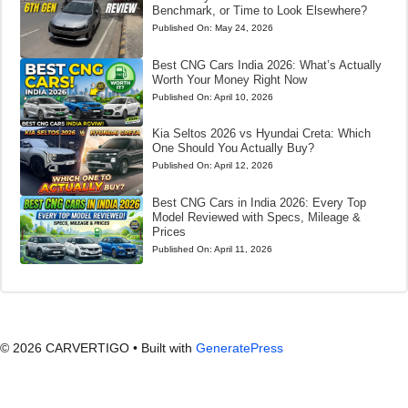
Benchmark, or Time to Look Elsewhere?
Published On:
May 24, 2026
Best CNG Cars India 2026: What’s Actually
Worth Your Money Right Now
Published On:
April 10, 2026
Kia Seltos 2026 vs Hyundai Creta: Which
One Should You Actually Buy?
Published On:
April 12, 2026
Best CNG Cars in India 2026: Every Top
Model Reviewed with Specs, Mileage &
Prices
Published On:
April 11, 2026
© 2026 CARVERTIGO
• Built with
GeneratePress