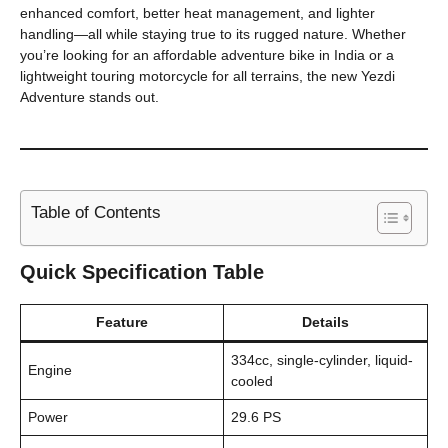
enhanced comfort, better heat management, and lighter
handling—all while staying true to its rugged nature. Whether
you’re looking for an affordable adventure bike in India or a
lightweight touring motorcycle for all terrains, the new Yezdi
Adventure stands out.
Table of Contents
Quick Specification Table
Feature
Details
334cc, single-cylinder, liquid-
Engine
cooled
Power
29.6 PS