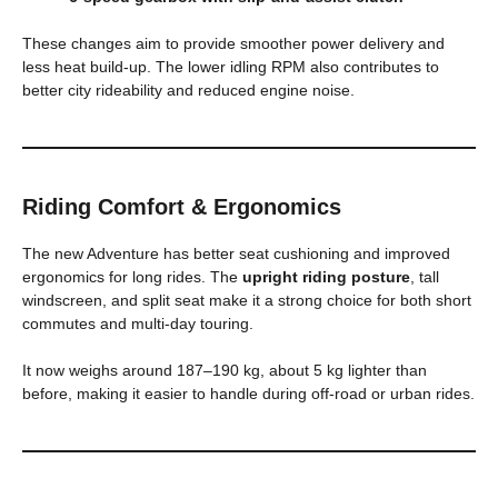
These changes aim to provide smoother power delivery and
less heat build-up. The lower idling RPM also contributes to
better city rideability and reduced engine noise.
Riding Comfort & Ergonomics
The new Adventure has better seat cushioning and improved
ergonomics for long rides. The
upright riding posture
, tall
windscreen, and split seat make it a strong choice for both short
commutes and multi-day touring.
It now weighs around 187–190 kg, about 5 kg lighter than
before, making it easier to handle during off-road or urban rides.