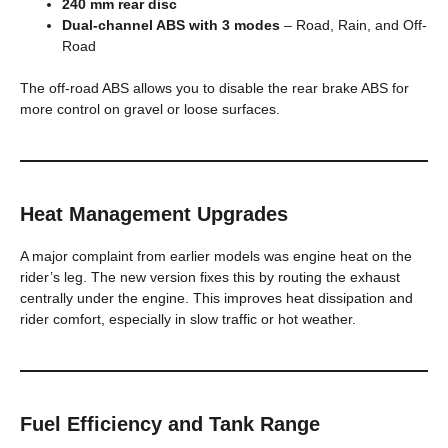
240 mm rear disc
Dual-channel ABS with 3 modes
– Road, Rain, and Off-
Road
The off-road ABS allows you to disable the rear brake ABS for
more control on gravel or loose surfaces.
Heat Management Upgrades
A major complaint from earlier models was engine heat on the
rider’s leg. The new version fixes this by routing the exhaust
centrally under the engine. This improves heat dissipation and
rider comfort, especially in slow traffic or hot weather.
Fuel Efficiency and Tank Range