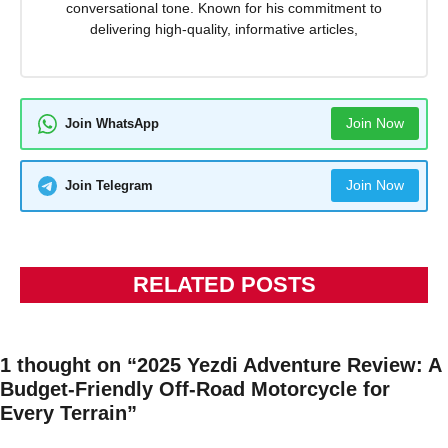
conversational tone. Known for his commitment to
delivering high-quality, informative articles,
Join Now
Join WhatsApp
Join Now
Join Telegram
RELATED POSTS
1 thought on “2025 Yezdi Adventure Review: A
Budget-Friendly Off-Road Motorcycle for
Every Terrain”